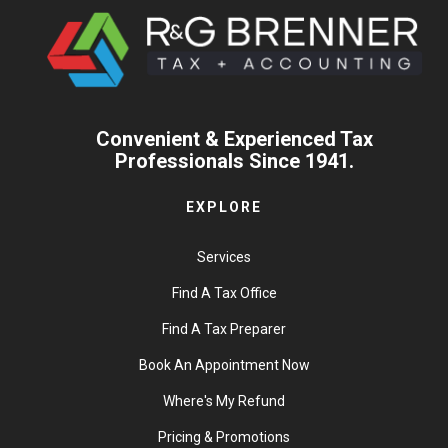
Convenient & Experienced Tax
Professionals Since 1941.
EXPLORE
Services
Find A Tax Office
Find A Tax Preparer
Book An Appointment Now
Where's My Refund
Pricing & Promotions