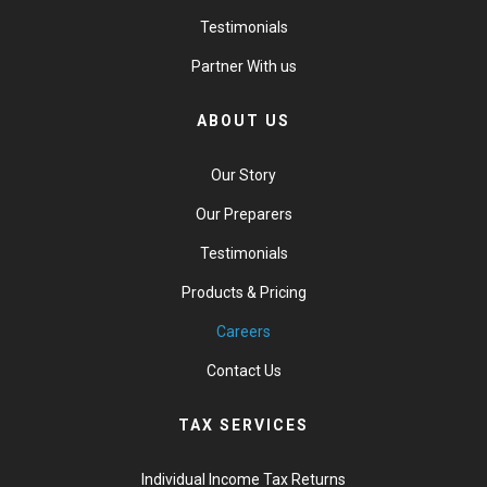
Testimonials
Partner With us
ABOUT US
Our Story
Our Preparers
Testimonials
Products & Pricing
Careers
Contact Us
TAX SERVICES
Individual Income Tax Returns