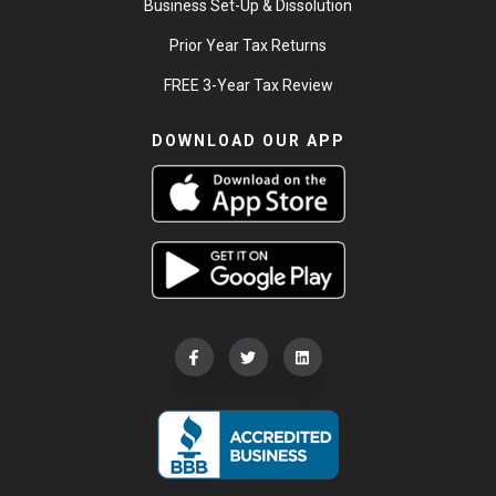
Business Set-Up & Dissolution
Prior Year Tax Returns
FREE 3-Year Tax Review
DOWNLOAD OUR APP