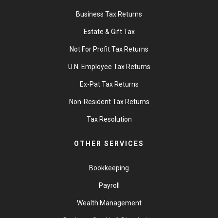
Business Tax Returns
Estate & Gift Tax
Not For Profit Tax Returns
U.N. Employee Tax Returns
Ex-Pat Tax Returns
Non-Resident Tax Returns
Tax Resolution
OTHER SERVICES
Bookkeeping
Payroll
Wealth Management