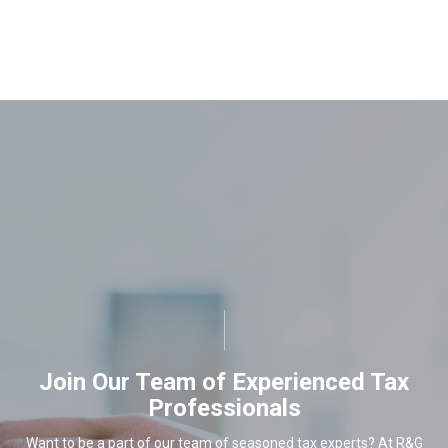
Join Our Team of Experienced Tax
Professionals
Want to be a part of our team of seasoned tax experts? At R&G