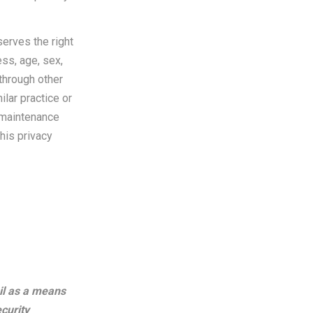
serves the right
ess, age, sex,
through other
ilar practice or
e maintenance
this privacy
il as a means
ecurity