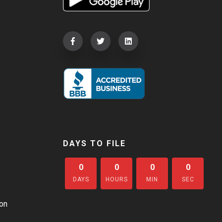
DAYS TO FILE
0
0
0
0
DAYS
HOURS
MIN
SEC
on