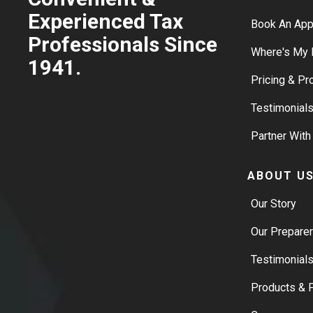
Experienced Tax
Book An Ap
Professionals Since
Where's My 
1941.
Pricing & P
Testimonial
Partner With
ABOUT U
Our Story
Our Prepare
Testimonial
Products & P