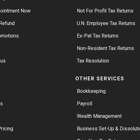
pointment Now
Not For Profit Tax Returns
Refund
U.N. Employee Tax Returns
romotions
Ex-Pat Tax Returns
s
Non-Resident Tax Returns
 us
Tax Resolution
S
OTHER SERVICES
Bookkeeping
rs
Payroll
s
Wealth Management
ricing
Business Set-Up & Dissoluti