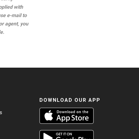
plied with
se e-mail to
or agent, you
e.
DOWNLOAD OUR APP
s