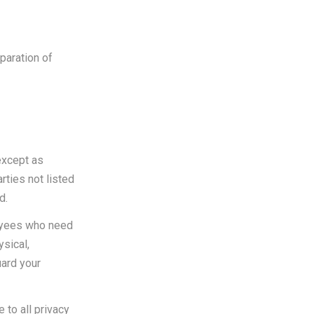
paration of
except as
rties not listed
d.
loyees who need
ysical,
uard your
 to all privacy