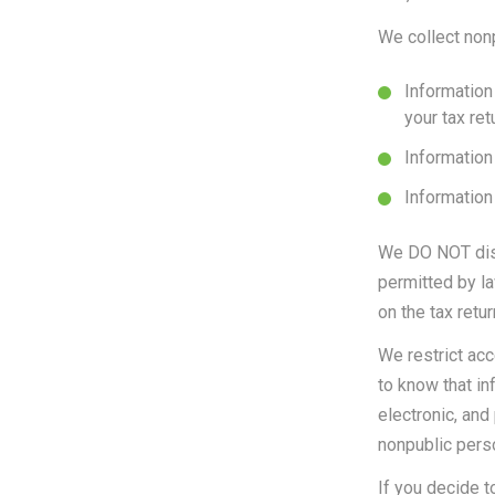
We collect nonp
Information
your tax re
Information 
Information
We DO NOT disc
permitted by la
on the tax retu
We restrict ac
to know that in
electronic, and
nonpublic perso
If you decide t