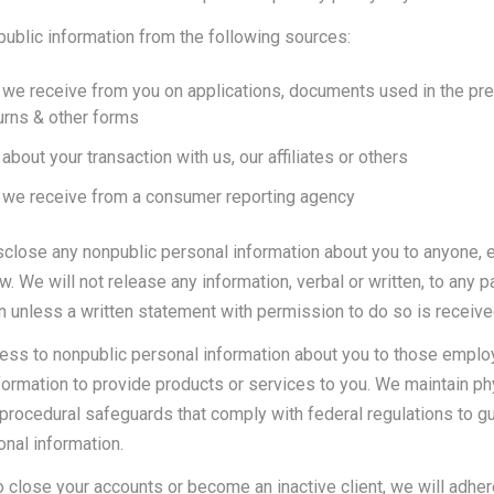
ublic information from the following sources:
 we receive from you on applications, documents used in the pre
turns & other forms
about your transaction with us, our affiliates or others
 we receive from a consumer reporting agency
lose any nonpublic personal information about you to anyone, 
w. We will not release any information, verbal or written, to any pa
rn unless a written statement with permission to do so is receive
cess to nonpublic personal information about you to those emp
formation to provide products or services to you. We maintain ph
 procedural safeguards that comply with federal regulations to g
nal information.
o close your accounts or become an inactive client, we will adhere