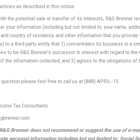
actices as described in this notice.
ith the potential sale or transfer of its interests, R&G Brenner re
sfer your information (including but not limited to, your name, addr
 and country of residency and other information that you provide 
 to a third party entity that 1) concentrates its business in a sim
ees to be R&G Brenner’s successor in interest with regard to th
of the information collected; and 3) agrees to the obligations of 
 question please feel free to call us at (888) APRIL-15.
ncome Tax Consultants
rgbrenner.com
 R&G Brenner does not recommend or suggest the use of e-ma
vate personal information including but not limited to: Social S