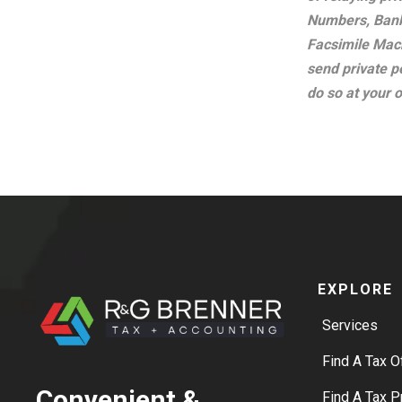
Numbers, Bank
Facsimile Mach
send private p
do so at your 
EXPLORE
Services
Find A Tax O
Convenient &
Find A Tax P