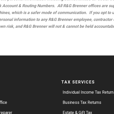
 Account & Routing Numbers. All R&G Brenner offices are sup
ines, which is a safer mode of communication. If you opt to u
ersonal information to any R&G Brenner employee, contractor 
own risk, and R&G Brenner will not & cannot be held accountabl
TAX SERVICES
Individual Income Tax Return
ffice
Business Tax Returns
reparer
Estate & Gift Tax