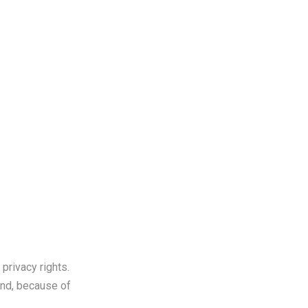
th Us
privacy rights.
and, because of