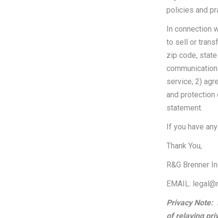
policies and pr
In connection w
to sell or tran
zip code, state
communications)
service; 2) agr
and protection 
statement.
If you have any
Thank You,
R&G Brenner I
EMAIL: legal@
Privacy Note:
of relaying pri