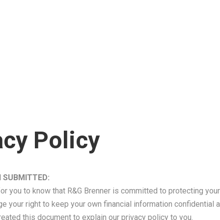
ping
olution
RGB TaxApp
vance Loans
Refund Transfer (RT)
 Management
 My Refund
$6000 Easy Advance
olution
 You Need To File Taxes?
How To File Your Taxes Wi
 Set-Up & Dissolution
File Your Taxes With Us
ar Tax Returns
 IRS Tax Forms
 Tax Returns
RS Tax Forms
ent Tax Returns
acy Policy
Year Tax Review
 SUBMITTED:
 for you to know that R&G Brenner is committed to protecting your 
your right to keep your own financial information confidential 
reated this document to explain our privacy policy to you.