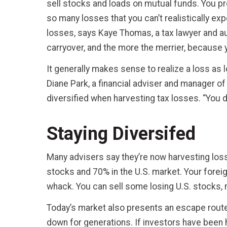
sell stocks and loads on mutual funds. You pr
so many losses that you can’t realistically exp
losses, says Kaye Thomas, a tax lawyer and aut
carryover, and the more the merrier, because y
It generally makes sense to realize a loss as 
Diane Park, a financial adviser and manager of 
diversified when harvesting tax losses. “You do
Staying Diversifed
Many advisers say they’re now harvesting losse
stocks and 70% in the U.S. market. Your forei
whack. You can sell some losing U.S. stocks,
Today’s market also presents an escape route 
down for generations. If investors have been 