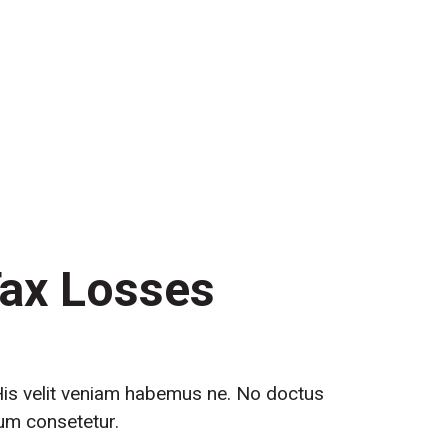
th Us
Tax Losses
 His velit veniam habemus ne. No doctus
tum consetetur.