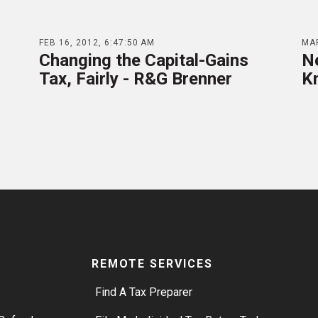
FEB 16, 2012, 6:47:50 AM
MAR
Changing the Capital-Gains
N
Tax, Fairly - R&G Brenner
K
REMOTE SERVICES
Find A Tax Preparer