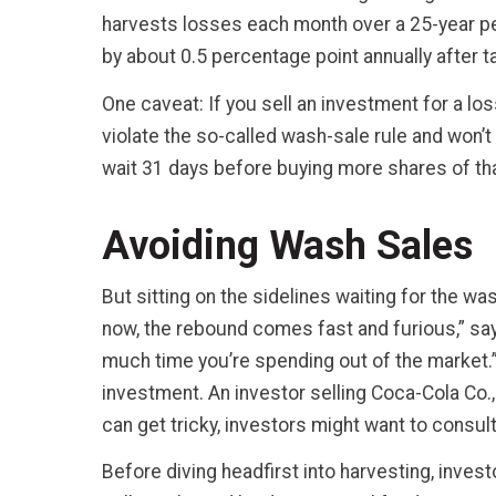
harvests losses each month over a 25-year peri
by about 0.5 percentage point annually after t
One caveat: If you sell an investment for a loss
violate the so-called wash-sale rule and won’t 
wait 31 days before buying more shares of th
Avoiding Wash Sales
But sitting on the sidelines waiting for the wa
now, the rebound comes fast and furious,” s
much time you’re spending out of the market.” 
investment. An investor selling Coca-Cola Co.,
can get tricky, investors might want to consult
Before diving headfirst into harvesting, inve