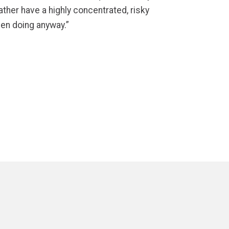
ther have a highly concentrated, risky
een doing anyway.”