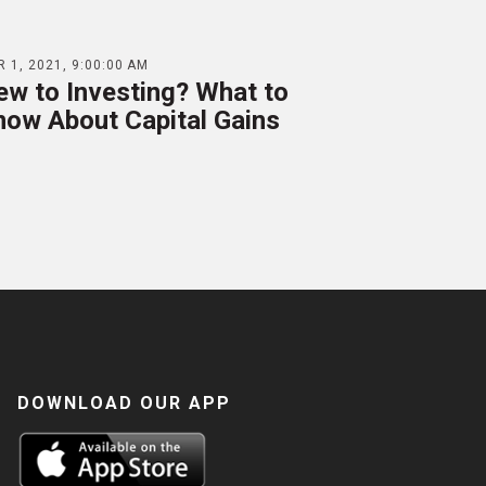
 1, 2021, 9:00:00 AM
ew to Investing? What to
now About Capital Gains
DOWNLOAD OUR APP