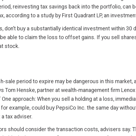
od, reinvesting tax savings back into the portfolio, can be
ax, according to a study by First Quadrant LP, an investme
, don’t buy a substantially identical investment within 30 da
be able to claim the loss to offset gains. If you sell shar
at stock.
sh-sale period to expire may be dangerous in this market, ad
ays Tom Henske, partner at wealth-management firm Lenox 
One approach: When you sell a holding at a loss, immediatel
 for example, could buy PepsiCo Inc. the same day without 
 a tax adviser.
stors should consider the transaction costs, advisers say