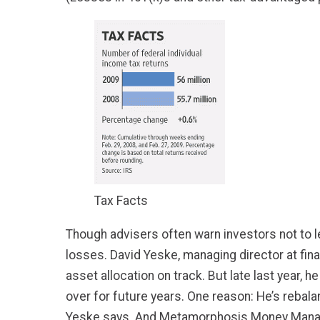
Tax Facts
Though advisers often warn investors not to le
losses. David Yeske, managing director at fina
asset allocation on track. But late last year,
over for future years. One reason: He’s rebala
Yeske says. And Metamorphosis Money Manage