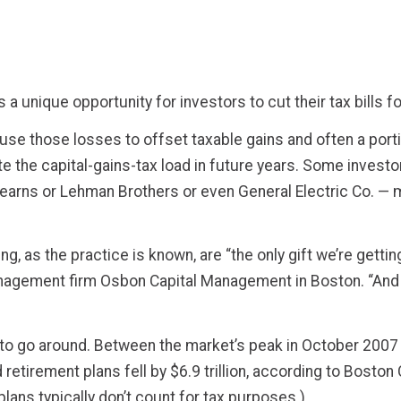
a unique opportunity for investors to cut their tax bills f
se those losses to offset taxable gains and often a porti
nate the capital-gains-tax load in future years. Some inve
tearns or Lehman Brothers or even General Electric Co. — m
g, as the practice is known, are “the only gift we’re getti
nagement firm Osbon Capital Management in Boston. “And 
s to go around. Between the market’s peak in October 2007 
tirement plans fell by $6.9 trillion, according to Boston
lans typically don’t count for tax purposes.)