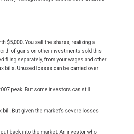
h $5,000. You sell the shares, realizing a
orth of gains on other investments sold this
ied filing separately, from your wages and other
ax bills. Unused losses can be carried over
007 peak. But some investors can still
x bill. But given the market’s severe losses
 put back into the market. An investor who