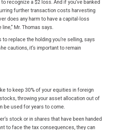
 to recognize a $2 loss. And if you’ve banked
curring further transaction costs harvesting
ever does any harm to have a capital-loss
e line,” Mr. Thomas says.
 to replace the holding you’re selling, says
he cautions, it’s important to remain
ike to keep 30% of your equities in foreign
stocks, throwing your asset allocation out of
n be used for years to come.
er’s stock or in shares that have been handed
want to face the tax consequences, they can