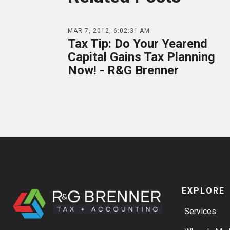
MAR 7, 2012, 6:02:31 AM
Tax Tip: Do Your Yearend
Capital Gains Tax Planning
Now! - R&G Brenner
EXPLORE
Services