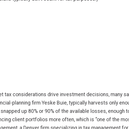
t tax considerations drive investment decisions, many say 
ncial-planning firm Yeske Buie, typically harvests only en
 he snapped up 80% or 90% of the available losses, enough 
ncing client portfolios more often, which is “one of the mo
ment, a Denver firm specializing in tax management fo