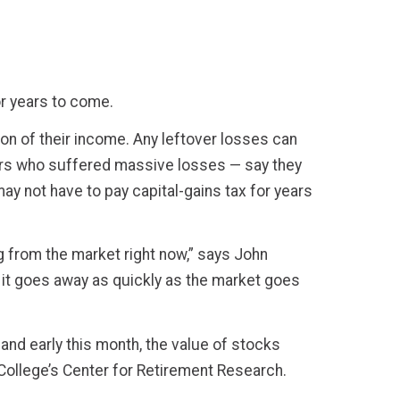
or years to come.
on of their income. Any leftover losses can
stors who suffered massive losses — say they
ay not have to pay capital-gains tax for years
ng from the market right now,” says John
it goes away as quickly as the market goes
and early this month, the value of stocks
 College’s Center for Retirement Research.