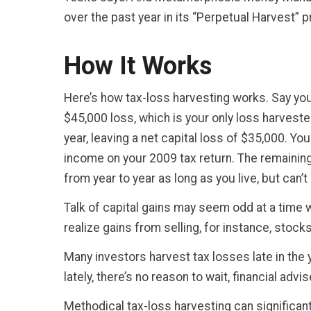
over the past year in its “Perpetual Harvest” 
How It Works
Here’s how tax-loss harvesting works. Say you 
$45,000 loss, which is your only loss harveste
year, leaving a net capital loss of $35,000. Yo
income on your 2009 tax return. The remaining
from year to year as long as you live, but can’
Talk of capital gains may seem odd at a time
realize gains from selling, for instance, stoc
Many investors harvest tax losses late in the y
lately, there’s no reason to wait, financial advi
Methodical tax-loss harvesting can significant