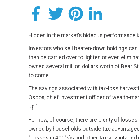
Hidden in the market’s hideous performance is 
Investors who sell beaten-down holdings can u
then be carried over to lighten or even elimi
owned several million dollars worth of Bear S
to come.
The savings associated with tax-loss harvestin
Osbon, chief investment officer of wealth-ma
up.”
For now, of course, there are plenty of losse
owned by households outside tax-advantaged re
(Losses in 401(k)s and other tax-advantaged p