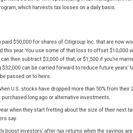
program, which harvests tax losses on a daily basis.
paid $50,000 for shares of Citigroup Inc. that are now wort
d this year. You use some of that loss to offset $10,000 w
u can then subtract $3,000 of that, or $1,500 if you’re marr
 $32,000 can be carried forward to reduce future years’ t
t be passed on to heirs.
 when U.S. stocks have dropped more than 50% from their 2
ks purchased long ago or alternative investments.
ear when they start fretting about the size of their next ta
sers say.
ly boost investors’ after-tax returns when the savings are