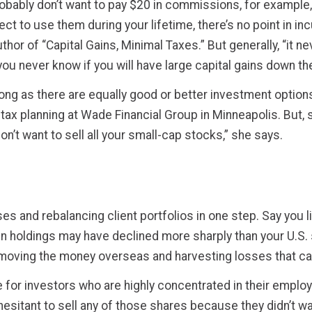
obably don’t want to pay $20 in commissions, for example,
ect to use them during your lifetime, there’s no point in in
hor of “Capital Gains, Minimal Taxes.” But generally, “it n
ou never know if you will have large capital gains down th
long as there are equally good or better investment options
tax planning at Wade Financial Group in Minneapolis. But, s
n’t want to sell all your small-cap stocks,” she says.
s and rebalancing client portfolios in one step. Say you l
gn holdings may have declined more sharply than your U.S. 
 moving the money overseas and harvesting losses that ca
for investors who are highly concentrated in their employ
hesitant to sell any of those shares because they didn’t 