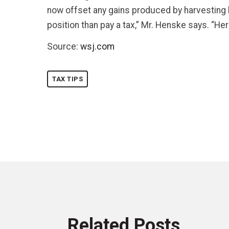
now offset any gains produced by harvesting lo
position than pay a tax,” Mr. Henske says. “He
Source:
wsj.com
TAX TIPS
Related Posts