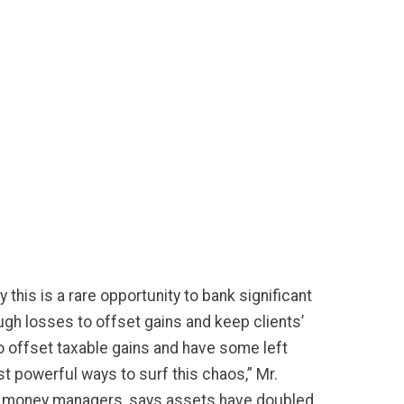
this is a rare opportunity to bank significant
ough losses to offset gains and keep clients’
to offset taxable gains and have some left
st powerful ways to surf this chaos,” Mr.
r money managers, says assets have doubled