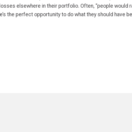
sses elsewhere in their portfolio. Often, “people would ra
re’s the perfect opportunity to do what they should have b