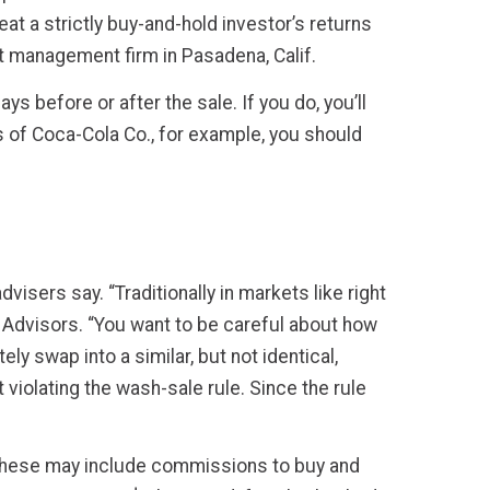
at a strictly buy-and-hold investor’s returns
nt management firm in Pasadena, Calif.
ys before or after the sale. If you do, you’ll
es of Coca-Cola Co., for example, you should
visers say. “Traditionally in markets like right
Advisors. “You want to be careful about how
y swap into a similar, but not identical,
violating the wash-sale rule. Since the rule
. These may include commissions to buy and