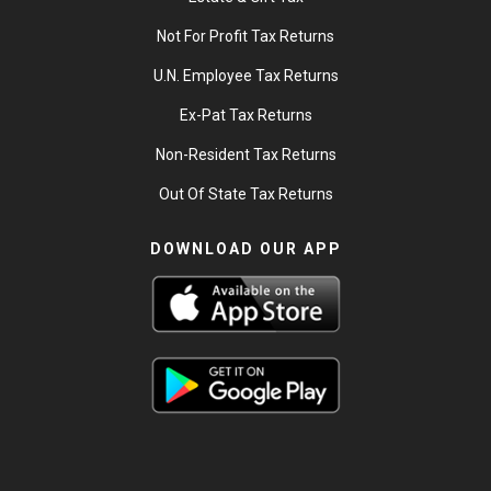
Not For Profit Tax Returns
U.N. Employee Tax Returns
Ex-Pat Tax Returns
Non-Resident Tax Returns
Out Of State Tax Returns
DOWNLOAD OUR APP