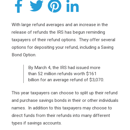
With large refund averages and an increase in the
release of refunds the IRS has begun reminding
taxpayers of their refund options. They offer several
options for depositing your refund, including a Saving
Bond Option.
By March 4, the IRS had issued more
than 52 million refunds worth $161
billion for an average refund of $3,070.
This year taxpayers can choose to split up their refund
and purchase savings bonds in their or other individuals
names. In addition to this taxpayers may choose to
direct funds from their refunds into many different
types if savings accounts.