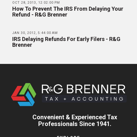
OCT 28, 2013, 12:02:00 PM
How To Prevent The IRS From Delaying Your
Refund - R&G Brenner
JAN 30, 2012, 5:44:00 AM
IRS Delaying Refunds For Early Filers - R&G
Brenner
Convenient & Experienced Tax
Professionals Since 1941.