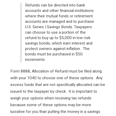
Refunds can be directed into bank
accounts and other financial institutions
where their mutual funds or retirement
accounts are managed and to purchase
U.S. Series I Savings Bonds. Taxpayers
can choose to use a portion of the
refund to buy up to $5,000 in low-risk
savings bonds, which earn interest and
protect owners against inflation. The
bonds must be purchased in $50
increments
Form 8888, Allocation of Refund must be filed along
with your 1040 to choose one of these options. Any
excess funds that are not specifically allocated can be
issued to the taxpayer by check. It is important to
weigh your options when receiving tax refunds
because some of these options may be more
lucrative for you than putting the money in a savings