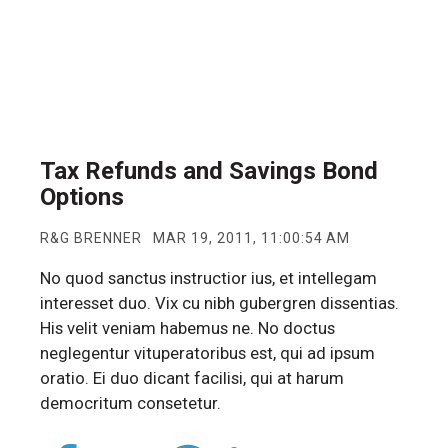
Tax Refunds and Savings Bond
Options
R&G BRENNER
MAR 19, 2011, 11:00:54 AM
No quod sanctus instructior ius, et intellegam
interesset duo. Vix cu nibh gubergren dissentias.
His velit veniam habemus ne. No doctus
neglegentur vituperatoribus est, qui ad ipsum
oratio. Ei duo dicant facilisi, qui at harum
democritum consetetur.