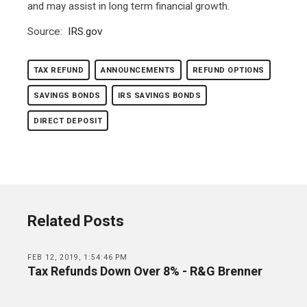
and may assist in long term financial growth.
Source:
IRS.gov
TAX REFUND
ANNOUNCEMENTS
REFUND OPTIONS
SAVINGS BONDS
IRS SAVINGS BONDS
DIRECT DEPOSIT
Related Posts
FEB 12, 2019, 1:54:46 PM
Tax Refunds Down Over 8% - R&G Brenner