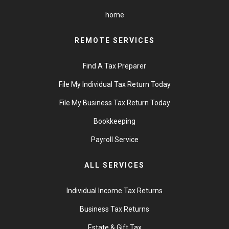
home
REMOTE SERVICES
Find A Tax Preparer
File My Individual Tax Return Today
File My Business Tax Return Today
Bookkeeping
Payroll Service
ALL SERVICES
Individual Income Tax Returns
Business Tax Returns
Estate & Gift Tax