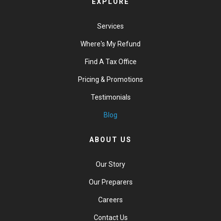
EXPLORE
Services
Where's My Refund
Find A Tax Office
Pricing & Promotions
Testimonials
Blog
ABOUT US
Our Story
Our Preparers
Careers
Contact Us