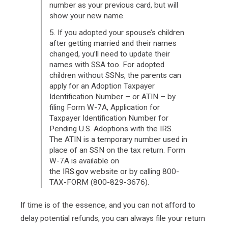
number as your previous card, but will
show your new name.
5. If you adopted your spouse’s children
after getting married and their names
changed, you’ll need to update their
names with SSA too. For adopted
children without SSNs, the parents can
apply for an Adoption Taxpayer
Identification Number – or ATIN – by
filing Form W-7A, Application for
Taxpayer Identification Number for
Pending U.S. Adoptions with the IRS.
The ATIN is a temporary number used in
place of an SSN on the tax return. Form
W-7A is available on
the
IRS.gov
website or by calling 800-
TAX-FORM (800-829-3676).
If time is of the essence, and you can not afford to
delay potential refunds, you can always file your return