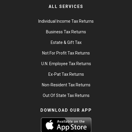
ALL SERVICES
Individual Income Tax Returns
Business Tax Returns
Estate & Gift Tax
Not For Profit Tax Returns
U.N. Employee Tax Returns
Ex-Pat Tax Returns
Non-Resident Tax Returns
Out Of State Tax Returns
DOWNLOAD OUR APP