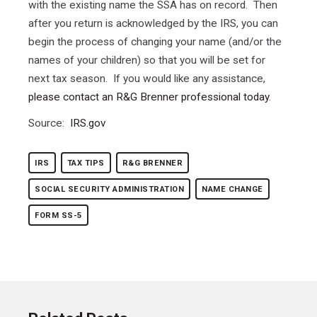
with the existing name the SSA has on record. Then
after you return is acknowledged by the IRS, you can
begin the process of changing your name (and/or the
names of your children) so that you will be set for
next tax season. If you would like any assistance,
please contact an R&G Brenner professional today
.
Source:
IRS.gov
IRS
TAX TIPS
R&G BRENNER
SOCIAL SECURITY ADMINISTRATION
NAME CHANGE
FORM SS-5