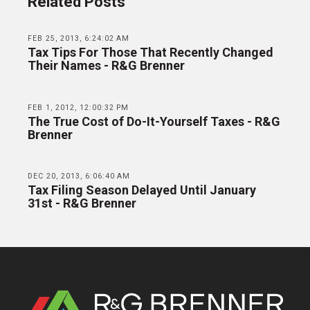
Related Posts
FEB 25, 2013, 6:24:02 AM
Tax Tips For Those That Recently Changed
Their Names - R&G Brenner
FEB 1, 2012, 12:00:32 PM
The True Cost of Do-It-Yourself Taxes - R&G
Brenner
DEC 20, 2013, 6:06:40 AM
Tax Filing Season Delayed Until January
31st - R&G Brenner