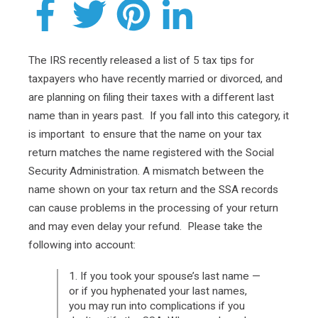
The IRS recently released a list of 5 tax tips for
taxpayers who have recently married or divorced, and
are planning on filing their taxes with a different last
name than in years past. If you fall into this category, it
is important to ensure that the name on your tax
return matches the name registered with the Social
Security Administration. A mismatch between the
name shown on your tax return and the SSA records
can cause problems in the processing of your return
and may even delay your refund. Please take the
following into account:
1. If you took your spouse’s last name —
or if you hyphenated your last names,
you may run into complications if you