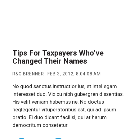
Tips For Taxpayers Who’ve
Changed Their Names
R&G BRENNER
FEB 3, 2012, 8:04:08 AM
No quod sanctus instructior ius, et intellegam
interesset duo. Vix cu nibh gubergren dissentias.
His velit veniam habemus ne. No doctus
neglegentur vituperatoribus est, qui ad ipsum
oratio. Ei duo dicant facilisi, qui at harum
democritum consetetur.