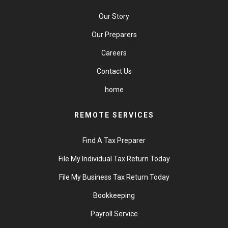
Our Story
Our Preparers
Careers
Contact Us
home
REMOTE SERVICES
Find A Tax Preparer
File My Individual Tax Return Today
File My Business Tax Return Today
Bookkeeping
Payroll Service