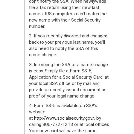
don’t notify the SSA. When newlyweds
file a tax return using their new last
names, IRS computers can’t match the
new name with their Social Security
number.
2. If you recently divorced and changed
back to your previous last name, you’ll
also need to notify the SSA of this
name change.
3. Informing the SSA of a name change
is easy. Simply file a Form SS-5,
Application for a Social Security Card, at
your local SSA office or by mail and
provide a recently issued document as
proof of your legal name change.
4. Form SS-5 is available on SSA’s
website
at
http://www.socialsecurity.gov/
, by
calling 800-772-1213 or at local offices.
Your new card will have the same