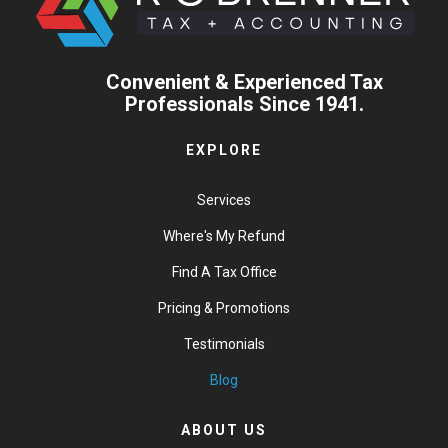
Convenient & Experienced Tax
Professionals Since 1941.
EXPLORE
Services
Where's My Refund
Find A Tax Office
Pricing & Promotions
Testimonials
Blog
ABOUT US