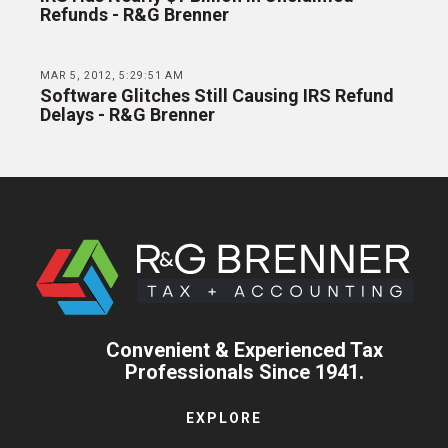
Refunds - R&G Brenner
MAR 5, 2012, 5:29:51 AM
Software Glitches Still Causing IRS Refund
Delays - R&G Brenner
Convenient & Experienced Tax
Professionals Since 1941.
EXPLORE