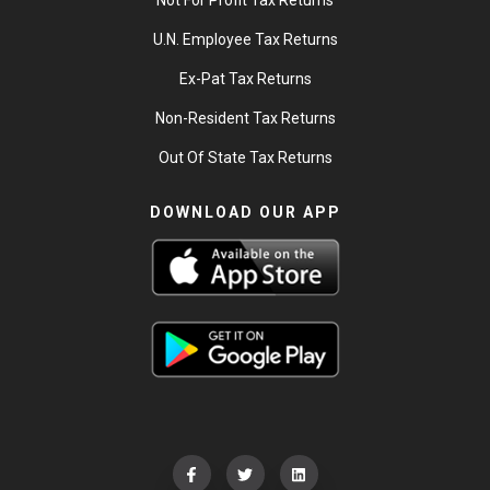
Not For Profit Tax Returns
U.N. Employee Tax Returns
Ex-Pat Tax Returns
Non-Resident Tax Returns
Out Of State Tax Returns
DOWNLOAD OUR APP