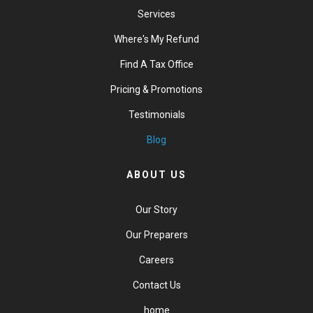
Services
Where's My Refund
Find A Tax Office
Pricing & Promotions
Testimonials
Blog
ABOUT US
Our Story
Our Preparers
Careers
Contact Us
home