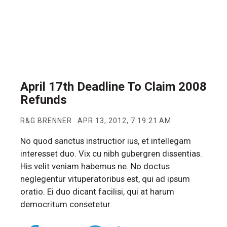
April 17th Deadline To Claim 2008
Refunds
R&G BRENNER
APR 13, 2012, 7:19:21 AM
No quod sanctus instructior ius, et intellegam
interesset duo. Vix cu nibh gubergren dissentias.
His velit veniam habemus ne. No doctus
neglegentur vituperatoribus est, qui ad ipsum
oratio. Ei duo dicant facilisi, qui at harum
democritum consetetur.