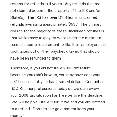
returns for refunds is 4 years. Any refunds that are
not claimed become the property of the IRS and/or
State(s).
The IRS has over $1 Billion in unclaimed
refunds
averaging approximately $637. The primary
reason for the majority of these unclaimed refunds is
that while many taxpayers were under the minimum
earned income requirement to file, their employers still
took taxes out of their paycheck; taxes that should
have been refunded to them.
Therefore, if you did not file a 2008 tax return
because you didn’t have to, you may have cost your
self hundreds of your hard earned dollars.
Contact an
R&G Brenner professional
today so we can review
your 2008 tax situation
for free
before the deadline.
We will help you file a 2008 if we find you are entitled
to a refund. Don’t let the government keep your
money!