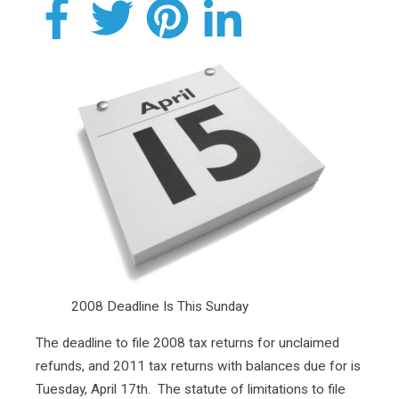
2008 Deadline Is This Sunday
The deadline to file 2008 tax returns for unclaimed
refunds, and 2011 tax returns with balances due for is
Tuesday, April 17th. The statute of limitations to file