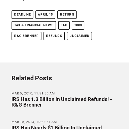
DEADLINE
APRIL 15
RETURN
TAX & FINANCIAL NEWS
TAX
2008
R&G BRENNER
REFUNDS
UNCLAIMED
Related Posts
MAR 5, 2010, 11:51:30 AM
IRS Has 1.3 Billion In Unclaimed Refunds! -
R&G Brenner
MAR 18, 2013, 10:24:51 AM
IRS Has Nearly $1 Billion In Unclaimed