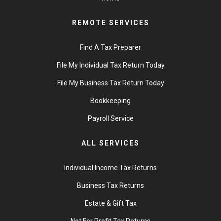
REMOTE SERVICES
Find A Tax Preparer
File My Individual Tax Return Today
File My Business Tax Return Today
Bookkeeping
Payroll Service
ALL SERVICES
Individual Income Tax Returns
Business Tax Returns
Estate & Gift Tax