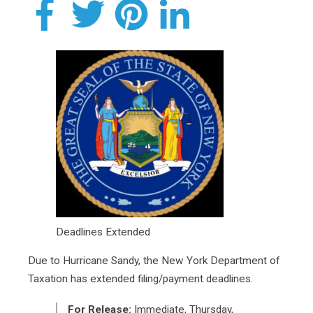
Deadlines Extended
Due to Hurricane Sandy, the New York Department of
Taxation has extended filing/payment deadlines.
For Release:
Immediate, Thursday,