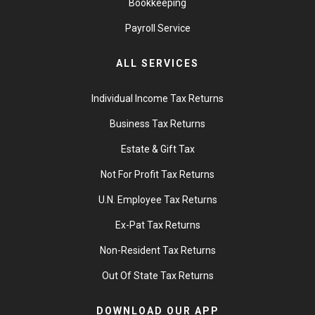
Bookkeeping
Payroll Service
ALL SERVICES
Individual Income Tax Returns
Business Tax Returns
Estate & Gift Tax
Not For Profit Tax Returns
U.N. Employee Tax Returns
Ex-Pat Tax Returns
Non-Resident Tax Returns
Out Of State Tax Returns
DOWNLOAD OUR APP