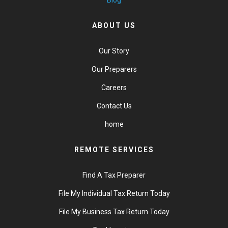
Blog
ABOUT US
Our Story
Our Preparers
Careers
Contact Us
home
REMOTE SERVICES
Find A Tax Preparer
File My Individual Tax Return Today
File My Business Tax Return Today