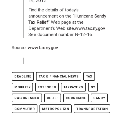
14, 2012.
Find the details of today’s
announcement on the “
Hurricane Sandy
Tax Relief
” Web page at the
Department’s Web site,
www.tax.ny.gov
.
See document number N-12-16.
Source:
www.tax.ny.gov
DEADLINE
TAX & FINANCIAL NEWS
TAX
MOBILITY
EXTENDED
TAXPAYERS
NY
R&G BRENNER
RELIEF
HURRICANE
SANDY
COMMUTER
METROPOLITAN
TRANSPORTATION