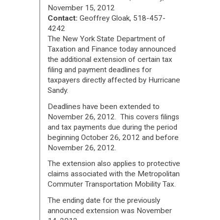
November 15, 2012
Contact:
Geoffrey Gloak, 518-457-
4242
The New York State Department of
Taxation and Finance today announced
the additional extension of certain tax
filing and payment deadlines for
taxpayers directly affected by Hurricane
Sandy.
Deadlines have been extended to
November 26, 2012. This covers filings
and tax payments due during the period
beginning October 26, 2012 and before
November 26, 2012.
The extension also applies to protective
claims associated with the Metropolitan
Commuter Transportation Mobility Tax.
The ending date for the previously
announced extension was November