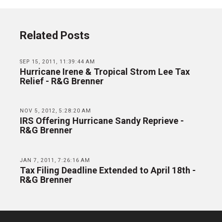
Related Posts
SEP 15, 2011, 11:39:44 AM
Hurricane Irene & Tropical Strom Lee Tax
Relief - R&G Brenner
NOV 5, 2012, 5:28:20 AM
IRS Offering Hurricane Sandy Reprieve -
R&G Brenner
JAN 7, 2011, 7:26:16 AM
Tax Filing Deadline Extended to April 18th -
R&G Brenner