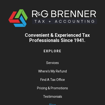
Convenient & Experienced Tax
Professionals Since 1941.
EXPLORE
Services
Where's My Refund
Find A Tax Office
Pricing & Promotions
Testimonials