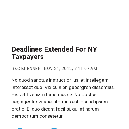
Deadlines Extended For NY
Taxpayers
R&G BRENNER
NOV 21, 2012, 7:11:07 AM
No quod sanctus instructior ius, et intellegam
interesset duo. Vix cu nibh gubergren dissentias.
His velit veniam habemus ne. No doctus
neglegentur vituperatoribus est, qui ad ipsum
oratio. Ei duo dicant facilisi, qui at harum
democritum consetetur.