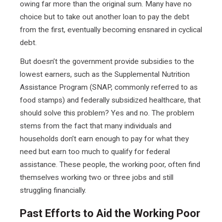
owing far more than the original sum. Many have no
choice but to take out another loan to pay the debt
from the first, eventually becoming ensnared in cyclical
debt.
But doesn’t the government provide subsidies to the
lowest earners, such as the Supplemental Nutrition
Assistance Program (SNAP, commonly referred to as
food stamps) and federally subsidized healthcare, that
should solve this problem? Yes and no. The problem
stems from the fact that many individuals and
households don’t earn enough to pay for what they
need but earn too much to qualify for federal
assistance. These people, the working poor, often find
themselves working two or three jobs and still
struggling financially.
Past Efforts to Aid the Working Poor