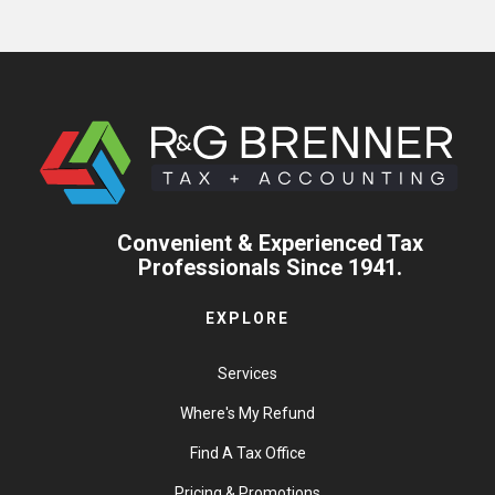
Convenient & Experienced Tax
Professionals Since 1941.
EXPLORE
Services
Where's My Refund
Find A Tax Office
Pricing & Promotions