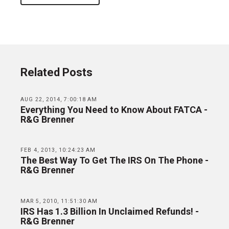
Related Posts
AUG 22, 2014, 7:00:18 AM
Everything You Need to Know About FATCA -
R&G Brenner
FEB 4, 2013, 10:24:23 AM
The Best Way To Get The IRS On The Phone -
R&G Brenner
MAR 5, 2010, 11:51:30 AM
IRS Has 1.3 Billion In Unclaimed Refunds! -
R&G Brenner