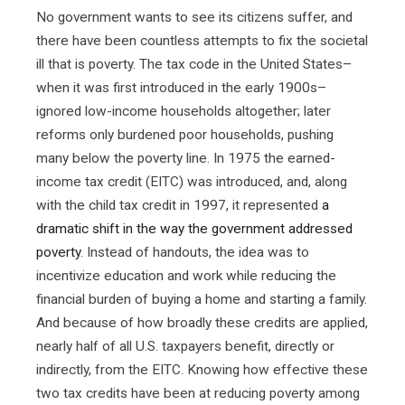
No government wants to see its citizens suffer, and
there have been countless attempts to fix the societal
ill that is poverty. The tax code in the United States–
when it was first introduced in the early 1900s–
ignored low-income households altogether; later
reforms only burdened poor households, pushing
many below the poverty line. In 1975 the earned-
income tax credit (EITC) was introduced, and, along
with the child tax credit in 1997, it represented
a
dramatic shift in the way the government addressed
poverty
. Instead of handouts, the idea was to
incentivize education and work while reducing the
financial burden of buying a home and starting a family.
And because of how broadly these credits are applied,
nearly half of all U.S. taxpayers benefit, directly or
indirectly, from the EITC. Knowing how effective these
two tax credits have been at reducing poverty among