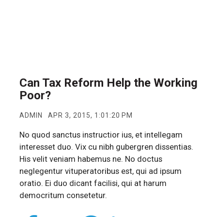
Can Tax Reform Help the Working
Poor?
ADMIN
APR 3, 2015, 1:01:20 PM
No quod sanctus instructior ius, et intellegam
interesset duo. Vix cu nibh gubergren dissentias.
His velit veniam habemus ne. No doctus
neglegentur vituperatoribus est, qui ad ipsum
oratio. Ei duo dicant facilisi, qui at harum
democritum consetetur.