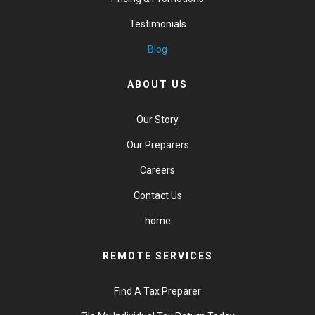
Testimonials
Blog
ABOUT US
Our Story
Our Preparers
Careers
Contact Us
home
REMOTE SERVICES
Find A Tax Preparer