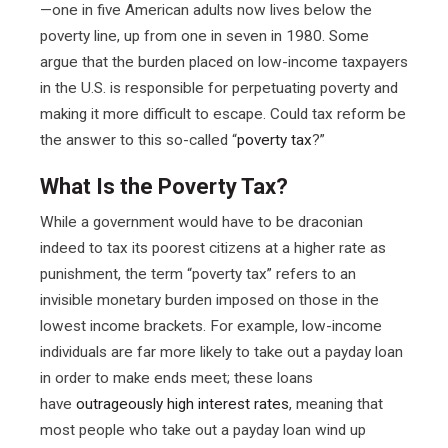
—one in five American adults now lives below the
poverty line, up from one in seven in 1980. Some
argue that the burden placed on low-income taxpayers
in the U.S. is responsible for perpetuating poverty and
making it more difficult to escape. Could tax reform be
the answer to this so-called “
poverty tax
?”
What Is the Poverty Tax?
While a government would have to be draconian
indeed to tax its poorest citizens at a higher rate as
punishment, the term “poverty tax” refers to an
invisible monetary burden imposed on those in the
lowest income brackets. For example, low-income
individuals are far more likely to take out a payday loan
in order to make ends meet; these loans
have
outrageously high interest rates
, meaning that
most people who take out a payday loan wind up