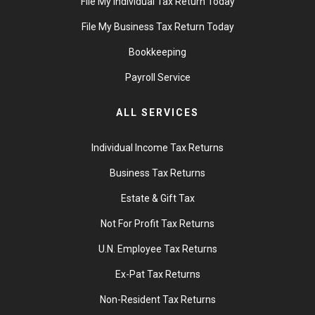
File My Individual Tax Return Today
File My Business Tax Return Today
Bookkeeping
Payroll Service
ALL SERVICES
Individual Income Tax Returns
Business Tax Returns
Estate & Gift Tax
Not For Profit Tax Returns
U.N. Employee Tax Returns
Ex-Pat Tax Returns
Non-Resident Tax Returns