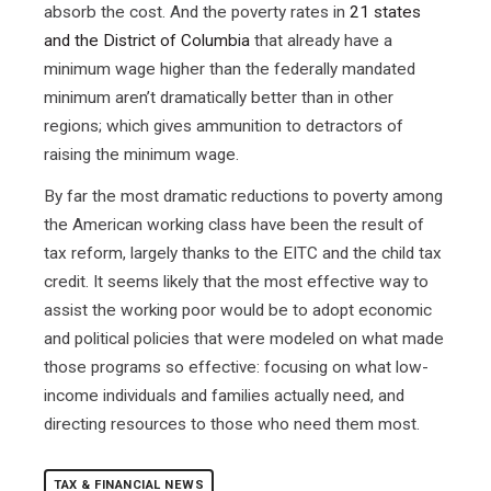
absorb the cost. And the poverty rates in
21 states
and the District of Columbia
that already have a
minimum wage higher than the federally mandated
minimum aren’t dramatically better than in other
regions; which gives ammunition to detractors of
raising the minimum wage.
By far the most dramatic reductions to poverty among
the American working class have been the result of
tax reform, largely thanks to the EITC and the child tax
credit. It seems likely that the most effective way to
assist the working poor would be to adopt economic
and political policies that were modeled on what made
those programs so effective: focusing on what low-
income individuals and families actually need, and
directing resources to those who need them most.
TAX & FINANCIAL NEWS