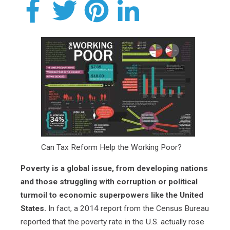
Can Tax Reform Help the Working Poor?
Poverty is a global issue, from developing nations
and those struggling with corruption or political
turmoil to economic superpowers like the United
States.
In fact, a 2014 report from the Census Bureau
reported that the poverty rate in the U.S. actually rose