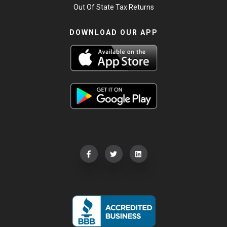
Out Of State Tax Returns
DOWNLOAD OUR APP