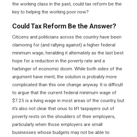
the working class in the past, could tax reform be the
key to helping the working poor now?
Could Tax Reform Be the Answer?
Citizens and politicians across the country have been
clamoring for (and rallying against) a higher federal
minimum wage, heralding it alternately as the last best
hope for a reduction in the poverty rate and a
harbinger of economic doom. While both sides of the
argument have merit, the solution is probably more
complicated than this one change anyway. It is difficult
to argue that the current federal minimum wage of
$7.25 is a living wage in most areas of the country, but
it’s also not clear that onus to lift taxpayers out of
poverty rests on the shoulders of their employers,
particularly when those employers are small
businesses whose budgets may not be able to