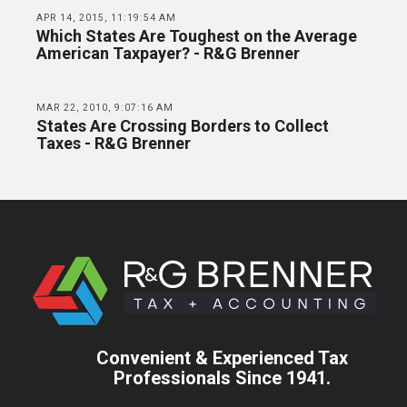
APR 14, 2015, 11:19:54 AM
Which States Are Toughest on the Average
American Taxpayer? - R&G Brenner
MAR 22, 2010, 9:07:16 AM
States Are Crossing Borders to Collect
Taxes - R&G Brenner
Convenient & Experienced Tax
Professionals Since 1941.