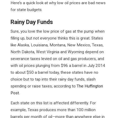
Here’s a quick look at why low oil prices are bad news
for state budgets.
Rainy Day Funds
Sure, you love the low price of gas at the pump when
filling up, but not everyone thinks this is great. States
like Alaska, Louisiana, Montana, New Mexico, Texas,
North Dakota, West Virginia and Wyoming depend on
severance taxes levied on oil and gas producers, and
with oil prices plunging from $96 a barrel in July 2014
to about $50 a barrel today, these states have no
choice but to tap into their rainy day funds, slash
spending or raise taxes, according to
The Huffington
Post
.
Each state on this list is affected differently. For
example, Texas produces more than 100 million
barrels per month of oil—more than anywhere else in