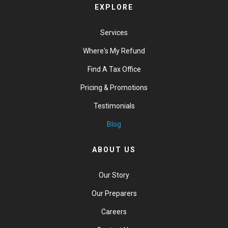
EXPLORE
Services
Where's My Refund
Find A Tax Office
Pricing & Promotions
Testimonials
Blog
ABOUT US
Our Story
Our Preparers
Careers