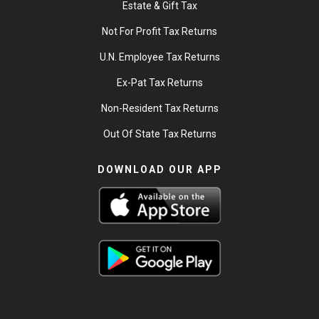
Estate & Gift Tax
Not For Profit Tax Returns
U.N. Employee Tax Returns
Ex-Pat Tax Returns
Non-Resident Tax Returns
Out Of State Tax Returns
DOWNLOAD OUR APP