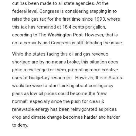
cut has been made to all state agencies. At the
federal level, Congress is considering stepping in to
raise the gas tax for the first time since 1993, where
this tax has remained at 18.4 cents per gallon,
according to
The Washington Post
. However, that is
not a certainty and Congress is still debating the issue.
While the states facing this oil and gas revenue
shortage are by no means broke, this situation does
pose a challenge for them, prompting more creative
uses of budgetary resources. However, these States
would be wise to start thinking about contingency
plans as low oil prices could become the “new
normal”; especially since the push for clean &
renewable energy has been reinvigorated as prices
drop and
climate change becomes harder and harder
to deny
.