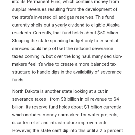
into its Permanent Fund, which contains money from
surplus revenues resulting from the development of
the state’s invested oil and gas reserves. This fund
currently shells out a yearly dividend to eligible Alaska
residents. Currently, that fund holds about $50 billion.
Stripping the state spending budget only to essential
services could help offset the reduced severance
taxes coming in, but over the long haul, many decision-
makers feel it’s wise to create a more balanced tax
structure to handle dips in the availability of severance
funds.
North Dakota is another state looking at a cut in
severance taxes—from $8 billion in oil revenue to $4
billion. Its reserve fund holds about $1 billion currently,
which includes money earmarked for water projects,
disaster relief and infrastructure improvements.
However, the state can’t dip into this until a 2.5 percent