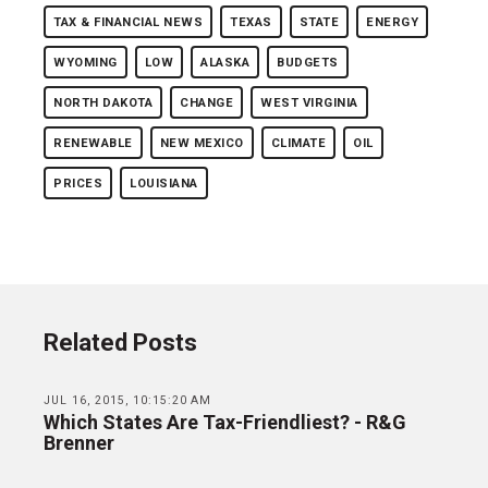
TAX & FINANCIAL NEWS
TEXAS
STATE
ENERGY
WYOMING
LOW
ALASKA
BUDGETS
NORTH DAKOTA
CHANGE
WEST VIRGINIA
RENEWABLE
NEW MEXICO
CLIMATE
OIL
PRICES
LOUISIANA
Related Posts
JUL 16, 2015, 10:15:20 AM
Which States Are Tax-Friendliest? - R&G
Brenner