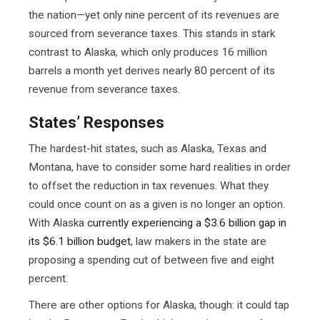
the nation—yet only nine percent of its revenues are
sourced from severance taxes. This stands in stark
contrast to Alaska, which only produces 16 million
barrels a month yet derives nearly 80 percent of its
revenue from severance taxes.
States’ Responses
The hardest-hit states, such as Alaska, Texas and
Montana, have to consider some hard realities in order
to offset the reduction in tax revenues. What they
could once count on as a given is no longer an option.
With Alaska
currently experiencing a $3.6 billion gap in
its $6.1 billion budget
, law makers in the state are
proposing a spending cut of between five and eight
percent.
There are other options for Alaska, though: it could tap