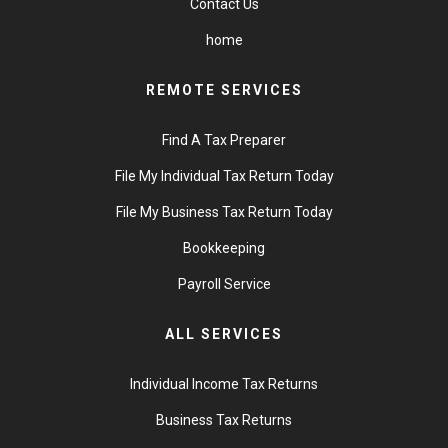
Contact Us
home
REMOTE SERVICES
Find A Tax Preparer
File My Individual Tax Return Today
File My Business Tax Return Today
Bookkeeping
Payroll Service
ALL SERVICES
Individual Income Tax Returns
Business Tax Returns