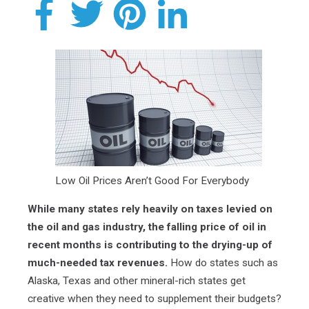
Low Oil Prices Aren’t Good For Everybody
While many states rely heavily on taxes levied on
the oil and gas industry, the falling price of oil in
recent months is contributing to the drying-up of
much-needed tax revenues.
How do states such as
Alaska, Texas and other mineral-rich states get
creative when they need to supplement their budgets?