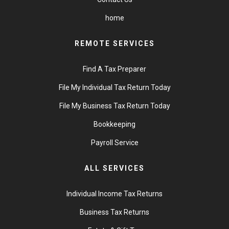
home
REMOTE SERVICES
Find A Tax Preparer
File My Individual Tax Return Today
File My Business Tax Return Today
Bookkeeping
Payroll Service
ALL SERVICES
Individual Income Tax Returns
Business Tax Returns