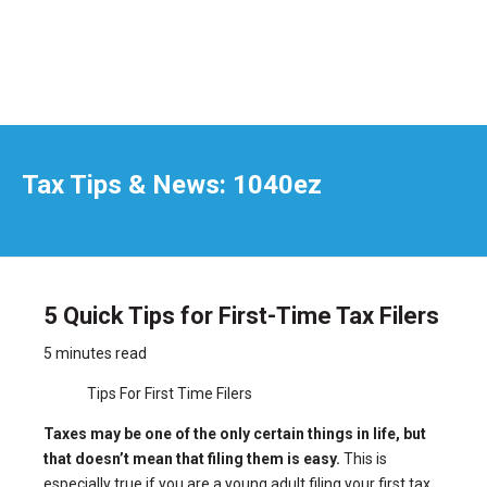
Tax Tips & News: 1040ez
5 Quick Tips for First-Time Tax Filers
5 minutes read
Tips For First Time Filers
Taxes may be one of the only certain things in life, but
that doesn’t mean that filing them is easy.
This is
especially true if you are a young adult filing your first tax