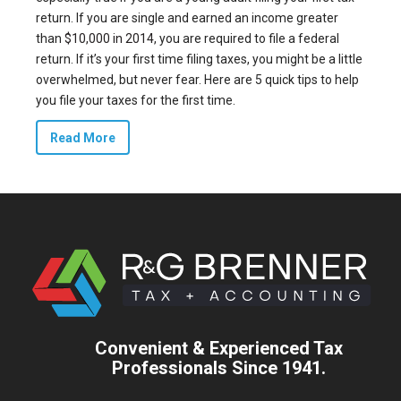
return. If you are single and earned an income greater
than
$10,000 in 2014
, you are required to file a federal
return. If it’s your first time filing taxes, you might be a little
overwhelmed, but never fear. Here are 5 quick tips to help
you file your taxes for the first time.
Read More
Convenient & Experienced Tax
Professionals Since 1941.