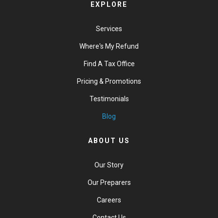
EXPLORE
Services
Where's My Refund
Find A Tax Office
Pricing & Promotions
Testimonials
Blog
ABOUT US
Our Story
Our Preparers
Careers
Contact Us