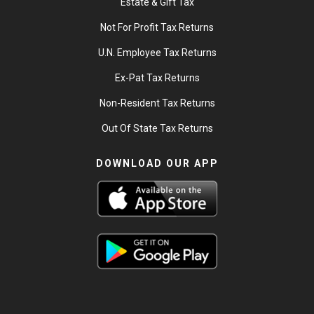
Estate & Gift Tax
Not For Profit Tax Returns
U.N. Employee Tax Returns
Ex-Pat Tax Returns
Non-Resident Tax Returns
Out Of State Tax Returns
DOWNLOAD OUR APP