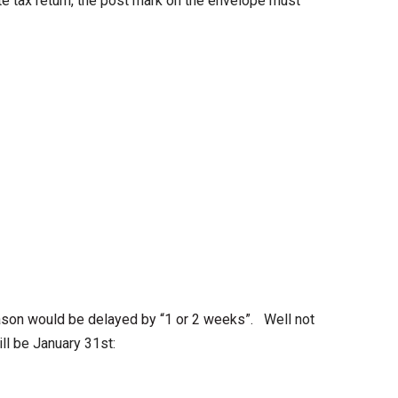
te tax return, the post mark on the envelope must
eason would be delayed by “1 or 2 weeks”.
Well not
ill be January 31st: