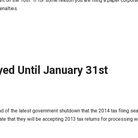
ht on the 16th. If for some reason you are filing a paper corpora
enalties.
yed Until January 31st
end of the latest government shutdown that
the 2014 tax filing s
 date that they will be accepting 2013 tax returns for processing w