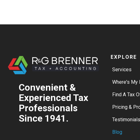
EXPLORE
Services
Where's My 
Convenient &
Find A Tax O
Experienced Tax
Professionals
Pricing & P
Since 1941.
Testimonial
Blog