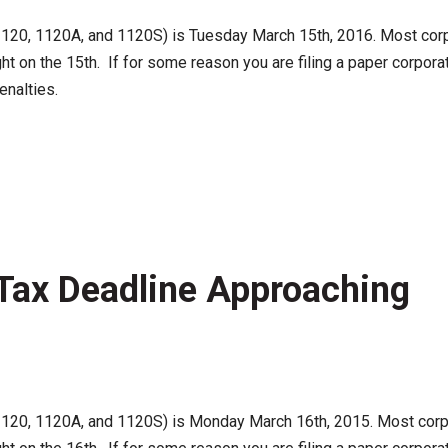
120, 1120A, and 1120S) is Tuesday March 15th, 2016. Most corpora
ht on the 15th. If for some reason you are filing a paper corpora
enalties.
Tax Deadline Approaching
120, 1120A, and 1120S) is Monday March 16th, 2015. Most corpora