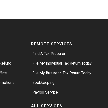
REMOTE SERVICES
Find A Tax Preparer
Refund
File My Individual Tax Return Today
ffice
File My Business Tax Return Today
romotions
Bookkeeping
s
Payroll Service
ALL SERVICES