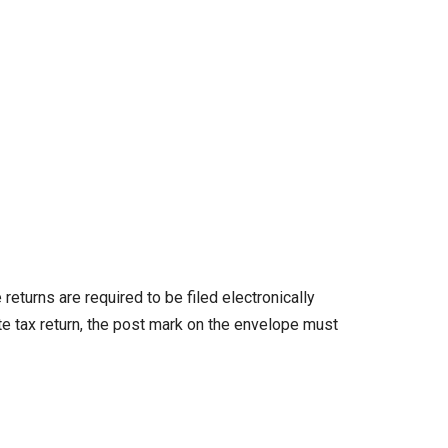
turns are required to be filed electronically
te tax return, the post mark on the envelope must