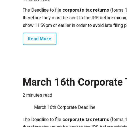
The Deadline to file
corporate tax returns
(forms 1
therefore they must be sent to the IRS before midnig
show 11:59pm or earlier in order to avoid late filing p
Read More
March 16th Corporate 
2 minutes read
March 16th Corporate Deadline
The Deadline to file
corporate tax returns
(forms 1