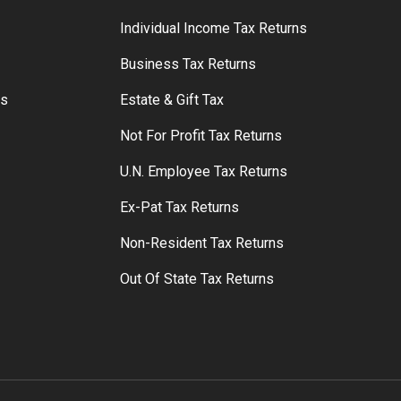
S
Individual Income Tax Returns
Business Tax Returns
rs
Estate & Gift Tax
Not For Profit Tax Returns
U.N. Employee Tax Returns
Ex-Pat Tax Returns
Non-Resident Tax Returns
Out Of State Tax Returns