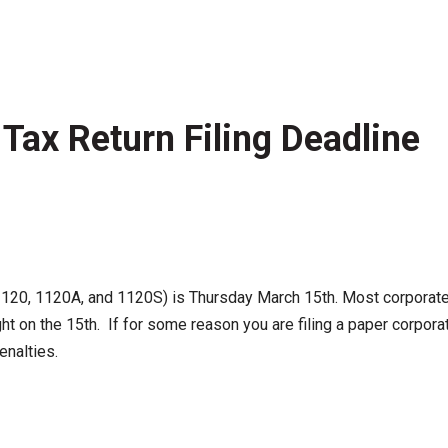
Tax Return Filing Deadline
120, 1120A, and 1120S) is Thursday March 15th. Most corporate re
ht on the 15th. If for some reason you are filing a paper corpora
penalties.