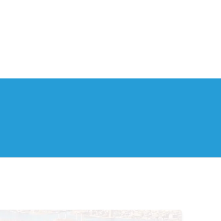
th Us