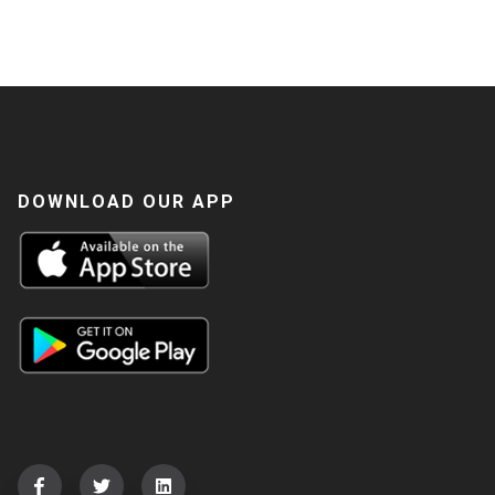
DOWNLOAD OUR APP