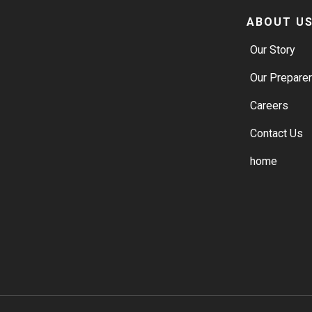
ABOUT U
Our Story
Our Prepare
Careers
Contact Us
home