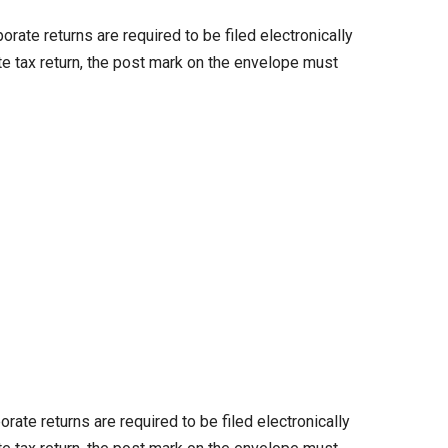
te returns are required to be filed electronically
te tax return, the post mark on the envelope must
te returns are required to be filed electronically