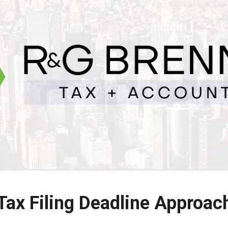
Tax Filing Deadline Approac