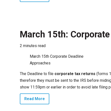
March 15th: Corporate 
2 minutes read
March 15th Corporate Deadline
Approaches
The Deadline to file
corporate tax returns
(forms 1
therefore they must be sent to the IRS before midnig
show 11:59pm or earlier in order to avoid late filing 
Read More