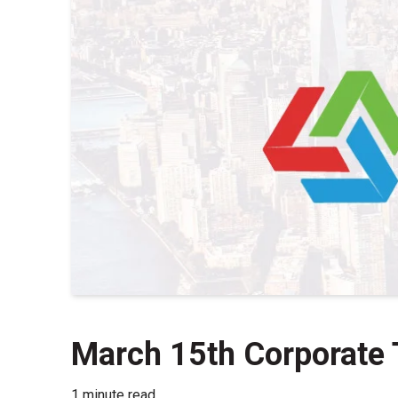
March 15th Corporate 
1 minute read