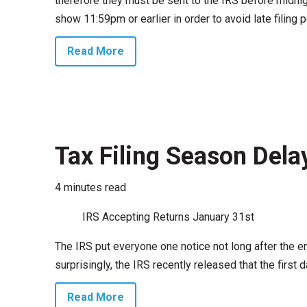
therefore they must be sent to the IRS before midnig
show 11:59pm or earlier in order to avoid late filing p
Read More
Tax Filing Season Dela
4 minutes read
IRS Accepting Returns January 31st
The IRS put everyone one notice not long after the 
surprisingly, the IRS recently released that the first
Read More