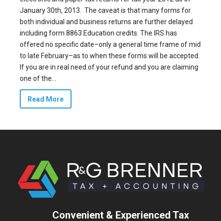
January 30th, 2013. The caveat is that many forms for
both individual and business returns are further delayed
including form 8863 Education credits
. The IRS has
offered no specific date–only a general time frame of mid
to late February–as to when these forms will be accepted.
If you are in real need of your refund and you are claiming
one of the...
Read More
Convenient & Experienced Tax