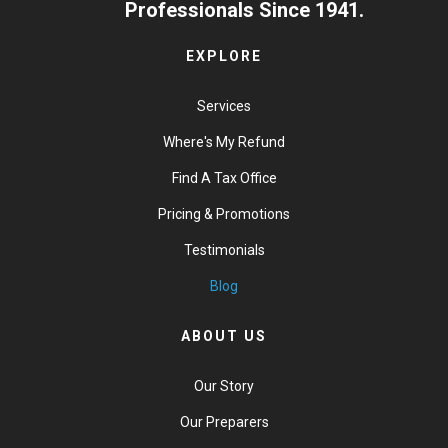
Professionals Since 1941.
EXPLORE
Services
Where's My Refund
Find A Tax Office
Pricing & Promotions
Testimonials
Blog
ABOUT US
Our Story
Our Preparers