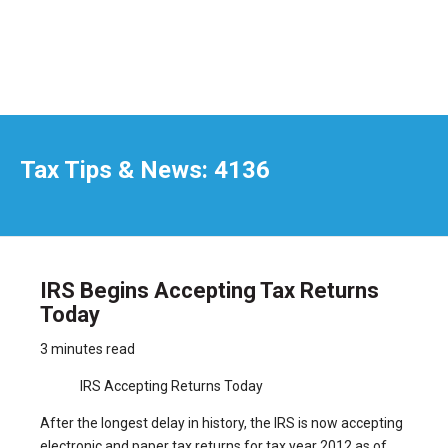
Tax Tips & News: 4136
IRS Begins Accepting Tax Returns
Today
3 minutes read
IRS Accepting Returns Today
After the longest delay in history, the IRS is now accepting
electronic and paper tax returns for tax year 2012 as of