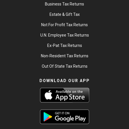
Business Tax Returns
Estate & Gift Tax
Not For Profit Tax Returns
U.N. Employee Tax Returns
Ex-Pat Tax Returns
Non-Resident Tax Returns
Out Of State Tax Returns
DOWNLOAD OUR APP