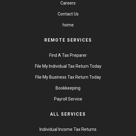
Careers
Contact Us
home
REMOTE SERVICES
Find A Tax Preparer
File My Individual Tax Return Today
File My Business Tax Return Today
Bookkeeping
Payroll Service
ALL SERVICES
Individual Income Tax Returns