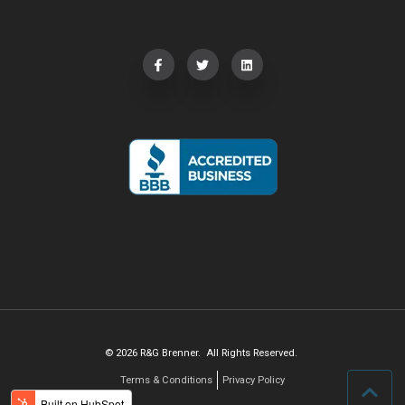
© 2026 R&G Brenner. All Rights Reserved.
Terms & Conditions
Privacy Policy