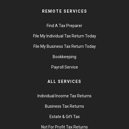
REMOTE SERVICES
Find A Tax Preparer
File My Individual Tax Return Today
File My Business Tax Return Today
Bookkeeping
Payroll Service
ALL SERVICES
Individual Income Tax Returns
Business Tax Returns
Estate & Gift Tax
Not For Profit Tax Returns