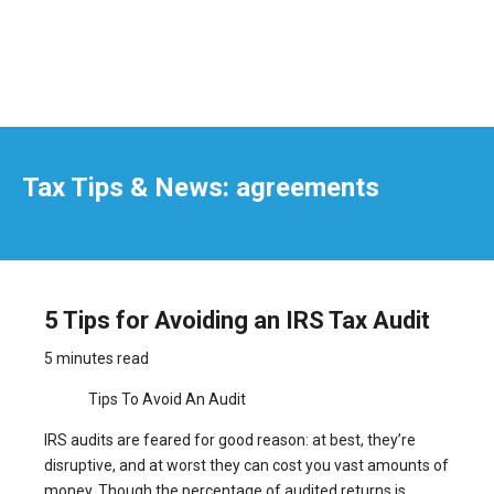
Tax Tips & News: agreements
5 Tips for Avoiding an IRS Tax Audit
5 minutes read
Tips To Avoid An Audit
IRS audits are feared for good reason: at best, they’re
disruptive, and at worst they can cost you vast amounts of
money. Though the percentage of audited returns is