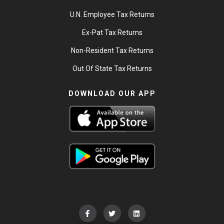
U.N. Employee Tax Returns
Ex-Pat Tax Returns
Non-Resident Tax Returns
Out Of State Tax Returns
DOWNLOAD OUR APP