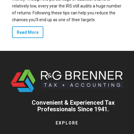
relatively low, every year the IRS still audits
a huge number
of returns
. Following these tips can help you reduce the
chances you’ll end up as one of their targets.
Read More
Convenient & Experienced Tax
Professionals Since 1941.
EXPLORE