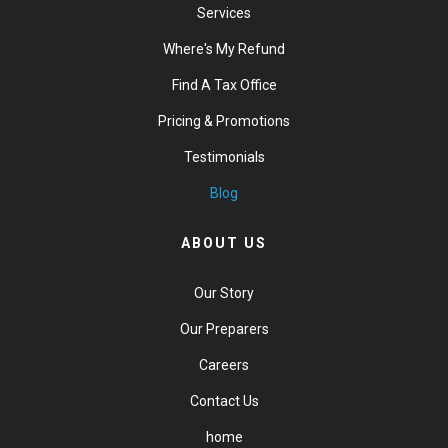
Services
Where's My Refund
Find A Tax Office
Pricing & Promotions
Testimonials
Blog
ABOUT US
Our Story
Our Preparers
Careers
Contact Us
home