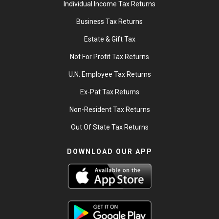
Individual Income Tax Returns
Business Tax Returns
Estate & Gift Tax
Not For Profit Tax Returns
U.N. Employee Tax Returns
Ex-Pat Tax Returns
Non-Resident Tax Returns
Out Of State Tax Returns
DOWNLOAD OUR APP