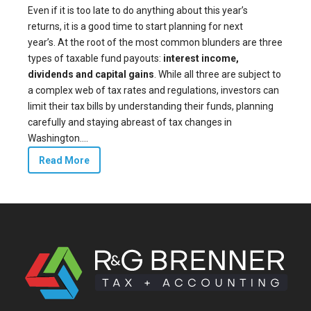
Even if it is too late to do anything about this year’s
returns, it is a good time to start planning for next
year’s. At the root of the most common blunders are three
types of taxable fund payouts:
interest income,
dividends and capital gains
. While all three are subject to
a complex web of tax rates and regulations, investors can
limit their tax bills by understanding their funds, planning
carefully and staying abreast of tax changes in
Washington....
Read More