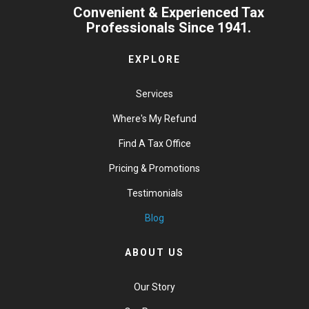
Convenient & Experienced Tax
Professionals Since 1941.
EXPLORE
Services
Where's My Refund
Find A Tax Office
Pricing & Promotions
Testimonials
Blog
ABOUT US
Our Story