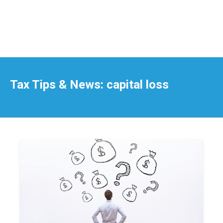
Tax Tips & News: capital loss