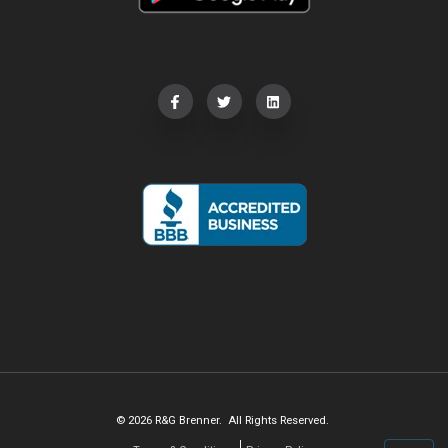
© 2026 R&G Brenner. All Rights Reserved.