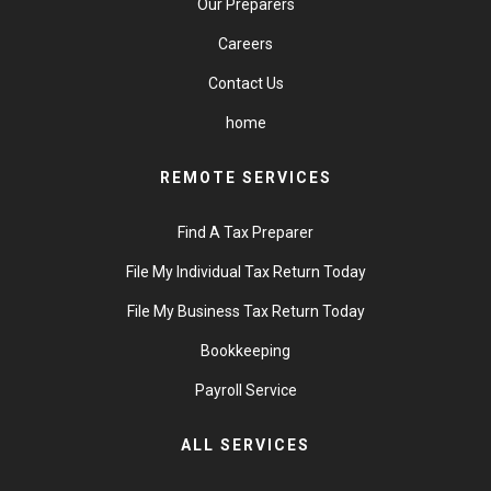
Our Preparers
Careers
Contact Us
home
REMOTE SERVICES
Find A Tax Preparer
File My Individual Tax Return Today
File My Business Tax Return Today
Bookkeeping
Payroll Service
ALL SERVICES