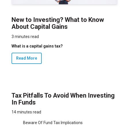
New to Investing? What to Know
About Capital Gains
3 minutes read
What is a capital gains tax?
Read More
Tax Pitfalls To Avoid When Investing
In Funds
14 minutes read
Beware Of Fund Tax Implications