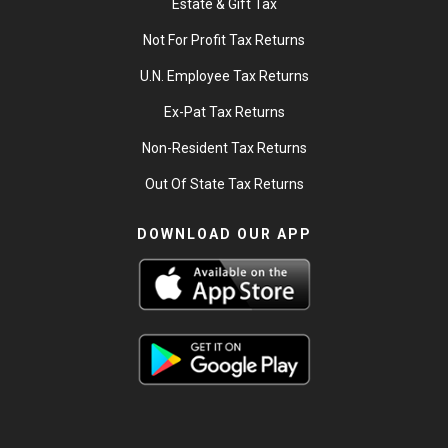
Estate & Gift Tax
Not For Profit Tax Returns
U.N. Employee Tax Returns
Ex-Pat Tax Returns
Non-Resident Tax Returns
Out Of State Tax Returns
DOWNLOAD OUR APP