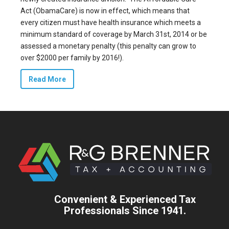
Act (ObamaCare) is now in effect, which means that
every citizen must have health insurance which meets a
minimum standard of coverage by March 31st, 2014 or be
assessed a monetary penalty (this penalty can grow to
over $2000 per family by 2016!).
Read More
Convenient & Experienced Tax
Professionals Since 1941.