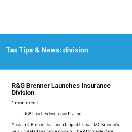
Tax Tips & News: division
R&G Brenner Launches Insurance
Division
1 minute read
RGB Lauches Insurance Divison
Yasmin D. Brenner has been tapped to lead R&G Brenner’s
newly created Insurance division. The Affordable Care