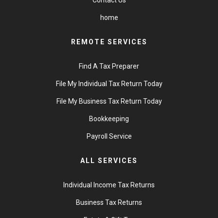
Contact Us
home
REMOTE SERVICES
Find A Tax Preparer
File My Individual Tax Return Today
File My Business Tax Return Today
Bookkeeping
Payroll Service
ALL SERVICES
Individual Income Tax Returns
Business Tax Returns