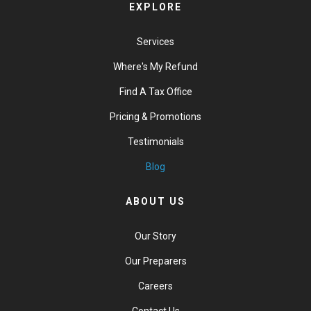
EXPLORE
Services
Where's My Refund
Find A Tax Office
Pricing & Promotions
Testimonials
Blog
ABOUT US
Our Story
Our Preparers
Careers