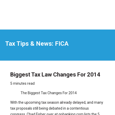
Tax Tips & News: FICA
Biggest Tax Law Changes For 2014
5 minutes read
The Biggest Tax Changes For 2014
With the
upcoming tax season already delayed
, and many
tax proposals still being debated in a contentious
congress, Chad Fisher over at gobanking.com lists the 5