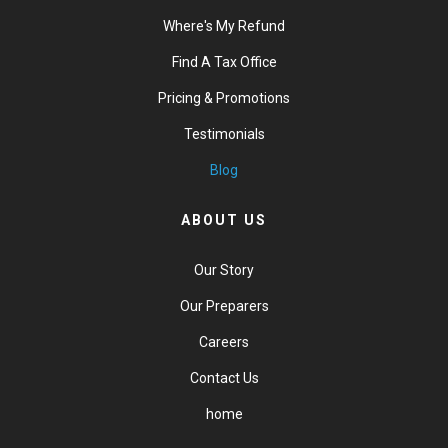
Where's My Refund
Find A Tax Office
Pricing & Promotions
Testimonials
Blog
ABOUT US
Our Story
Our Preparers
Careers
Contact Us
home