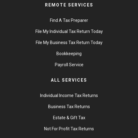
REMOTE SERVICES
Find A Tax Preparer
File My Individual Tax Return Today
File My Business Tax Return Today
Bookkeeping
Payroll Service
ALL SERVICES
Individual Income Tax Returns
Business Tax Returns
Estate & Gift Tax
Not For Profit Tax Returns