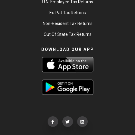
U.N. Employee Tax Returns
Ex-Pat Tax Returns
Non-Resident Tax Returns
Out Of State Tax Returns
DOWNLOAD OUR APP