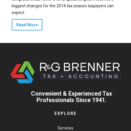
biggest changes for the 2014 tax season taxpayers can
expect:
Read More
Convenient & Experienced Tax
Professionals Since 1941.
EXPLORE
Services