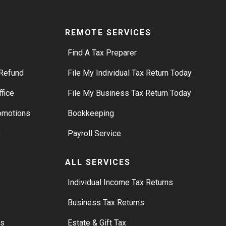
REMOTE SERVICES
Find A Tax Preparer
Refund
File My Individual Tax Return Today
ffice
File My Business Tax Return Today
romotions
Bookkeeping
s
Payroll Service
ALL SERVICES
S
Individual Income Tax Returns
Business Tax Returns
rs
Estate & Gift Tax