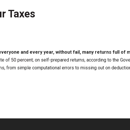
r Taxes
everyone and every year, without fail, many returns full of m
ate of
50 percent
; on self-prepared returns, according to the Gove
ns, from simple computational errors to missing out on deduction