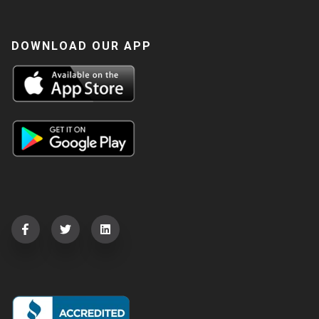
DOWNLOAD OUR APP