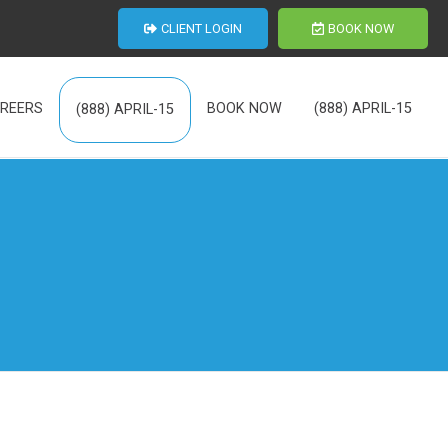
CLIENT LOGIN
BOOK NOW
REERS
BOOK NOW
(888) APRIL-15
(888) APRIL-15
th Us