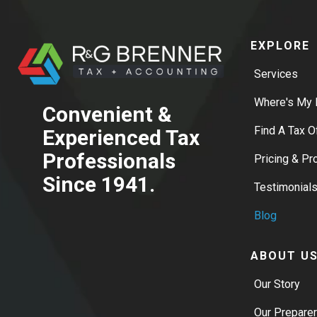
EXPLORE
Services
Where's My 
Convenient &
Find A Tax O
Experienced Tax
Professionals
Pricing & P
Since 1941.
Testimonial
Blog
ABOUT U
Our Story
Our Prepare