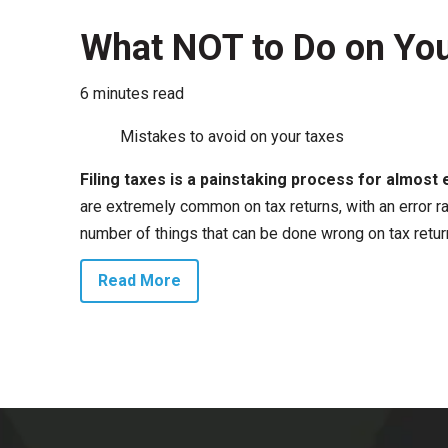
What NOT to Do on You
6 minutes read
Mistakes to avoid on your taxes
Filing taxes is a painstaking process for almost 
are extremely common on tax returns, with an error r
number of things that can be done wrong on tax retur
Read More