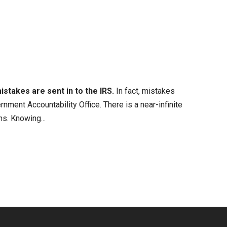
istakes are sent in to the IRS.
In fact, mistakes
rnment Accountability Office. There is a near-infinite
s. Knowing...