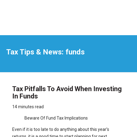
Tax Tips & News: funds
Tax Pitfalls To Avoid When Investing
In Funds
14 minutes read
Beware Of Fund Tax Implications
Even if it is too late to do anything about this year’s
returns, it is a good time to start planning for next