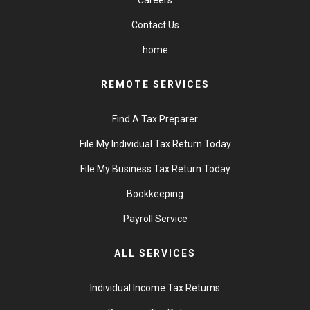
Contact Us
home
REMOTE SERVICES
Find A Tax Preparer
File My Individual Tax Return Today
File My Business Tax Return Today
Bookkeeping
Payroll Service
ALL SERVICES
Individual Income Tax Returns