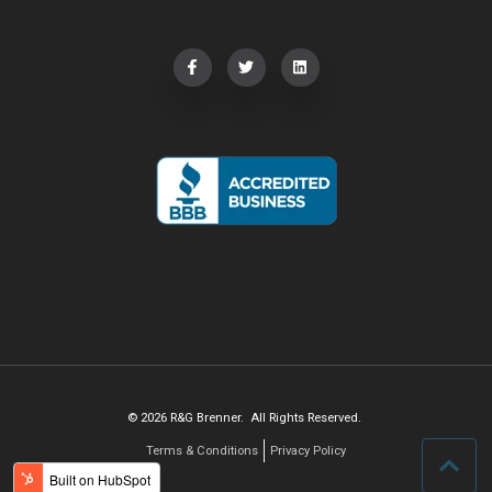
© 2026 R&G Brenner. All Rights Reserved.
Terms & Conditions
Privacy Policy