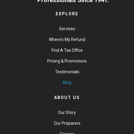
EXPLORE
Services
Where's My Refund
Find A Tax Office
Pricing & Promotions
Testimonials
Blog
ABOUT US
Our Story
Our Preparers
Careers