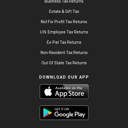
Business Tax Returns
Estate & Gift Tax
Not For Profit Tax Returns
U.N. Employee Tax Returns
Ex-Pat Tax Returns
Non-Resident Tax Returns
Out Of State Tax Returns
DOWNLOAD OUR APP