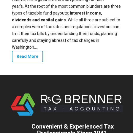
year’s. At the root of the most common blunders are three
types of taxable fund payouts:
interest income,
dividends and capital gains
. While all three are subject to
a complex web of tax rates and regulations, investors can
limit their tax bills by understanding their funds, planning
carefully and staying abreast of tax changes in
Washington....
Read More
Convenient & Experienced Tax
Professionals Since 1941.