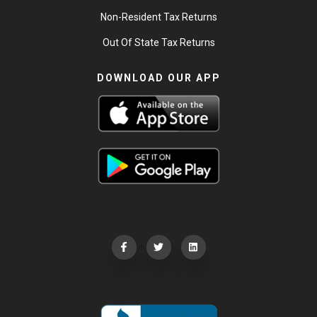
Non-Resident Tax Returns
Out Of State Tax Returns
DOWNLOAD OUR APP