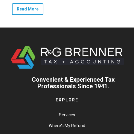
Read More
Convenient & Experienced Tax
Professionals Since 1941.
EXPLORE
Services
Where's My Refund