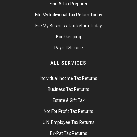
Find A Tax Preparer
File My Individual Tax Return Today
File My Business Tax Return Today
Bookkeeping
Payroll Service
ALL SERVICES
Individual Income Tax Returns
Business Tax Returns
Estate & Gift Tax
Not For Profit Tax Returns
U.N. Employee Tax Returns
Ex-Pat Tax Returns