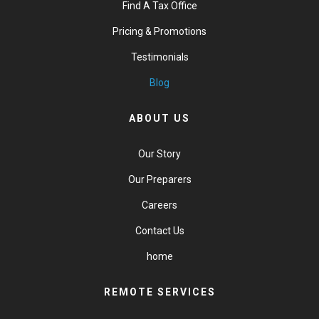
Find A Tax Office
Pricing & Promotions
Testimonials
Blog
ABOUT US
Our Story
Our Preparers
Careers
Contact Us
home
REMOTE SERVICES