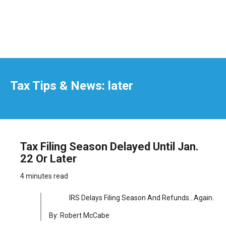
Tax Tips & News: later
Tax Filing Season Delayed Until Jan.
22 Or Later
4 minutes read
IRS Delays Filing Season And Refunds…Again.
By: Robert McCabe