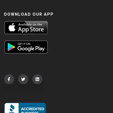
DOWNLOAD OUR APP