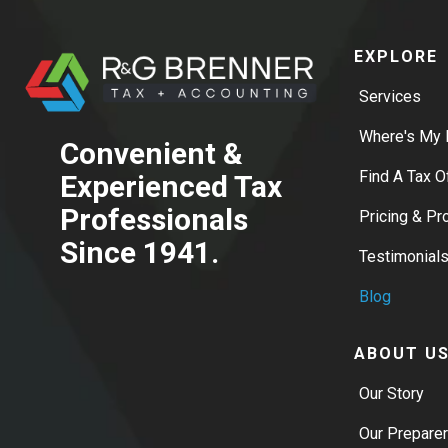
EXPLORE
Services
Where's My 
Convenient &
Find A Tax O
Experienced Tax
Professionals
Pricing & P
Since 1941.
Testimonial
Blog
ABOUT U
Our Story
Our Prepare