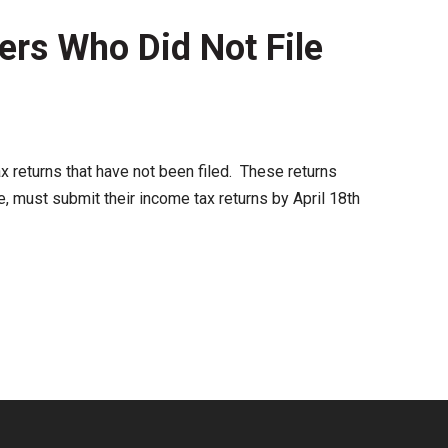
ers Who Did Not File
ax returns that have not been filed. These returns
, must submit their income tax returns by April 18th