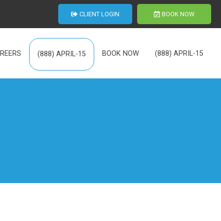
CLIENT LOGIN
BOOK NOW
REERS
BOOK NOW
(888) APRIL-15
(888) APRIL-15
th Us