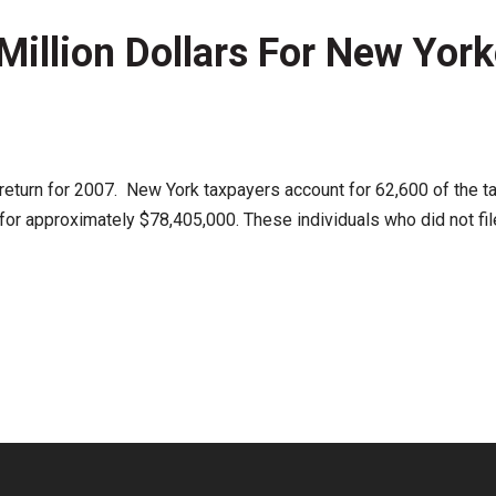
illion Dollars For New York
ax return for 2007. New York taxpayers account for 62,600 of the t
r approximately $78,405,000. These individuals who did not file