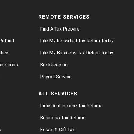
REMOTE SERVICES
Find A Tax Preparer
Refund
File My Individual Tax Return Today
ffice
File My Business Tax Return Today
romotions
Bookkeeping
s
Payroll Service
ALL SERVICES
S
Individual Income Tax Returns
Business Tax Returns
rs
Estate & Gift Tax