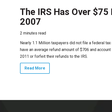
The IRS Has Over $75 M
2007
2 minutes read
Nearly 1.1 Million taxpayers did not file a federal t
have an average refund amount of $706 and account fo
2011 or forfeit their refunds to the IRS.
Read More