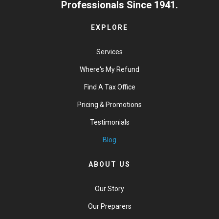
Professionals Since 1941.
EXPLORE
Services
Where's My Refund
Find A Tax Office
Pricing & Promotions
Testimonials
Blog
ABOUT US
Our Story
Our Preparers