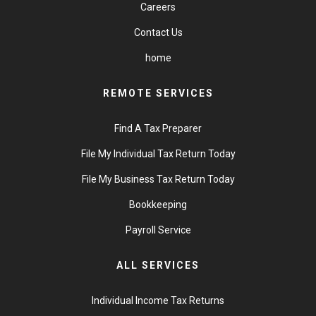
Careers
Contact Us
home
REMOTE SERVICES
Find A Tax Preparer
File My Individual Tax Return Today
File My Business Tax Return Today
Bookkeeping
Payroll Service
ALL SERVICES
Individual Income Tax Returns