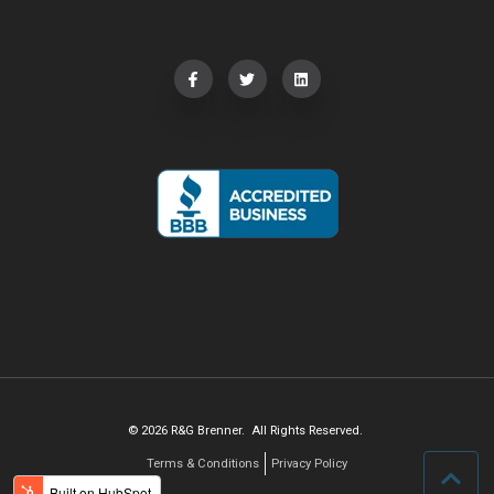
© 2026 R&G Brenner. All Rights Reserved.
Terms & Conditions
Privacy Policy