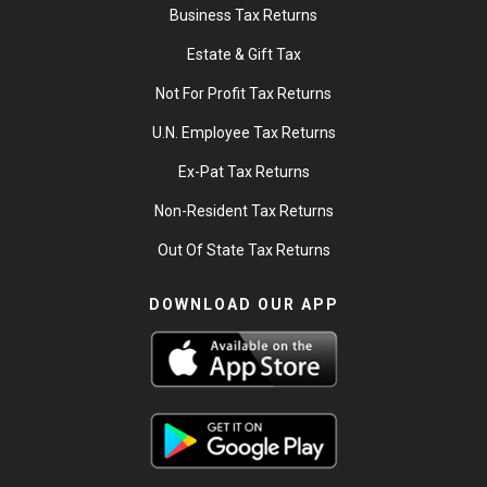
Business Tax Returns
Estate & Gift Tax
Not For Profit Tax Returns
U.N. Employee Tax Returns
Ex-Pat Tax Returns
Non-Resident Tax Returns
Out Of State Tax Returns
DOWNLOAD OUR APP