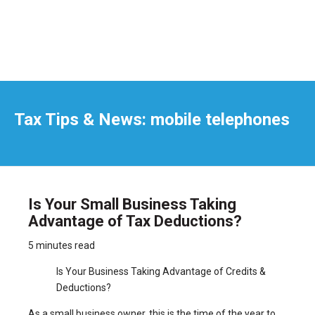
Tax Tips & News: mobile telephones
Is Your Small Business Taking
Advantage of Tax Deductions?
5 minutes read
Is Your Business Taking Advantage of Credits &
Deductions?
As a small business owner, this is the time of the year to