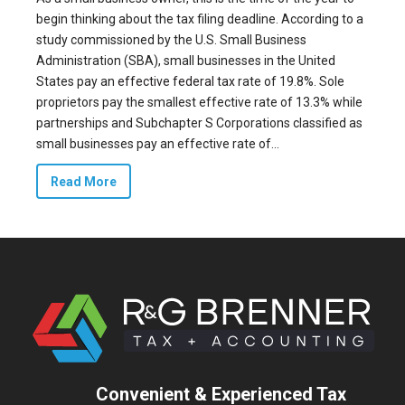
begin thinking about the tax filing deadline. According to a
study commissioned by the U.S. Small Business
Administration (SBA), small businesses in the United
States pay an
effective federal tax
rate of 19.8%. Sole
proprietors pay the smallest effective rate of 13.3% while
partnerships and Subchapter S Corporations classified as
small businesses pay an effective rate of...
Read More
Convenient & Experienced Tax