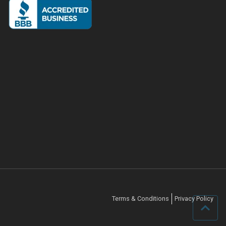
Terms & Conditions
Privacy Policy