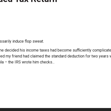
ssarily induce flop sweat.
ine decided his income taxes had become sufficiently complicated
ered my friend had claimed the standard deduction for two year
la – the IRS wrote him checks...