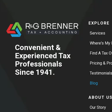
EXPLORE
Services
Where's My 
Convenient &
Find A Tax O
Experienced Tax
Professionals
Pricing & P
Since 1941.
Testimonial
Blog
ABOUT U
Our Story