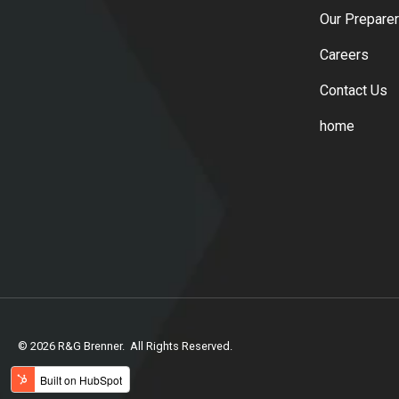
Our Prepare
Careers
Contact Us
home
© 2026 R&G Brenner. All Rights Reserved.