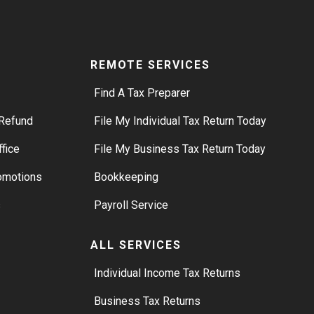
REMOTE SERVICES
Find A Tax Preparer
Refund
File My Individual Tax Return Today
ffice
File My Business Tax Return Today
romotions
Bookkeeping
s
Payroll Service
ALL SERVICES
S
Individual Income Tax Returns
Business Tax Returns