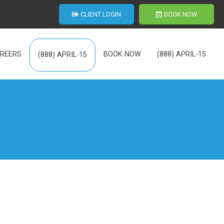
CLIENT LOGIN
BOOK NOW
REERS
BOOK NOW
(888) APRIL-15
(888) APRIL-15
th Us