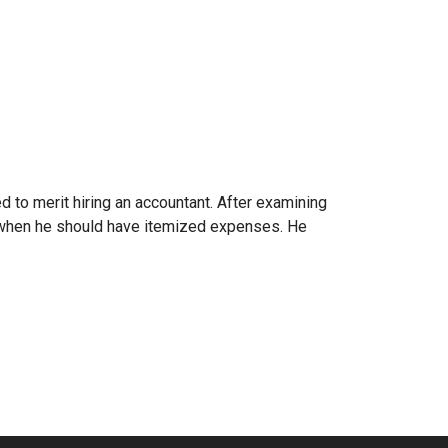
 to merit hiring an accountant. After examining
s when he should have itemized expenses. He