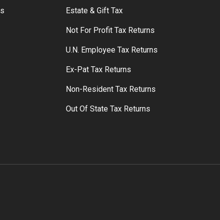
rs
Estate & Gift Tax
Not For Profit Tax Returns
U.N. Employee Tax Returns
Ex-Pat Tax Returns
Non-Resident Tax Returns
Out Of State Tax Returns