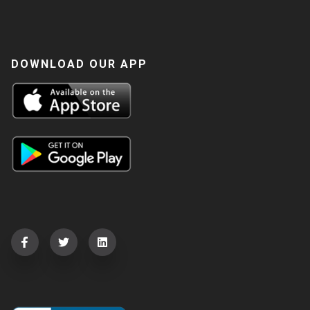
DOWNLOAD OUR APP