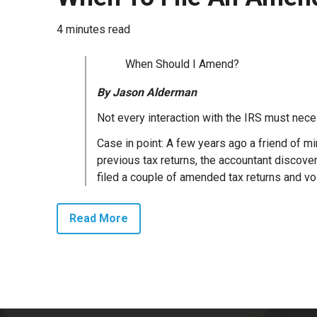
4 minutes read
When Should I Amend?
By Jason Alderman
Not every interaction with the IRS must nece
Case in point: A few years ago a friend of m
previous tax returns, the accountant discov
filed a couple of amended tax returns and voi
Read More