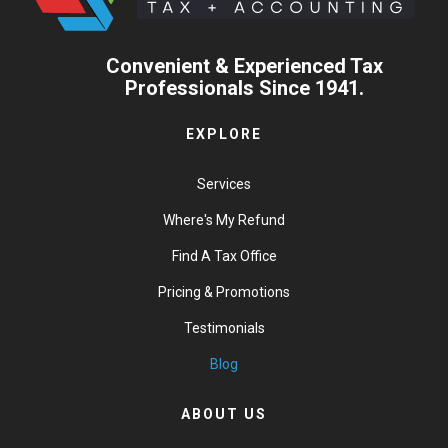
Convenient & Experienced Tax
Professionals Since 1941.
EXPLORE
Services
Where's My Refund
Find A Tax Office
Pricing & Promotions
Testimonials
Blog
ABOUT US