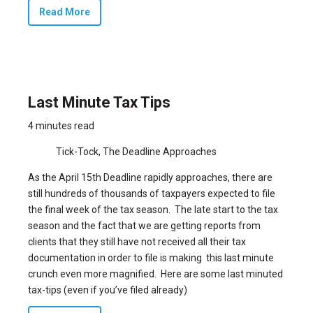
Read More
Last Minute Tax Tips
4 minutes read
Tick-Tock, The Deadline Approaches
As the April 15th Deadline rapidly approaches, there are
still hundreds of thousands of taxpayers expected to file
the final week of the tax season. The late start to the tax
season and the fact that we are getting reports from
clients that they still have not received all their tax
documentation in order to file is making this last minute
crunch even more magnified. Here are some last minuted
tax-tips (even if you’ve filed already)