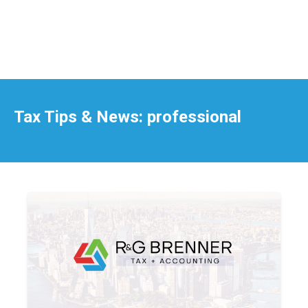
Tax Tips & News: professional