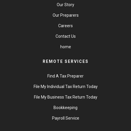
Our Story
Our Preparers
Careers
Contact Us
home
REMOTE SERVICES
Find A Tax Preparer
File My Individual Tax Return Today
File My Business Tax Return Today
Bookkeeping
Payroll Service