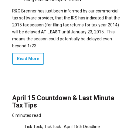
R&G Brenner has just been informed by our commercial
tax software provider, that the IRS has indicated that the
2015 tax season (for filing tax returns for tax year 2014)
will be delayed
AT LEAST
until January 23, 2015. This
means the season could potentially be delayed even
beyond 1/23.
Read More
April 15 Countdown & Last Minute
Tax Tips
6 minutes read
Tick Tock, TickTock…April 15th Deadline