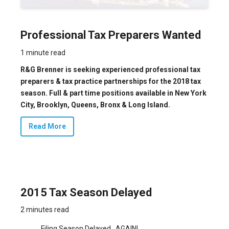
Professional Tax Preparers Wanted
1 minute read
R&G Brenner is seeking experienced professional tax
preparers & tax practice partnerships for the 2018 tax
season. Full & part time positions available in New York
City, Brooklyn, Queens, Bronx & Long Island.
Read More
2015 Tax Season Delayed
2 minutes read
Filing Season Delayed…AGAIN!