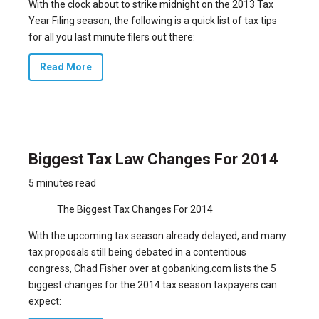
With the clock about to strike midnight on the 2013 Tax
Year Filing season, the following is a quick list of tax tips
for all you last minute filers out there:
Read More
Biggest Tax Law Changes For 2014
5 minutes read
The Biggest Tax Changes For 2014
With the
upcoming tax season already delayed
, and many
tax proposals still being debated in a contentious
congress, Chad Fisher over at gobanking.com lists the 5
biggest changes for the 2014 tax season taxpayers can
expect: