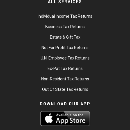
ALL SERVICES
Individual Income Tax Returns
Business Tax Returns
Estate & Gift Tax
Not For Profit Tax Returns
U.N. Employee Tax Returns
Ex-Pat Tax Returns
Non-Resident Tax Returns
Out Of State Tax Returns
DOWNLOAD OUR APP