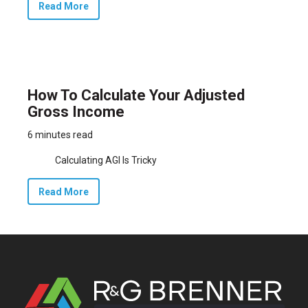
Read More
How To Calculate Your Adjusted
Gross Income
6 minutes read
Calculating AGI Is Tricky
Read More