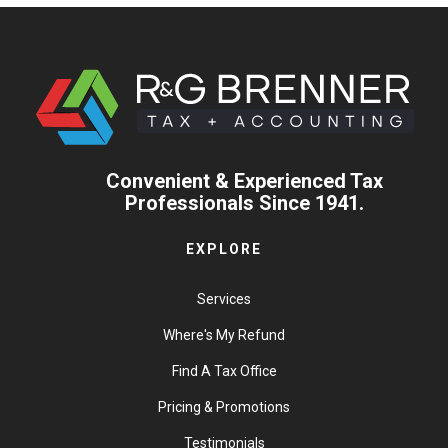
Convenient & Experienced Tax
Professionals Since 1941.
EXPLORE
Services
Where's My Refund
Find A Tax Office
Pricing & Promotions
Testimonials