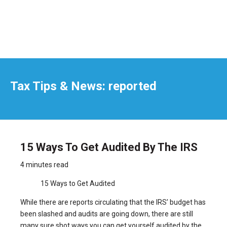
Tax Tips & News: reported
15 Ways To Get Audited By The IRS
4 minutes read
15 Ways to Get Audited
While there are reports circulating that the IRS’ budget has
been slashed and audits are going down, there are still
many sure shot ways you can get yourself audited by the