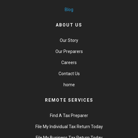
Blog
ABOUT US
Our Story
Our Preparers
Careers
Contact Us
home
REMOTE SERVICES
Find A Tax Preparer
File My Individual Tax Return Today
File My Business Tax Return Today