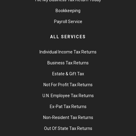
Bookkeeping
Payroll Service
ALL SERVICES
Individual Income Tax Returns
Business Tax Returns
Estate & Gift Tax
Not For Profit Tax Returns
U.N. Employee Tax Returns
Ex-Pat Tax Returns
Non-Resident Tax Returns
Out Of State Tax Returns