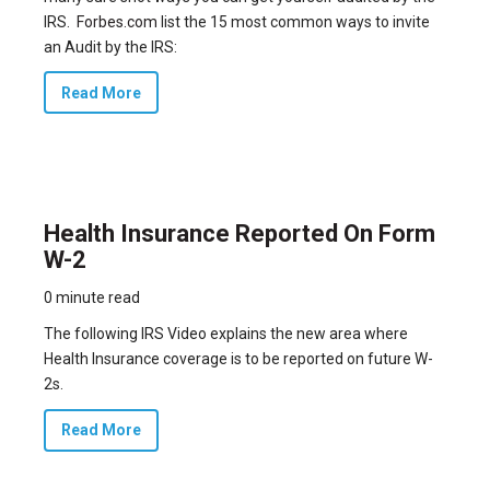
IRS.
Forbes.com
list the 15 most common ways to invite
an Audit by the IRS:
Read More
Health Insurance Reported On Form
W-2
0 minute read
The following IRS Video explains the new area where
Health Insurance coverage is to be reported on future W-
2s.
Read More