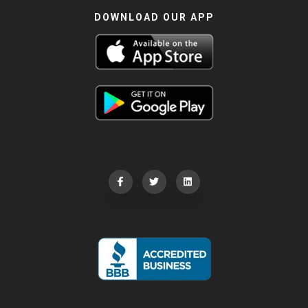
DOWNLOAD OUR APP