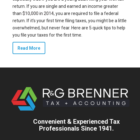
return. If you are single and earned an income greater
than
$10,000 in 2014
, you are required to file a federal
return. If it’s your first time filing taxes, you might be a little
overwhelmed, but never fear. Here are 5 quick tips to help
you file your taxes for the first time.
Read More
Convenient & Experienced Tax
Professionals Since 1941.