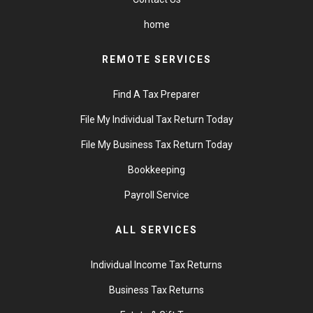
home
REMOTE SERVICES
Find A Tax Preparer
File My Individual Tax Return Today
File My Business Tax Return Today
Bookkeeping
Payroll Service
ALL SERVICES
Individual Income Tax Returns
Business Tax Returns