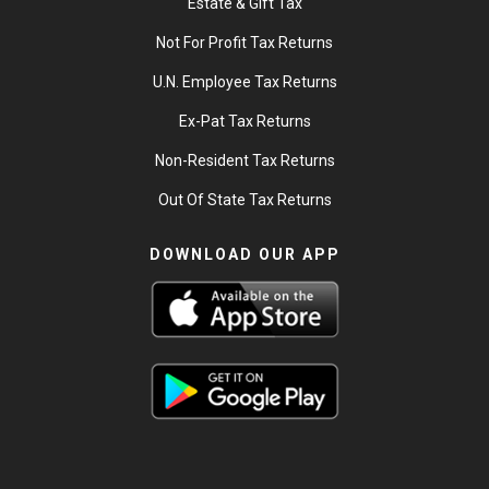
Estate & Gift Tax
Not For Profit Tax Returns
U.N. Employee Tax Returns
Ex-Pat Tax Returns
Non-Resident Tax Returns
Out Of State Tax Returns
DOWNLOAD OUR APP