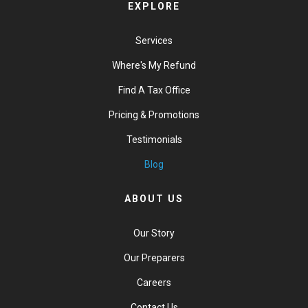
EXPLORE
Services
Where's My Refund
Find A Tax Office
Pricing & Promotions
Testimonials
Blog
ABOUT US
Our Story
Our Preparers
Careers
Contact Us