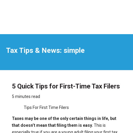
Tax Tips & News: simple
5 Quick Tips for First-Time Tax Filers
5 minutes read
Tips For First Time Filers
Taxes may be one of the only certain things in life, but
that doesn’t mean that filing them is easy.
This is
especially true if you are a young adult filing your first tax