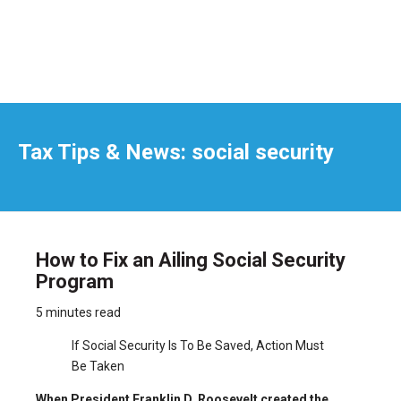
Tax Tips & News: social security
How to Fix an Ailing Social Security
Program
5 minutes read
If Social Security Is To Be Saved, Action Must
Be Taken
When President Franklin D. Roosevelt created the