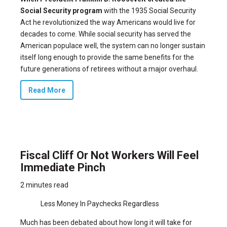
Social Security program
with the
1935 Social Security
Act
he revolutionized the way Americans would live for
decades to come. While social security has served the
American populace well, the system can no longer sustain
itself long enough to provide the same benefits for the
future generations of retirees without a major overhaul.
Read More
Fiscal Cliff Or Not Workers Will Feel
Immediate Pinch
2 minutes read
Less Money In Paychecks Regardless
Much has been debated about how long it will take for