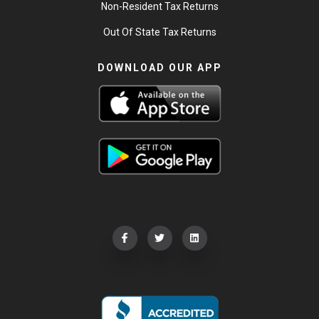
Non-Resident Tax Returns
Out Of State Tax Returns
DOWNLOAD OUR APP