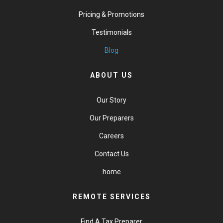
Pricing & Promotions
Testimonials
Blog
ABOUT US
Our Story
Our Preparers
Careers
Contact Us
home
REMOTE SERVICES
Find A Tax Preparer