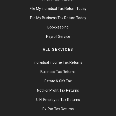
File My Individual Tax Return Today
File My Business Tax Return Today
Bookkeeping
Payroll Service
ALL SERVICES
Individual Income Tax Returns
Business Tax Returns
Estate & Gift Tax
Not For Profit Tax Returns
U.N. Employee Tax Returns
Ex-Pat Tax Returns