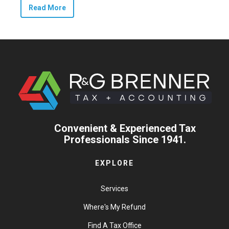
Read More
Convenient & Experienced Tax
Professionals Since 1941.
EXPLORE
Services
Where's My Refund
Find A Tax Office