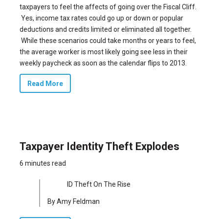
taxpayers to feel the affects of going over the Fiscal Cliff.
Yes, income tax rates could go up or down or popular
deductions and credits limited or eliminated all together.
While these scenarios could take months or years to feel,
the average worker is most likely going see less in their
weekly paycheck as soon as the calendar flips to 2013.
Read More
Taxpayer Identity Theft Explodes
6 minutes read
ID Theft On The Rise
By Amy Feldman