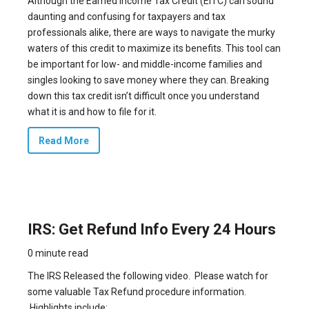
Although the Earned Income Tax Credit (EITC) can sound
daunting and confusing for taxpayers and tax
professionals alike, there are ways to navigate the murky
waters of this credit to maximize its benefits. This tool can
be important for low- and middle-income families and
singles looking to save money where they can. Breaking
down this tax credit isn’t difficult once you understand
what it is and how to file for it.
Read More
IRS: Get Refund Info Every 24 Hours
0 minute read
The IRS Released the following video. Please watch for
some valuable Tax Refund procedure information.
Highlights include: