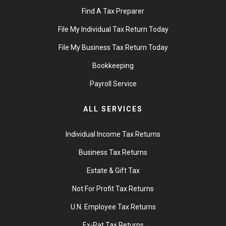
Find A Tax Preparer
File My Individual Tax Return Today
File My Business Tax Return Today
Bookkeeping
Payroll Service
ALL SERVICES
Individual Income Tax Returns
Business Tax Returns
Estate & Gift Tax
Not For Profit Tax Returns
U.N. Employee Tax Returns
Ex-Pat Tax Returns