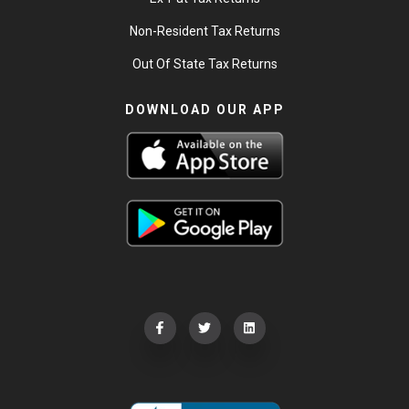
Non-Resident Tax Returns
Out Of State Tax Returns
DOWNLOAD OUR APP