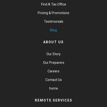
Find A Tax Office
Pricing & Promotions
Testimonials
Blog
ABOUT US
Our Story
Our Preparers
Careers
Contact Us
home
REMOTE SERVICES