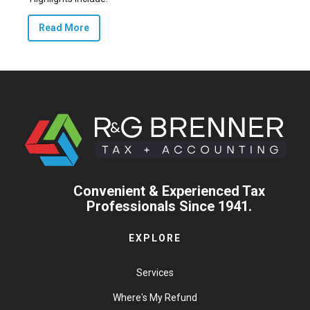
Read More
Convenient & Experienced Tax
Professionals Since 1941.
EXPLORE
Services
Where's My Refund