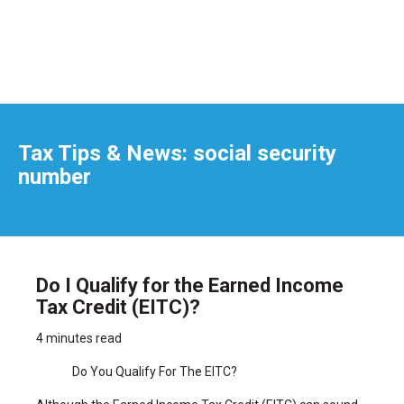
Tax Tips & News: social security
number
Do I Qualify for the Earned Income
Tax Credit (EITC)?
4 minutes read
Do You Qualify For The EITC?