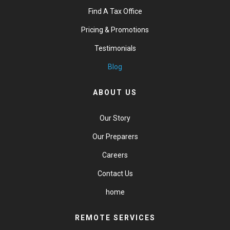
Find A Tax Office
Pricing & Promotions
Testimonials
Blog
ABOUT US
Our Story
Our Preparers
Careers
Contact Us
home
REMOTE SERVICES