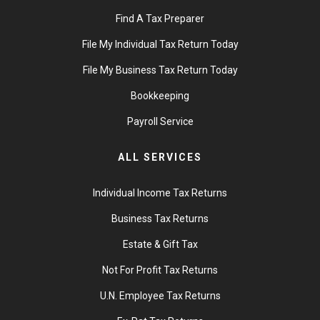
Find A Tax Preparer
File My Individual Tax Return Today
File My Business Tax Return Today
Bookkeeping
Payroll Service
ALL SERVICES
Individual Income Tax Returns
Business Tax Returns
Estate & Gift Tax
Not For Profit Tax Returns
U.N. Employee Tax Returns