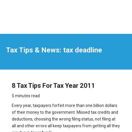
Tax Tips & News: tax deadline
8 Tax Tips For Tax Year 2011
5 minutes read
Every year, taxpayers forfeit more than one billion dollars
of their money to the government. Missed tax credits and
deductions, choosing the wrong filing status, not filing at
all and other errors all keep taxpayers from getting all they