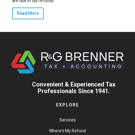
are due in tax refunds.
Read More
Convenient & Experienced Tax
Professionals Since 1941.
EXPLORE
Services
Where's My Refund