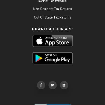
Ex-Pat Tax Returns
Non-Resident Tax Returns
Out Of State Tax Returns
DOWNLOAD OUR APP