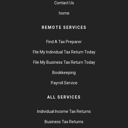
Contact Us
home
REMOTE SERVICES
Find A Tax Preparer
File My Individual Tax Return Today
File My Business Tax Return Today
Bookkeeping
Payroll Service
ALL SERVICES
Individual Income Tax Returns
Business Tax Returns