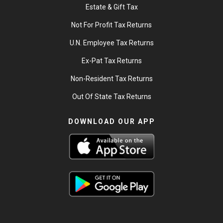
Estate & Gift Tax
Not For Profit Tax Returns
U.N. Employee Tax Returns
Ex-Pat Tax Returns
Non-Resident Tax Returns
Out Of State Tax Returns
DOWNLOAD OUR APP