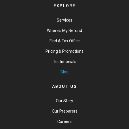
EXPLORE
Services
Where's My Refund
Find A Tax Office
Pricing & Promotions
Testimonials
Blog
ABOUT US
Our Story
Our Preparers
Careers