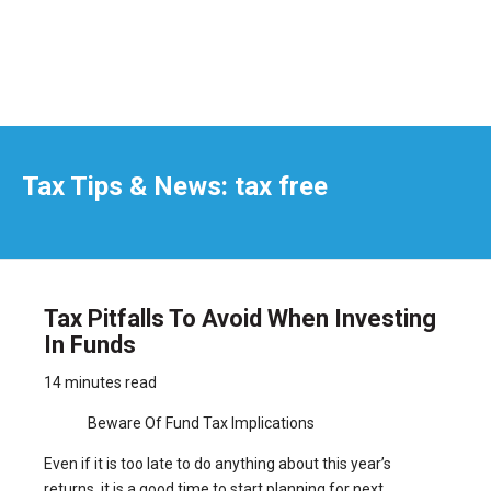
Tax Tips & News: tax free
Tax Pitfalls To Avoid When Investing
In Funds
14 minutes read
Beware Of Fund Tax Implications
Even if it is too late to do anything about this year’s
returns, it is a good time to start planning for next