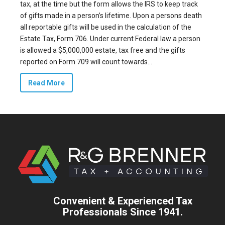
tax, at the time but the form allows the IRS to keep track
of gifts made in a person’s lifetime. Upon a persons death
all reportable gifts will be used in the calculation of the
Estate Tax, Form 706. Under current Federal law a person
is allowed a $5,000,000 estate, tax free and the gifts
reported on Form 709 will count towards...
Read More
Convenient & Experienced Tax
Professionals Since 1941.