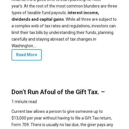
year’s. At the root of the most common blunders are three
types of taxable fund payouts:
interest income,
dividends and capital gains
. While all three are subject to
a complex web of tax rates and regulations, investors can
limit their tax bills by understanding their funds, planning
carefully and staying abreast of tax changes in
Washington....
Read More
Don’t Run Afoul of the Gift Tax. –
1 minute read
Current law allows a person to give someone up to
$13,000 per year without having to file a Gift Tax return,
Form 709. There is usually no tax due, the giver pays any