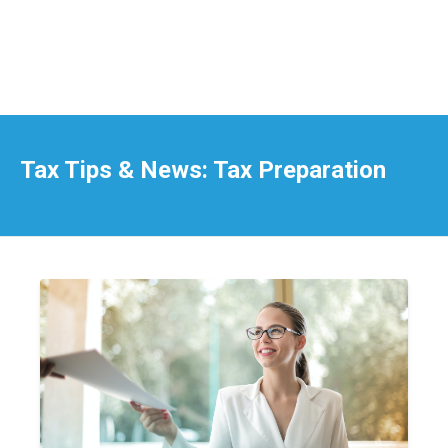
Tax Tips & News: Tax Preparation