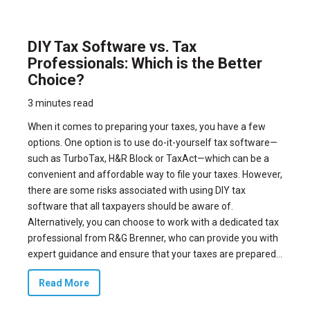
DIY Tax Software vs. Tax
Professionals: Which is the Better
Choice?
3 minutes read
When it comes to preparing your taxes, you have a few
options. One option is to use do-it-yourself tax software—
such as TurboTax, H&R Block or TaxAct—which can be a
convenient and affordable way to file your taxes. However,
there are some risks associated with using DIY tax
software that all taxpayers should be aware of.
Alternatively, you can choose to work with a dedicated tax
professional from R&G Brenner, who can provide you with
expert guidance and ensure that your taxes are prepared...
Read More