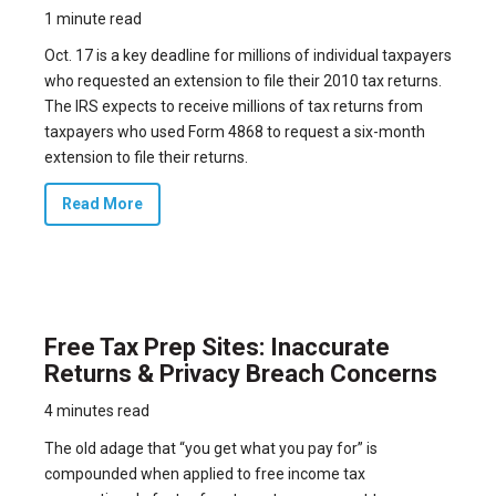
1 minute read
Oct. 17 is a key deadline for millions of individual taxpayers
who requested an extension to file their 2010 tax returns.
The IRS expects to receive millions of tax returns from
taxpayers who used Form 4868 to request a six-month
extension to file their returns.
Read More
Free Tax Prep Sites: Inaccurate
Returns & Privacy Breach Concerns
4 minutes read
The old adage that “you get what you pay for” is
compounded when applied to free income tax