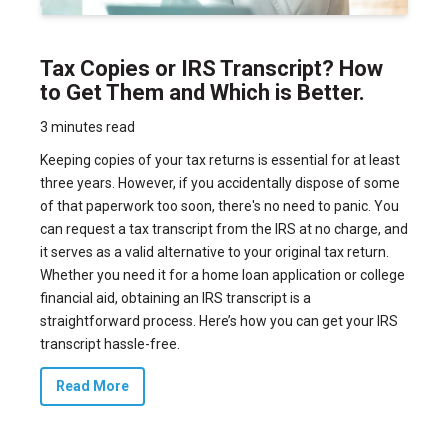
Tax Copies or IRS Transcript? How
to Get Them and Which is Better.
3 minutes read
Keeping copies of your tax returns is essential for at least
three years. However, if you accidentally dispose of some
of that paperwork too soon, there's no need to panic. You
can request a tax transcript from the IRS at no charge, and
it serves as a valid alternative to your original tax return.
Whether you need it for a home loan application or college
financial aid, obtaining an IRS transcript is a
straightforward process. Here’s how you can get your IRS
transcript hassle-free.
Read More