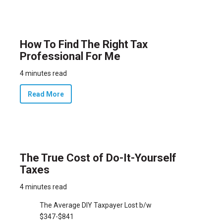
How To Find The Right Tax
Professional For Me
4 minutes read
Read More
The True Cost of Do-It-Yourself
Taxes
4 minutes read
The Average DIY Taxpayer Lost b/w
$347-$841