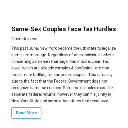
Same-Sex Couples Face Tax Hurdles
3 minutes read
This past June, New York became the 6th state to legalize
same sex marriage. Regardless of ones individual beliefs
concerning same-sex marriage, this much is clear: Tax
laws–which are already complex & confusing–are that
much more baffling for same-sex couples. This is mainly
due to the fact that the Federal Government does not
recognize same-sex unions. Same-sex couples must file
separate federal returns, however they can file jointly in
New York State and some other states that recognize...
Read More