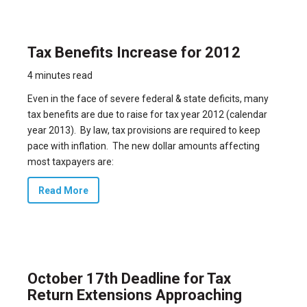
Tax Benefits Increase for 2012
4 minutes read
Even in the face of severe federal & state deficits, many
tax benefits are due to raise for tax year 2012 (calendar
year 2013). By law, tax provisions are required to keep
pace with inflation. The new dollar amounts affecting
most taxpayers are:
Read More
October 17th Deadline for Tax
Return Extensions Approaching