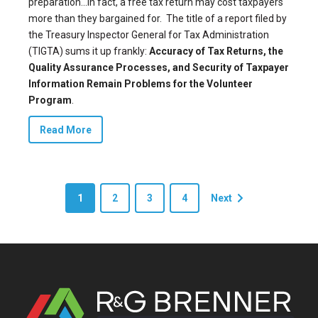
preparation…In fact, a free tax return may cost taxpayers
more than they bargained for.
The title of a report filed by
the Treasury Inspector General for Tax Administration
(TIGTA) sums it up frankly:
Accuracy of Tax Returns, the
Quality Assurance Processes, and Security of Taxpayer
Information Remain Problems for the Volunteer
Program
.
Read More
1
2
3
4
Next