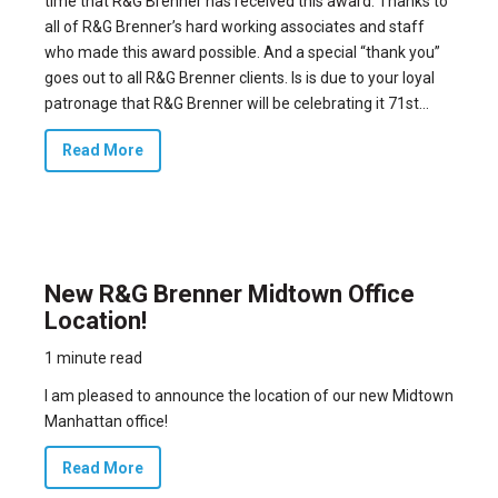
time that R&G Brenner has received this award
. Thanks to
all of R&G Brenner’s hard working associates and staff
who made this award possible. And a special “thank you”
goes out to all R&G Brenner clients. Is is due to your loyal
patronage that R&G Brenner will be celebrating it 71st...
Read More
New R&G Brenner Midtown Office
Location!
1 minute read
I am pleased to announce the location of our new Midtown
Manhattan office!
Read More