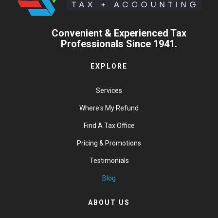
Convenient & Experienced Tax
Professionals Since 1941.
EXPLORE
Services
Where's My Refund
Find A Tax Office
Pricing & Promotions
Testimonials
Blog
ABOUT US