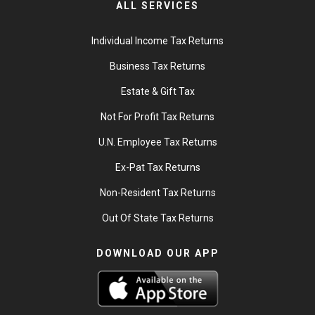
ALL SERVICES
Individual Income Tax Returns
Business Tax Returns
Estate & Gift Tax
Not For Profit Tax Returns
U.N. Employee Tax Returns
Ex-Pat Tax Returns
Non-Resident Tax Returns
Out Of State Tax Returns
DOWNLOAD OUR APP