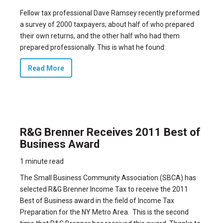
Fellow tax professional Dave Ramsey recently preformed
a survey of 2000 taxpayers; about half of who prepared
their own returns, and the other half who had them
prepared professionally. This is what he found:
Read More
R&G Brenner Receives 2011 Best of
Business Award
1 minute read
The Small Business Community Association (SBCA) has
selected
R&G Brenner Income Tax to receive the 2011
Best of Business award
in the field of Income Tax
Preparation for the NY Metro Area.
This is the second