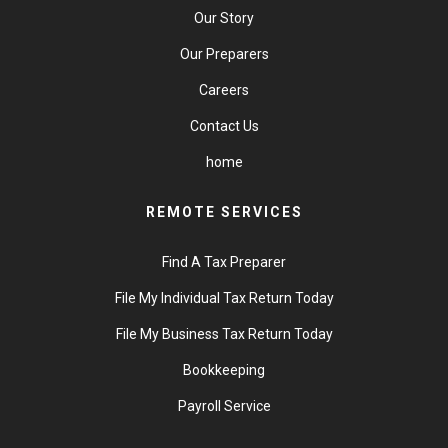
Our Story
Our Preparers
Careers
Contact Us
home
REMOTE SERVICES
Find A Tax Preparer
File My Individual Tax Return Today
File My Business Tax Return Today
Bookkeeping
Payroll Service