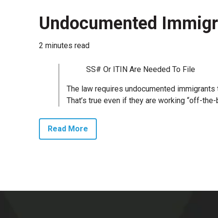
Undocumented Immigra
2 minutes read
SS# Or ITIN Are Needed To File
The law requires undocumented immigrants to
That’s true even if they are working “off-the
Read More