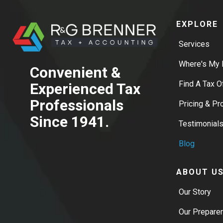
EXPLORE
Services
Where's My 
Convenient &
Find A Tax O
Experienced Tax
Professionals
Pricing & P
Since 1941.
Testimonial
Blog
ABOUT U
Our Story
Our Prepare