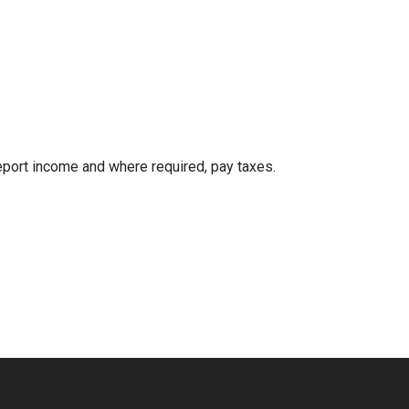
eport income and where required, pay taxes.