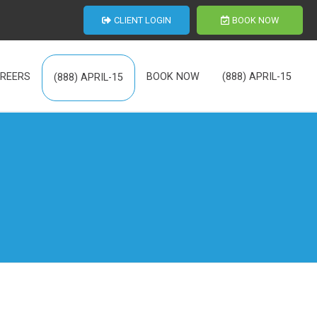
CLIENT LOGIN
BOOK NOW
REERS
BOOK NOW
(888) APRIL-15
(888) APRIL-15
th Us