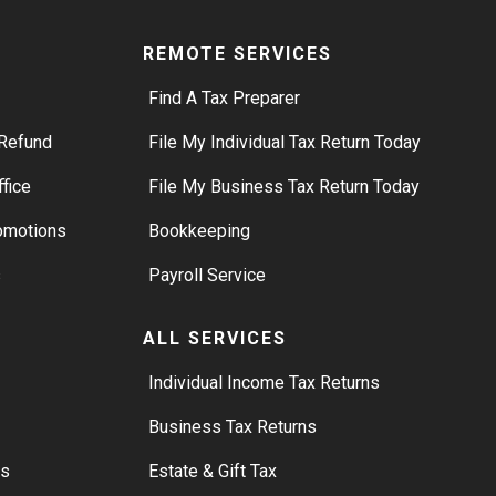
REMOTE SERVICES
Find A Tax Preparer
Refund
File My Individual Tax Return Today
ffice
File My Business Tax Return Today
romotions
Bookkeeping
s
Payroll Service
ALL SERVICES
S
Individual Income Tax Returns
Business Tax Returns
rs
Estate & Gift Tax