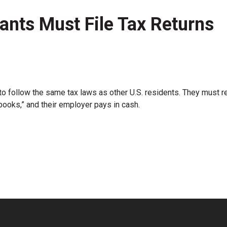
nts Must File Tax Returns
 follow the same tax laws as other U.S. residents. They must r
-books,” and their employer pays in cash.