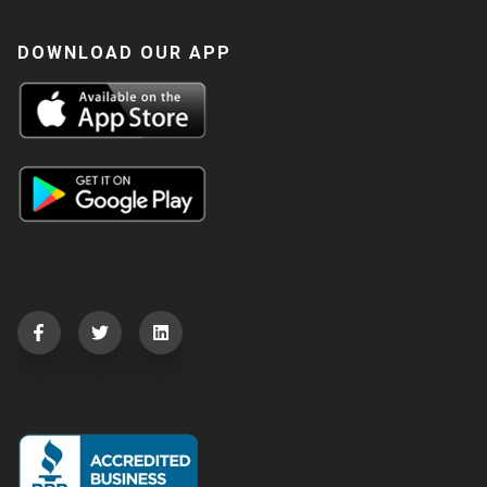
DOWNLOAD OUR APP