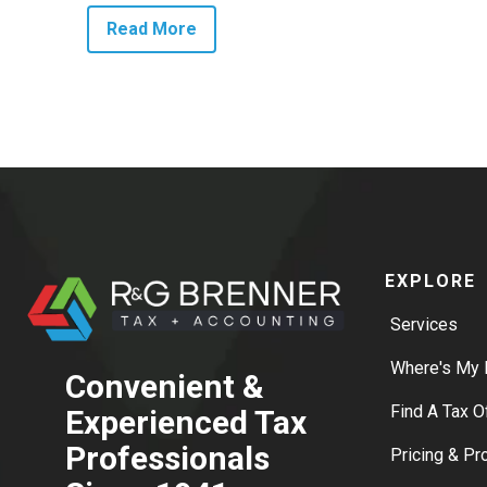
Read More
EXPLORE
Services
Where's My 
Convenient &
Find A Tax O
Experienced Tax
Professionals
Pricing & P