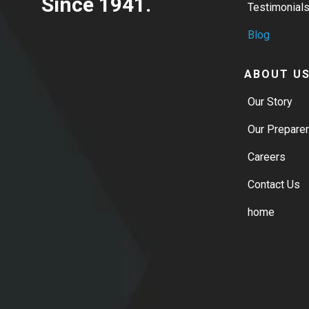
Since 1941.
Testimonial
Blog
ABOUT U
Our Story
Our Prepare
Careers
Contact Us
home