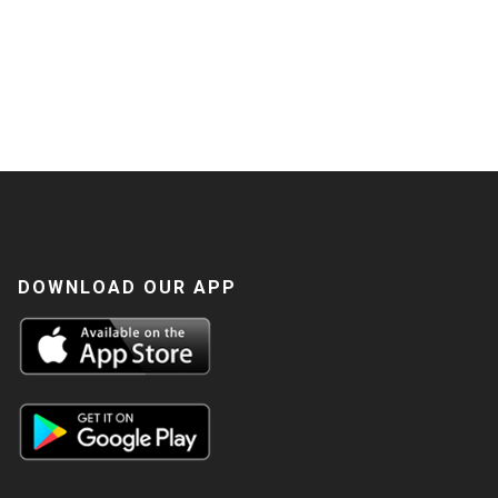
DOWNLOAD OUR APP