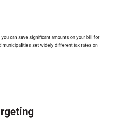
you can save significant amounts on your bill for
municipalities set widely different tax rates on
rgeting