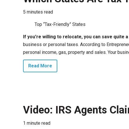
5 minutes read
Top “Tax-Friendly” States
If you’re willing to relocate, you can save quite 
business or personal taxes. According to Entrepreneu
personal income, gas, property and sales. Your busine
Read More
Video: IRS Agents Clai
1 minute read