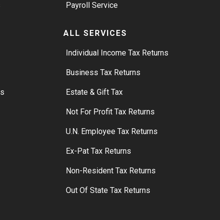
s
Payroll Service
ALL SERVICES
S
Individual Income Tax Returns
Business Tax Returns
rs
Estate & Gift Tax
Not For Profit Tax Returns
U.N. Employee Tax Returns
Ex-Pat Tax Returns
Non-Resident Tax Returns
Out Of State Tax Returns