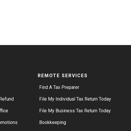
REMOTE SERVICES
Find A Tax Preparer
Refund
File My Individual Tax Return Today
ffice
File My Business Tax Return Today
romotions
Bookkeeping