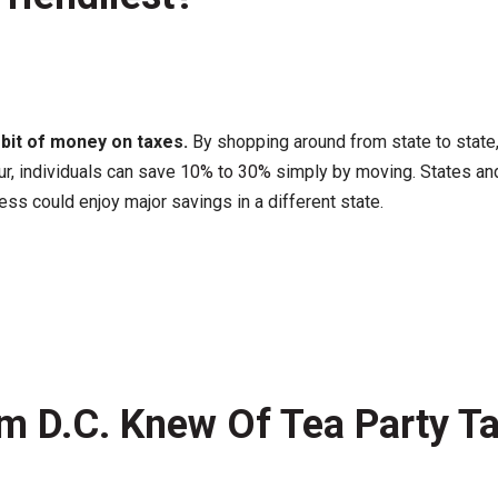
a bit of money on taxes.
By shopping around from state to state, 
r, individuals can save
10% to 30%
simply by moving. States and 
ss could enjoy major savings in a different state.
m D.C. Knew Of Tea Party Ta