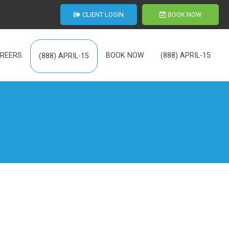
CLIENT LOGIN
BOOK NOW
REERS
BOOK NOW
(888) APRIL-15
(888) APRIL-15
th Us