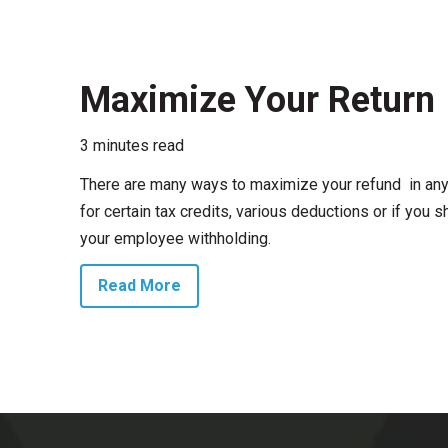
Maximize Your Return
3 minutes read
There are many ways to maximize your refund in any 
for certain tax credits, various deductions or if you
your employee withholding.
Read More