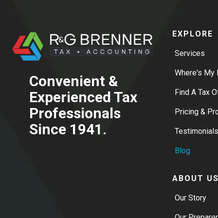
EXPLORE
Services
Where's My 
Convenient &
Find A Tax O
Experienced Tax
Professionals
Pricing & P
Since 1941.
Testimonial
Blog
ABOUT U
Our Story
Our Prepare