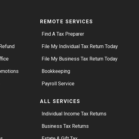
REMOTE SERVICES
Find A Tax Preparer
Refund
File My Individual Tax Return Today
ffice
File My Business Tax Return Today
romotions
Bookkeeping
s
Payroll Service
ALL SERVICES
S
Individual Income Tax Returns
Business Tax Returns
rs
Estate & Gift Tax