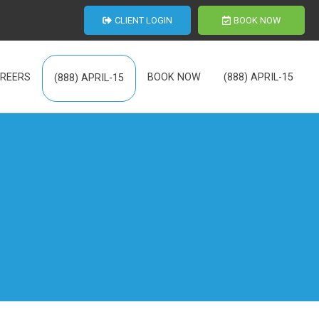
CLIENT LOGIN
BOOK NOW
REERS
BOOK NOW
(888) APRIL-15
(888) APRIL-15
th Us