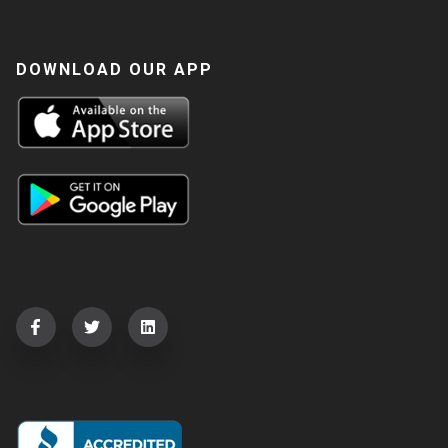
DOWNLOAD OUR APP