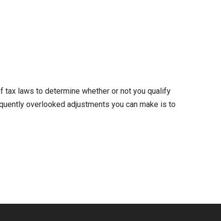
 tax laws to determine whether or not you qualify
frequently overlooked adjustments you can make is to