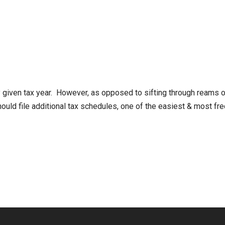
given tax year. However, as opposed to sifting through reams of
 should file additional tax schedules, one of the easiest & most 