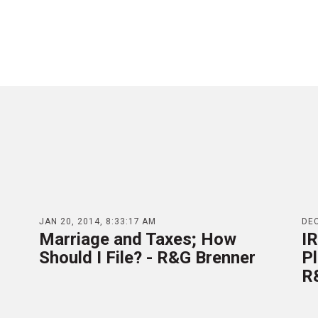
JAN 20, 2014, 8:33:17 AM
DEC
Marriage and Taxes; How
IR
Should I File? - R&G Brenner
P
R