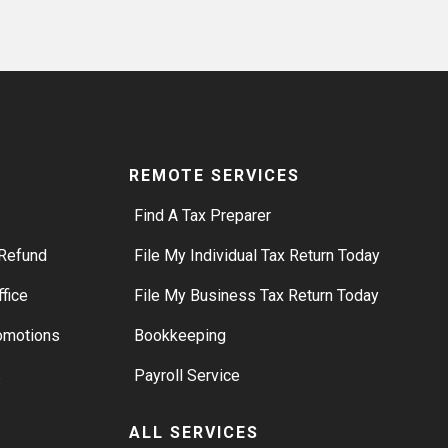
REMOTE SERVICES
Find A Tax Preparer
Refund
File My Individual Tax Return Today
ffice
File My Business Tax Return Today
romotions
Bookkeeping
s
Payroll Service
ALL SERVICES