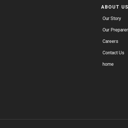
ABOUT U
Our Story
Our Prepare
Careers
Contact Us
home