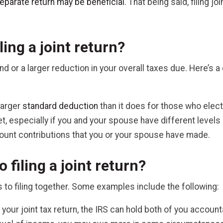
 separate return may be beneficial
. That being said, filing j
ling a joint return?
efund or a larger reduction in your overall taxes due. Here’
larger
standard deduction
than it does for those who elect 
et, especially if you and your spouse have different level
count contributions that you or your spouse have made.
 filing a joint return?
 to filing together. Some examples include the following:
your joint tax return, the IRS can hold both of you accoun