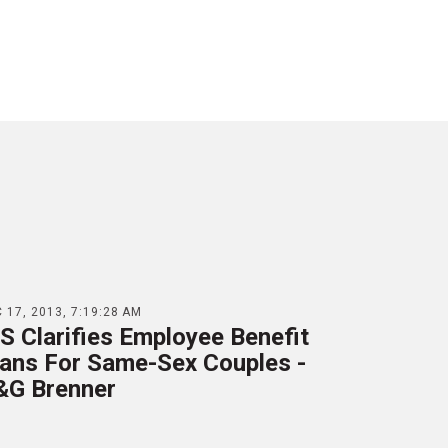
 17, 2013, 7:19:28 AM
S Clarifies Employee Benefit
lans For Same-Sex Couples -
&G Brenner