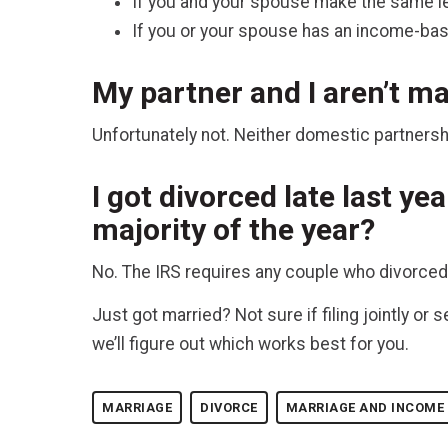
If you and your spouse make the same le
If you or your spouse has an income-base
My partner and I aren’t mar
Unfortunately not. Neither domestic partnerships
I got divorced late last yea
majority of the year?
No. The IRS requires any couple who divorced up
Just got married? Not sure if filing jointly o
we’ll figure out which works best for you.
MARRIAGE
DIVORCE
MARRIAGE AND INCOME