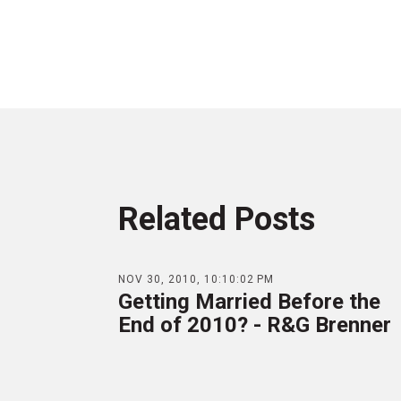
Related Posts
NOV 30, 2010, 10:10:02 PM
Getting Married Before the
End of 2010? - R&G Brenner