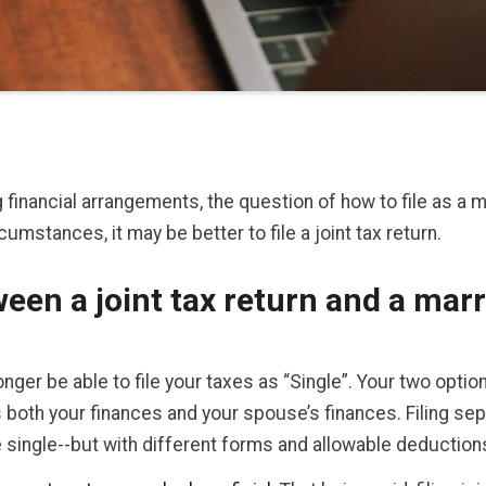
financial arrangements, the question of how to file as a m
umstances, it may be better to file a joint tax return.
een a joint tax return and a marr
longer be able to file your taxes as “Single”. Your two option
nes both your finances and your spouse’s finances. Filing s
 single--but with different forms and allowable deduction