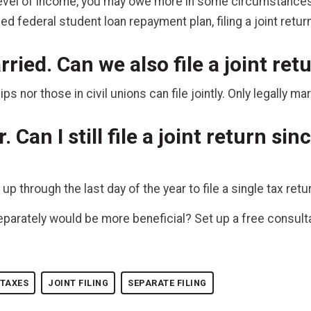
vel of income, you may owe more in some circumstances th
d federal student loan repayment plan, filing a joint retur
ried. Can we also file a joint re
 nor those in civil unions can file jointly. Only legally ma
r. Can I still file a joint return si
 through the last day of the year to file a single tax retur
r separately would be more beneficial? Set up a free consul
 TAXES
JOINT FILING
SEPARATE FILING