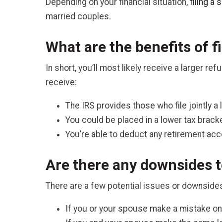
Depending on your financial situation,
filing a
married couples.
What are the benefits of fi
In short, you’ll most likely receive a larger r
receive:
The IRS provides those who file jointly a 
You could be placed in a lower tax brack
You’re able to deduct any retirement ac
Are there any downsides to
There are a few potential issues or downsides
If you or your spouse make a mistake on 