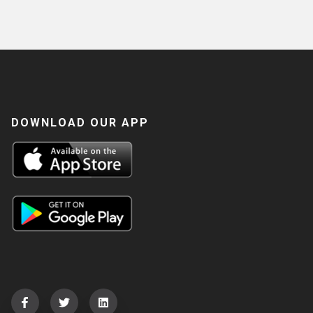
DOWNLOAD OUR APP