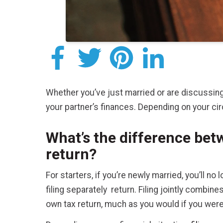
Whether you’ve just married or are discussing 
your partner’s finances. Depending on your circ
What’s the difference betw
return?
For starters, if you’re newly married, you’ll no 
filing separately return. Filing jointly combi
own tax return, much as you would if you were