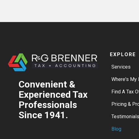
EXPLORE
Services
Where's My 
Convenient &
Find A Tax O
Experienced Tax
Professionals
Pricing & P
Since 1941.
Testimonial
Blog