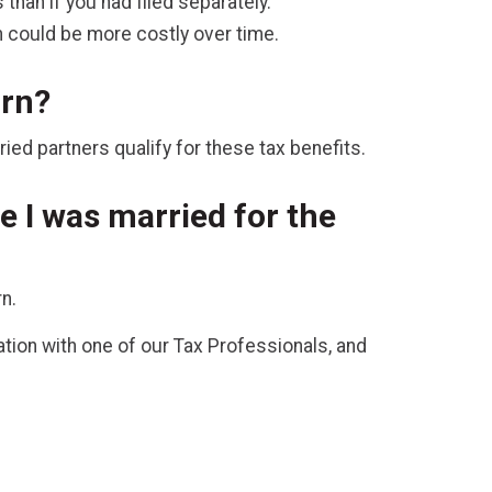
an if you had filed separately.
n could be more costly over time.
turn?
rried partners qualify for these tax benefits.
nce I was married for the
n.
tation with one of our Tax Professionals, and