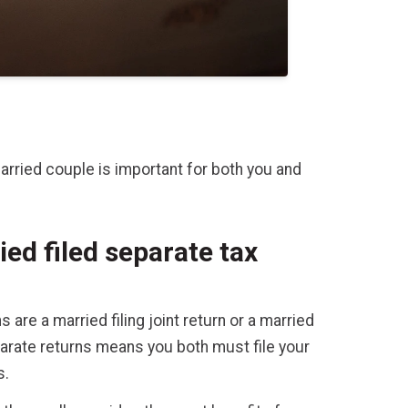
arried couple is important for both you and
ied filed separate tax
s are a married filing joint return or a married
eparate returns means you both must file your
s.