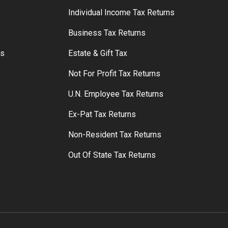
S
Individual Income Tax Returns
Business Tax Returns
rs
Estate & Gift Tax
Not For Profit Tax Returns
U.N. Employee Tax Returns
Ex-Pat Tax Returns
Non-Resident Tax Returns
Out Of State Tax Returns