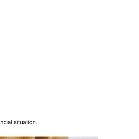
th Us
cial situation.