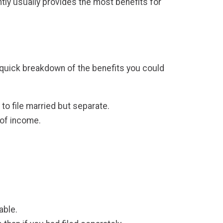
ointly usually provides the most benefits for
s a quick breakdown of the benefits you could
to file married but separate.
s of income.
table.