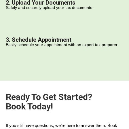
2. Upload Your Documents
Safely and securely upload your tax documents.
3. Schedule Appointment
Easily schedule your appointment with an expert tax preparer.
Ready To Get Started?
Book Today!
If you still have questions, we’re here to answer them. Book