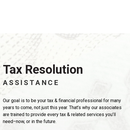
Tax Resolution
ASSISTANCE
Our goal is to be your tax & financial professional for many
years to come,
not just this year. That’s why our associates
are trained to provide every tax & related services you’ll
need–now, or in the future.