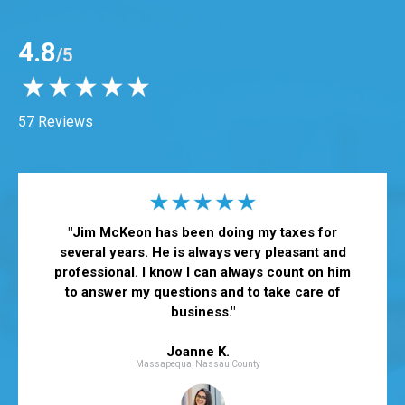
4.8
/5
57 Reviews
"Jim McKeon has been doing my taxes for
several years. He is always very pleasant and
professional. I know I can always count on him
to answer my questions and to take care of
business."
Joanne K.
Massapequa, Nassau County