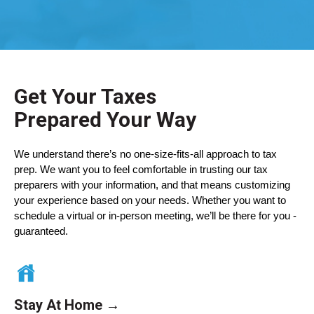
Get Your Taxes
Prepared
Your Way
We understand there’s no one-size-fits-all approach to tax
prep. We want you to feel comfortable in trusting our tax
preparers with your information, and that means customizing
your experience based on your needs. Whether you want to
schedule a virtual or in-person meeting, we’ll be there for you -
guaranteed.
Stay At Home →