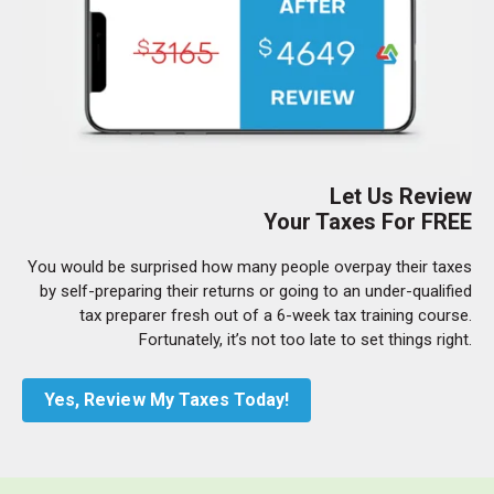
Let Us Review
Your Taxes For FREE
You would be surprised how many people overpay their taxes
by self-preparing their returns or going to an under-qualified
tax preparer fresh out of a 6-week tax training course.
Fortunately, it’s not too late to set things right.
Yes, Review My Taxes Today!