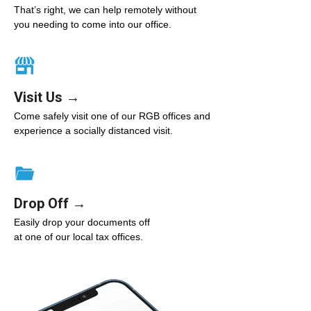
That’s right, we can help remotely without
you needing to come into our office.
Visit Us →
Come safely visit one of our RGB offices and
experience a socially distanced visit.
Drop Off →
Easily drop your documents off
at one of our local tax offices.