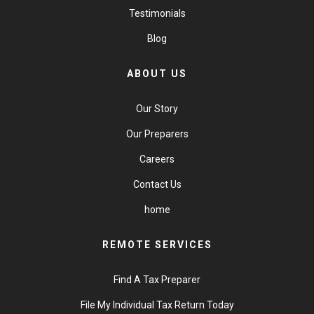
Testimonials
Blog
ABOUT US
Our Story
Our Preparers
Careers
Contact Us
home
REMOTE SERVICES
Find A Tax Preparer
File My Individual Tax Return Today