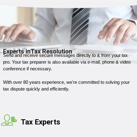
Experts inTax Resolution
Send and receive secure messages directly to & from your tax
pro. Your tax preparer is also available via e-mail, phone & video
conference if necessary.
With over 80 years experience, we're committed to solving your
tax dispute quickly and efficiently.
Tax Experts