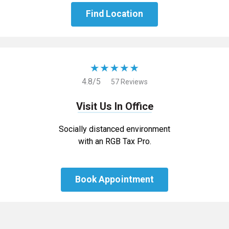
Find Location
4.8/5
57 Reviews
Visit Us In Office
Socially distanced environment
with an RGB Tax Pro.
Book Appointment