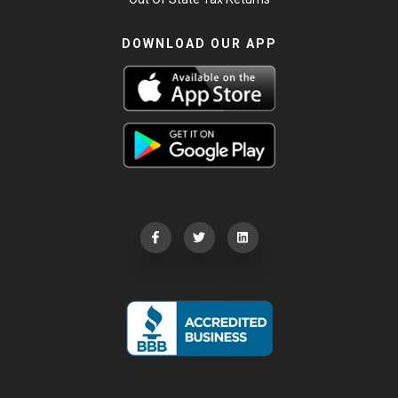
DOWNLOAD OUR APP