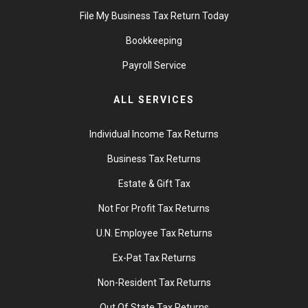
File My Business Tax Return Today
Bookkeeping
Payroll Service
ALL SERVICES
Individual Income Tax Returns
Business Tax Returns
Estate & Gift Tax
Not For Profit Tax Returns
U.N. Employee Tax Returns
Ex-Pat Tax Returns
Non-Resident Tax Returns
Out Of State Tax Returns