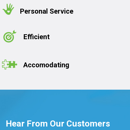
Personal Service
Efficient
Accomodating
Hear From Our Customers