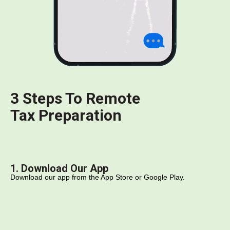
3 Steps To Remote
Tax Preparation
1. Download Our App
Download our app from the App Store or Google Play.