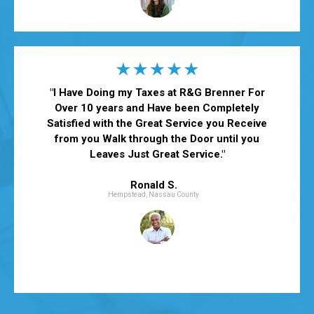
"
I Have Doing my Taxes at R&G Brenner For
Over 10 years and Have been Completely
Satisfied with the Great Service you Receive
from you Walk through the Door until you
Leaves Just Great Service.
"
Ronald S.
Hempstead, Nassau County
*Actual customer testimonials. Photos are illustrative only.