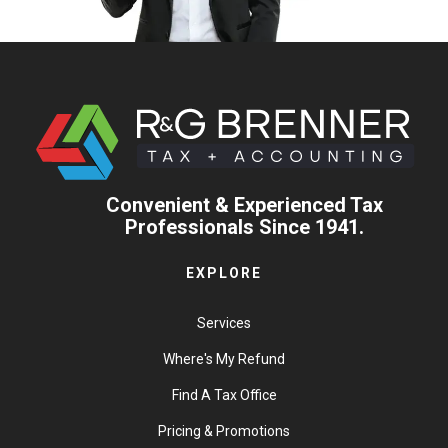
Convenient & Experienced Tax
Professionals Since 1941.
EXPLORE
Services
Where's My Refund
Find A Tax Office
Pricing & Promotions