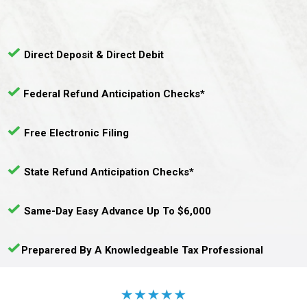
Direct Deposit & Direct Debit
Federal Refund Anticipation Checks*
Free Electronic Filing
State Refund Anticipation Checks*
Same-Day Easy Advance Up To $6,000
Preparered By A Knowledgeable Tax Professional