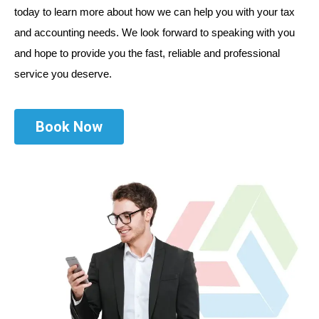
today to learn more about how we can help you with your tax
and accounting needs. We look forward to speaking with you
and hope to provide you the fast, reliable and professional
service you deserve.
Book Now