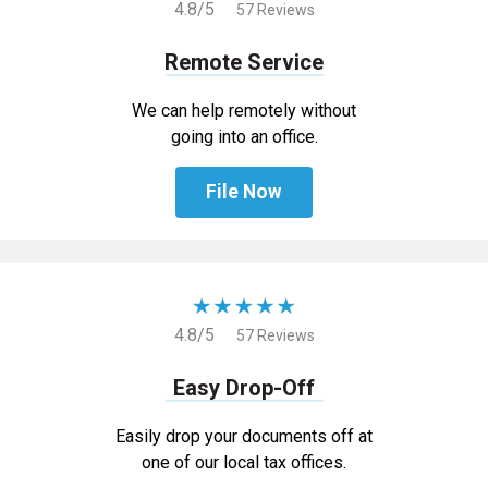
4.8/5
57 Reviews
Remote Service
We can help remotely without
going into an office.
File Now
4.8/5
57 Reviews
Easy Drop-Off
Easily drop your documents off at
one of our local tax offices.