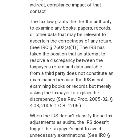
indirect, compliance impact of that
contact…
The tax law grants the IRS the authority
to examine any books, papers, records,
or other data that may be relevant to
ascertain the correctness of any return.
(See IRC § 7602(a)(1).) The IRS has
taken the position that an attempt to
resolve a discrepancy between the
taxpayer’s return and data available
from a third party does not constitute an
examination because the IRS is not
examining books or records but merely
asking the taxpayer to explain the
discrepancy. (See Rev. Proc. 2005-32, §
4.03, 2005-1 C.B. 1206.)
When the IRS doesn’t classify these tax
adjustments as audits, the IRS doesn’t
trigger the taxpayer’s right to avoid
unnecessary examinations. (See IRC §