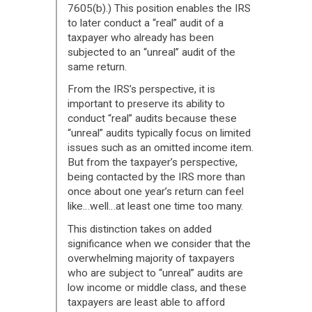
7605(b).) This position enables the IRS
to later conduct a “real” audit of a
taxpayer who already has been
subjected to an “unreal” audit of the
same return.
From the IRS’s perspective, it is
important to preserve its ability to
conduct “real” audits because these
“unreal” audits typically focus on limited
issues such as an omitted income item.
But from the taxpayer’s perspective,
being contacted by the IRS more than
once about one year’s return can feel
like…well…at least one time too many.
This distinction takes on added
significance when we consider that the
overwhelming majority of taxpayers
who are subject to “unreal” audits are
low income or middle class, and these
taxpayers are least able to afford