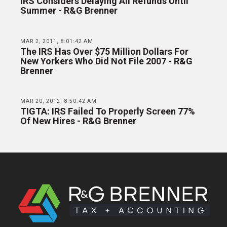
IRS Considers Delaying All Refunds Until
Summer - R&G Brenner
MAR 2, 2011, 8:01:42 AM
The IRS Has Over $75 Million Dollars For
New Yorkers Who Did Not File 2007 - R&G
Brenner
MAR 20, 2012, 8:50:42 AM
TIGTA: IRS Failed To Properly Screen 77%
Of New Hires - R&G Brenner