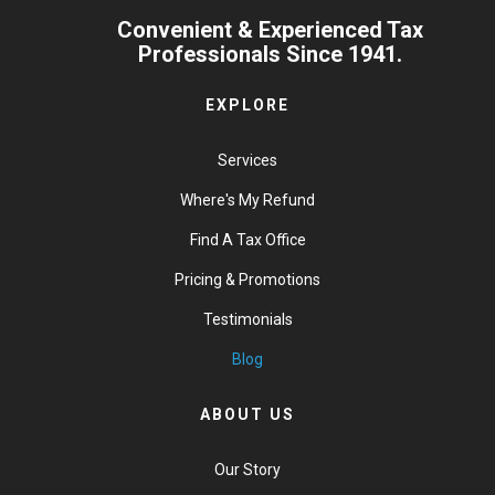
Convenient & Experienced Tax
Professionals Since 1941.
EXPLORE
Services
Where's My Refund
Find A Tax Office
Pricing & Promotions
Testimonials
Blog
ABOUT US
Our Story