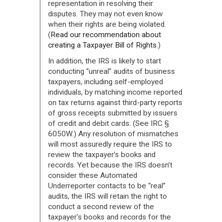
representation in resolving their
disputes. They may not even know
when their rights are being violated.
(
Read our recommendation about
creating a Taxpayer Bill of Rights
.)
In addition, the IRS is likely to start
conducting “unreal” audits of business
taxpayers, including self-employed
individuals, by matching income reported
on tax returns against third-party reports
of gross receipts submitted by issuers
of credit and debit cards. (See IRC §
6050W.) Any resolution of mismatches
will most assuredly require the IRS to
review the taxpayer’s books and
records. Yet because the IRS doesn’t
consider these Automated
Underreporter contacts to be “real”
audits, the IRS will retain the right to
conduct a second review of the
taxpayer’s books and records for the