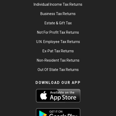
Individual Income Tax Returns
Business Tax Returns
Estate & Gift Tax
Not For Profit Tax Returns
U.N. Employee Tax Returns
Ex-Pat Tax Returns
Non-Resident Tax Returns
Out Of State Tax Returns
DOWNLOAD OUR APP