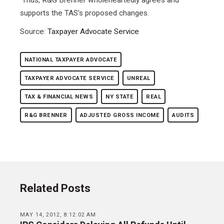
supports the TAS’s proposed changes.
Source:
Taxpayer Advocate Service
NATIONAL TAXPAYER ADVOCATE
TAXPAYER ADVOCATE SERVICE
UNREAL
TAX & FINANCIAL NEWS
NY STATE
REAL
R&G BRENNER
ADJUSTED GROSS INCOME
AUDITS
Related Posts
MAY 14, 2012, 8:12:02 AM