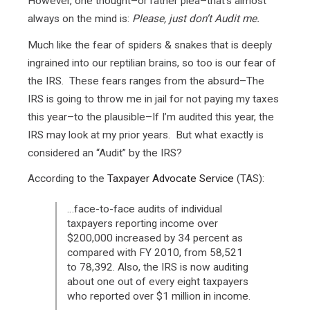
However, one thought–or rather plea–that’s almost
always on the mind is:
Please, just don’t Audit me.
Much like the fear of spiders & snakes that is deeply
ingrained into our reptilian brains, so too is our fear of
the IRS. These fears ranges from the absurd–The
IRS is going to throw me in jail for not paying my taxes
this year–to the plausible–If I’m audited this year, the
IRS may look at my prior years. But what exactly is
considered an “Audit” by the IRS?
According to the
Taxpayer Advocate Service
(TAS):
…face-to-face audits of individual
taxpayers reporting income over
$200,000 increased by 34 percent as
compared with FY 2010, from 58,521
to 78,392. Also, the IRS is now auditing
about one out of every eight taxpayers
who reported over $1 million in income.