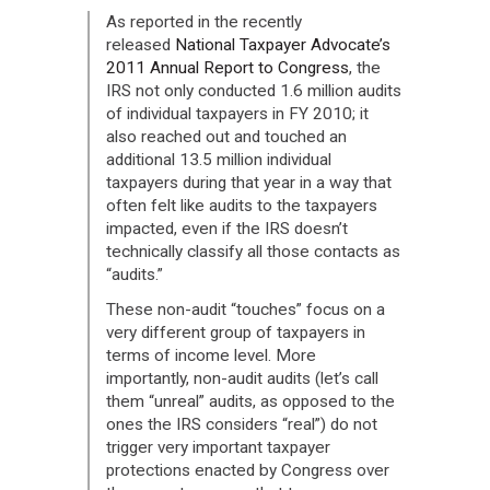
As reported in the recently
released
National Taxpayer Advocate’s
2011 Annual Report to Congress
, the
IRS not only conducted 1.6 million audits
of individual taxpayers in FY 2010; it
also reached out and touched an
additional 13.5 million individual
taxpayers during that year in a way that
often felt like audits to the taxpayers
impacted, even if the IRS doesn’t
technically classify all those contacts as
“audits.”
These non-audit “touches” focus on a
very different group of taxpayers in
terms of income level. More
importantly, non-audit audits (let’s call
them “unreal” audits, as opposed to the
ones the IRS considers “real”) do not
trigger very important taxpayer
protections enacted by Congress over