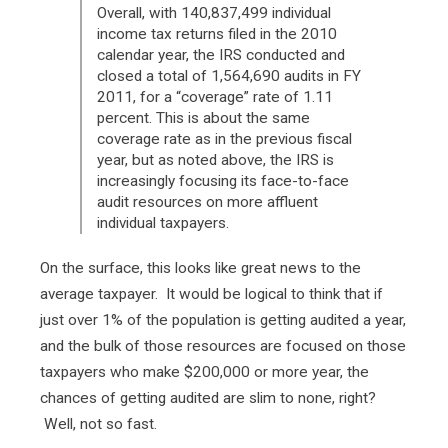
Overall, with 140,837,499 individual
income tax returns filed in the 2010
calendar year, the IRS conducted and
closed a total of 1,564,690 audits in FY
2011, for a “coverage” rate of 1.11
percent. This is about the same
coverage rate as in the previous fiscal
year, but as noted above, the IRS is
increasingly focusing its face-to-face
audit resources on more affluent
individual taxpayers.
On the surface, this looks like great news to the
average taxpayer. It would be logical to think that if
just over 1% of the population is getting audited a year,
and the bulk of those resources are focused on those
taxpayers who make $200,000 or more year, the
chances of getting audited are slim to none, right?
Well, not so fast.