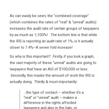
As can easily be seen, the “combined coverage”
(which combines the rates of “real” & “unreal” audits)
increases the audit rate of certain groups of taxpayers
by as much as 1,100%! The bottom line is that while
the IRS is reporting an audit rate of 1%, is it actually
closer to 7.4%–A seven fold increase!
So why is this important? Firstly, if you look a graph,
the vast majority of these “unreal” audits are going to
taxpayers that have an AGI of $100,000 or less.
Secondly, this masks the amount of work the IRS is
actually doing. Thirdly & most importantly:
…the type of contact – whether it’s a
“real” or “unreal” audit – makes a
difference in the rights afforded
taxpayers and also in the halo, or