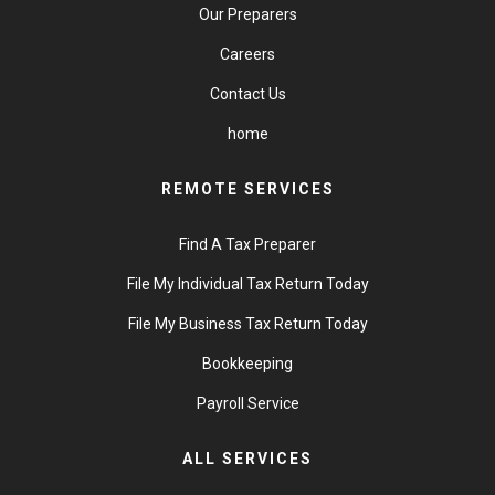
Our Preparers
Careers
Contact Us
home
REMOTE SERVICES
Find A Tax Preparer
File My Individual Tax Return Today
File My Business Tax Return Today
Bookkeeping
Payroll Service
ALL SERVICES