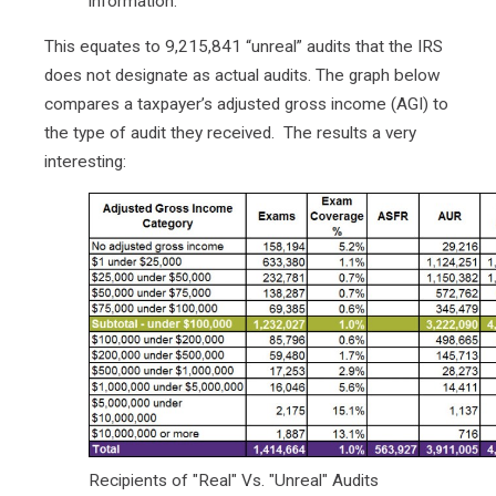
information.
This equates to 9,215,841 “unreal” audits that the IRS
does not designate as actual audits. The graph below
compares a taxpayer’s adjusted gross income (AGI) to
the type of audit they received. The results a very
interesting:
Recipients of "Real" Vs. "Unreal" Audits