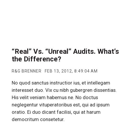
“Real” Vs. “Unreal” Audits. What’s
the Difference?
R&G BRENNER
FEB 13, 2012, 8:49:04 AM
No quod sanctus instructior ius, et intellegam
interesset duo. Vix cu nibh gubergren dissentias.
His velit veniam habemus ne. No doctus
neglegentur vituperatoribus est, qui ad ipsum
oratio. Ei duo dicant facilisi, qui at harum
democritum consetetur.