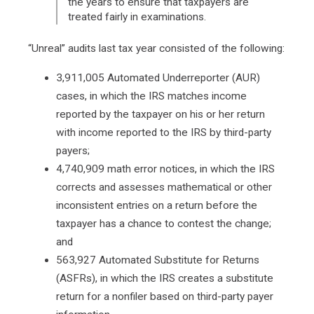
the years to ensure that taxpayers are
treated fairly in examinations.
“Unreal” audits last tax year consisted of the following:
3,911,005 Automated Underreporter (AUR)
cases, in which the IRS matches income
reported by the taxpayer on his or her return
with income reported to the IRS by third-party
payers;
4,740,909 math error notices, in which the IRS
corrects and assesses mathematical or other
inconsistent entries on a return before the
taxpayer has a chance to contest the change;
and
563,927 Automated Substitute for Returns
(ASFRs), in which the IRS creates a substitute
return for a nonfiler based on third-party payer