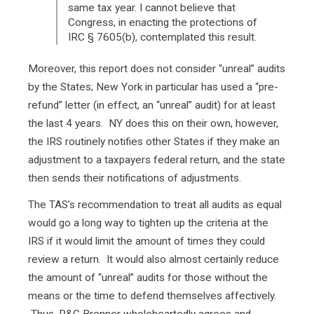
same tax year. I cannot believe that
Congress, in enacting the protections of
IRC § 7605(b), contemplated this result.
Moreover, this report does not consider “unreal” audits
by the States; New York in particular has used a “pre-
refund” letter (in effect, an “unreal” audit) for at least
the last 4 years. NY does this on their own, however,
the IRS routinely notifies other States if they make an
adjustment to a taxpayers federal return, and the state
then sends their notifications of adjustments.
The TAS’s recommendation to treat all audits as equal
would go a long way to tighten up the criteria at the
IRS if it would limit the amount of times they could
review a return. It would also almost certainly reduce
the amount of “unreal” audits for those without the
means or the time to defend themselves affectively.
Thus, R&G Brenner wholeheartedly agrees and