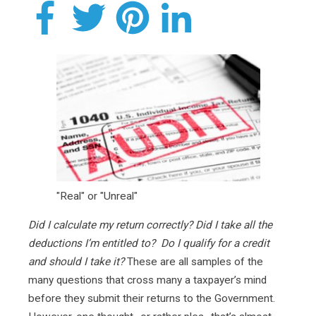
"Real" or "Unreal"
Did I calculate my return correctly? Did I take all the
deductions I’m entitled to? Do I qualify for a credit
and should I take it?
These are all samples of the
many questions that cross many a taxpayer’s mind
before they submit their returns to the Government.