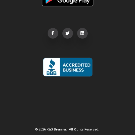
© 2026 R&G Brenner. All Rights Reserved.