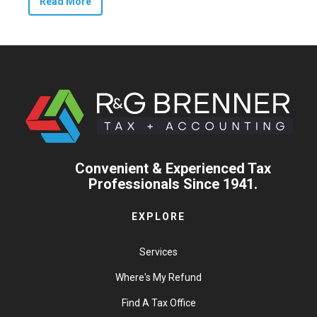
Read More
Convenient & Experienced Tax
Professionals Since 1941.
EXPLORE
Services
Where's My Refund
Find A Tax Office