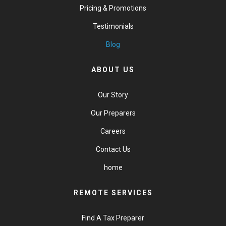
Pricing & Promotions
Testimonials
Blog
ABOUT US
Our Story
Our Preparers
Careers
Contact Us
home
REMOTE SERVICES
Find A Tax Preparer