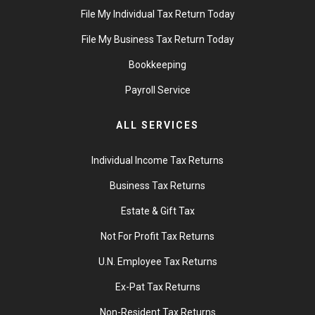
File My Individual Tax Return Today
File My Business Tax Return Today
Bookkeeping
Payroll Service
ALL SERVICES
Individual Income Tax Returns
Business Tax Returns
Estate & Gift Tax
Not For Profit Tax Returns
U.N. Employee Tax Returns
Ex-Pat Tax Returns
Non-Resident Tax Returns