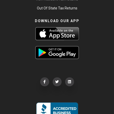
Out Of State Tax Returns
DOWNLOAD OUR APP