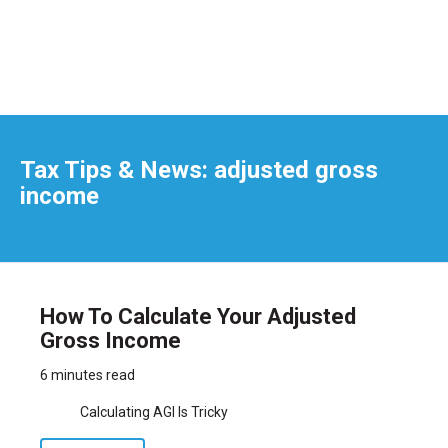
Tax Tips & News: adjusted gross
income
How To Calculate Your Adjusted
Gross Income
6 minutes read
Calculating AGI Is Tricky