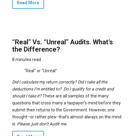
Read More
“Real” Vs. “Unreal” Audits. What’s
the Difference?
8 minutes read
"Real" or "Unreal"
Did I calculate my return correctly? Did I take all the
deductions I’m entitled to? Do I qualify for a credit and
should I take it?
These are all samples of the many
questions that cross many a taxpayer’s mind before they
submit their returns to the Government. However, one
thought–or rather plea–that’s almost always on the mind
is:
Please, just don’t Audit me.