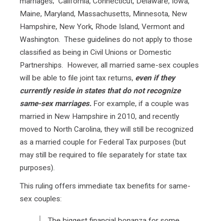
marriages; California, Connecticut, Delaware, Iowa,
Maine, Maryland, Massachusetts, Minnesota, New
Hampshire, New York, Rhode Island, Vermont and
Washington. These guidelines do not apply to those
classified as being in Civil Unions or Domestic
Partnerships. However, all married same-sex couples
will be able to file joint tax returns,
even if they
currently reside in states that do not recognize
same-sex marriages.
For example, if a couple was
married in New Hampshire in 2010, and recently
moved to North Carolina, they will still be recognized
as a married couple for Federal Tax purposes (but
may still be required to file separately for state tax
purposes).
This ruling offers immediate tax benefits for same-
sex couples:
The biggest financial bonanza for some