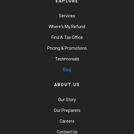
EXPLORE
Services
Where's My Refund
Find A Tax Office
Pricing & Promotions
Testimonials
Blog
ABOUT US
Our Story
Our Preparers
Careers
Contact Us