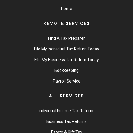
home
REMOTE SERVICES
Find A Tax Preparer
File My Individual Tax Return Today
File My Business Tax Return Today
Bookkeeping
Payroll Service
ALL SERVICES
Individual Income Tax Returns
Business Tax Returns
Estate & Gift Tax