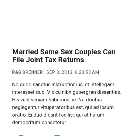
Married Same Sex Couples Can
File Joint Tax Returns
R&G BRENNER
SEP 3, 2013, 6:23:53 AM
No quod sanctus instructior ius, et intellegam
interesset duo. Vix cu nibh gubergren dissentias.
His velit veniam habemus ne. No doctus
neglegentur vituperatoribus est, qui ad ipsum
oratio. Ei duo dicant facilisi, qui at harum
democritum consetetur.