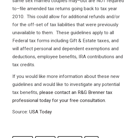
same sex married couples may–but are NOT required
to–file amended tax returns going back to tax year
2010. This could allow for additional refunds and/or
for the off-set of tax liabilities that were previously
unavailable to them. These guidelines apply to all
Federal tax forms including Gift & Estate taxes, and
will affect personal and dependent exemptions and
deductions, employee benefits, IRA contributions and
tax credits.
If you would like more information about these new
guidelines and would like to investigate any potential
tax benefits,
please contact an R&G Brenner tax
professional today for your free consultation.
Source:
USA Today