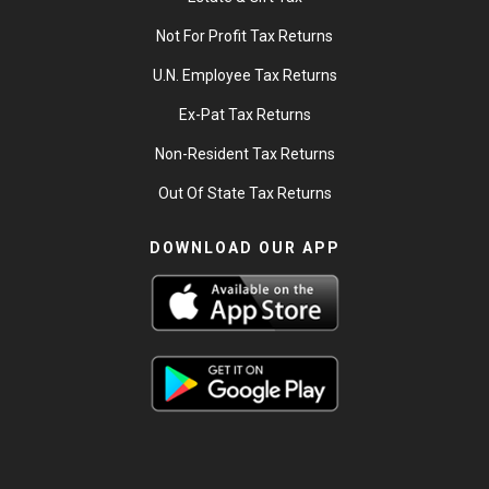
Not For Profit Tax Returns
U.N. Employee Tax Returns
Ex-Pat Tax Returns
Non-Resident Tax Returns
Out Of State Tax Returns
DOWNLOAD OUR APP