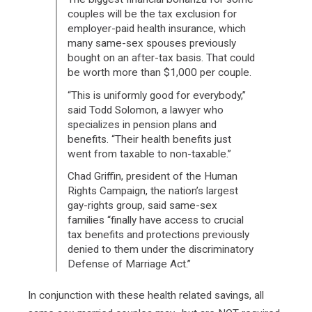
couples will be the tax exclusion for
employer-paid health insurance, which
many same-sex spouses previously
bought on an after-tax basis. That could
be worth more than $1,000 per couple.
“This is uniformly good for everybody,”
said Todd Solomon, a lawyer who
specializes in pension plans and
benefits. “Their health benefits just
went from taxable to non-taxable.”
Chad Griffin, president of the Human
Rights Campaign, the nation’s largest
gay-rights group, said same-sex
families “finally have access to crucial
tax benefits and protections previously
denied to them under the discriminatory
Defense of Marriage Act.”
In conjunction with these health related savings, all