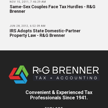
NOV 15, 2011, 7:46:29 AM
Same-Sex Couples Face Tax Hurdles - R&G
Brenner
JUN 28, 2012, 6:52:09 AM
IRS Adopts State Domestic-Partner
Property Law - R&G Brenner
Convenient & Experienced Tax
Professionals Since 1941.