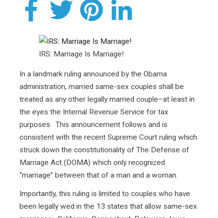
IRS: Marriage Is Marriage!
In a landmark ruling announced by the Obama
administration, married same-sex couples shall be
treated as any other legally married couple–at least in
the eyes the Internal Revenue Service for tax
purposes. This announcement follows and is
consistent with the recent Supreme Court ruling which
struck down the constitutionality of The Defense of
Marriage Act (DOMA) which only recognized
“marriage” between that of a man and a woman.
Importantly, this ruling is limited to couples who have
been legally wed in the 13 states that allow same-sex