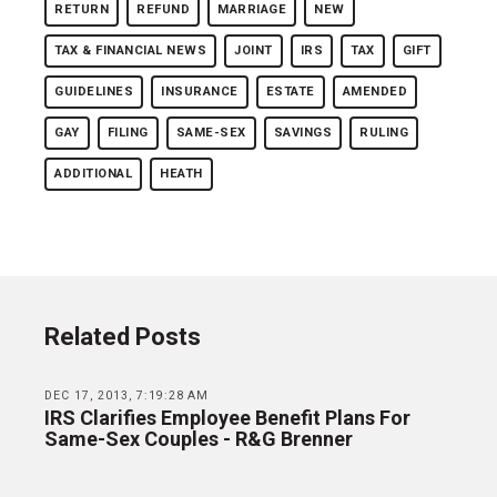
RETURN
REFUND
MARRIAGE
NEW
TAX & FINANCIAL NEWS
JOINT
IRS
TAX
GIFT
GUIDELINES
INSURANCE
ESTATE
AMENDED
GAY
FILING
SAME-SEX
SAVINGS
RULING
ADDITIONAL
HEATH
Related Posts
DEC 17, 2013, 7:19:28 AM
IRS Clarifies Employee Benefit Plans For
Same-Sex Couples - R&G Brenner