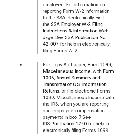
employee. For information on
reporting Form W-2 information
to the SSA electronically, visit
the
SSA Employer W-2 Filing
Instructions & Information
Web
page. See
SSA Publication No.
42-007
for help in electronically
filing Forms W-2.
File Copy A of paper,
Form 1099,
Miscellaneous Income
, with
Form
1096, Annual Summary and
Transmittal of U.S. Information
Returns
, or file electronic Forms
1099, Miscellaneous Income with
the IRS, when you are reporting
non-employee compensation
payments in box 7.See
IRS
Publication 1220
for help in
electronically filing Forms 1099.