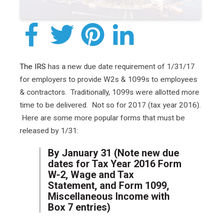
The IRS
has a new due date requirement of 1/31/17
for employers to provide W2s & 1099s to employees
& contractors. Traditionally, 1099s were allotted more
time to be delivered. Not so for 2017 (tax year 2016).
Here are some more popular forms that must be
released by 1/31:
By January 31 (Note new due
dates for Tax Year 2016 Form
W-2, Wage and Tax
Statement, and Form 1099,
Miscellaneous Income with
Box 7 entries)