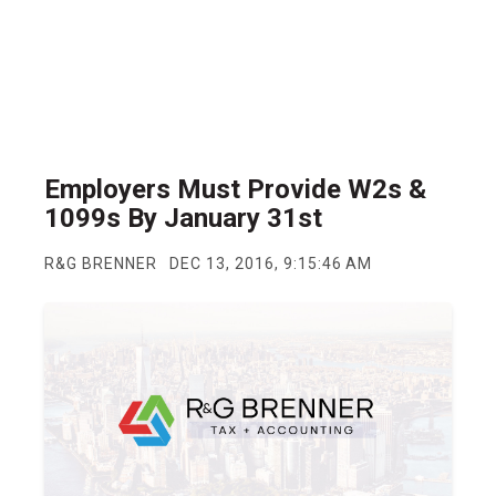
Employers Must Provide W2s &
1099s By January 31st
R&G BRENNER
DEC 13, 2016, 9:15:46 AM