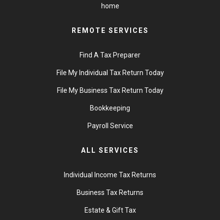
home
REMOTE SERVICES
Find A Tax Preparer
File My Individual Tax Return Today
File My Business Tax Return Today
Bookkeeping
Payroll Service
ALL SERVICES
Individual Income Tax Returns
Business Tax Returns
Estate & Gift Tax