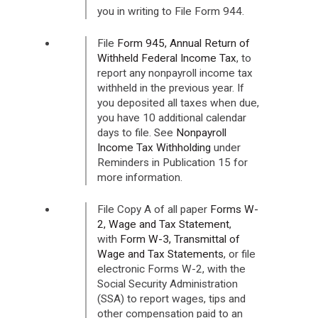
you in writing to File Form 944.
File
Form 945, Annual Return of
Withheld Federal Income Tax
, to
report any nonpayroll income tax
withheld in the previous year. If
you deposited all taxes when due,
you have 10 additional calendar
days to file. See
Nonpayroll
Income Tax Withholding
under
Reminders in Publication 15 for
more information.
File Copy A of all paper
Forms W-
2, Wage and Tax Statement
,
with
Form W-3, Transmittal of
Wage and Tax Statements
, or file
electronic Forms W-2, with the
Social Security Administration
(SSA) to report wages, tips and
other compensation paid to an