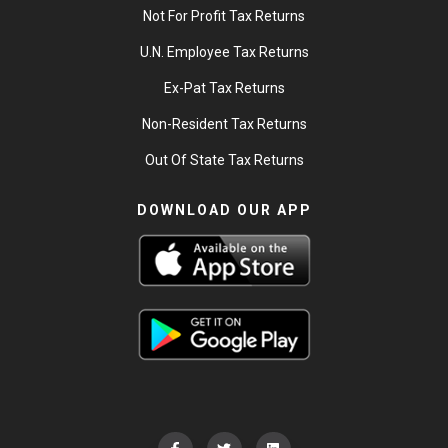
Not For Profit Tax Returns
U.N. Employee Tax Returns
Ex-Pat Tax Returns
Non-Resident Tax Returns
Out Of State Tax Returns
DOWNLOAD OUR APP