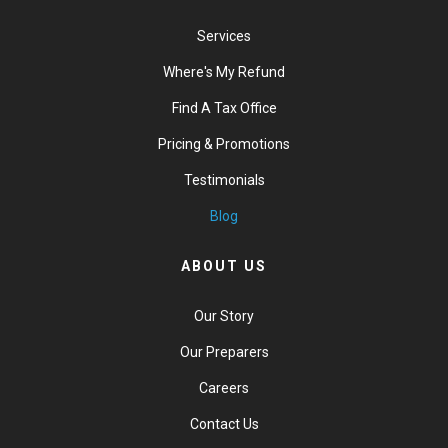
Services
Where's My Refund
Find A Tax Office
Pricing & Promotions
Testimonials
Blog
ABOUT US
Our Story
Our Preparers
Careers
Contact Us