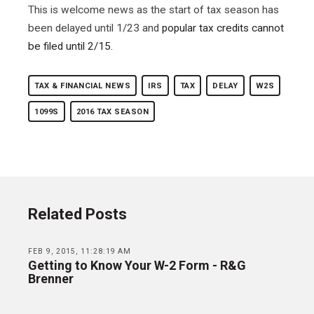
This is welcome news as the start of tax season has
been delayed until 1/23 and
popular tax credits cannot
be filed until 2/15.
TAX & FINANCIAL NEWS
IRS
TAX
DELAY
W2S
1099S
2016 TAX SEASON
Related Posts
FEB 9, 2015, 11:28:19 AM
Getting to Know Your W-2 Form - R&G
Brenner