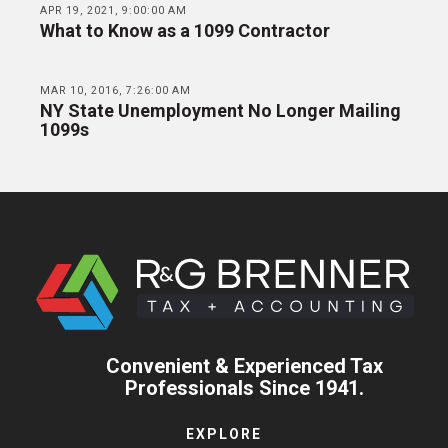
APR 19, 2021, 9:00:00 AM
What to Know as a 1099 Contractor
MAR 10, 2016, 7:26:00 AM
NY State Unemployment No Longer Mailing
1099s
Convenient & Experienced Tax
Professionals Since 1941.
EXPLORE