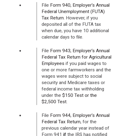
File
Form 940, Employer’s Annual
Federal Unemployment (FUTA)
Tax Return
. However, if you
deposited all of the FUTA tax
when due, you have 10 additional
calendar days to file.
File
Form 943, Employer’s Annual
Federal Tax Return for Agricultural
Employees
if you paid wages to
one or more farmworkers and the
wages were subject to social
security and Medicare taxes or
federal income tax withholding
under the
$150 Test or the
$2,500 Test
.
File
Form 944, Employer’s Annual
Federal Tax Return
, for the
previous calendar year instead of
Form 941
if
the IRS has notified