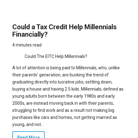
Could a Tax Credit Help Millennials
Financially?
4 minutes read
Could The EITC Help Millennials?
A lot of attention is being paid to Millennials, who, unlike
their parents’ generation, are bucking the trend of
graduating directly into lucrative jobs, settling down,
buying a house and having 2.5 kids. Millennials, defined as
young adults born between the early 1980s and early
2000s, are instead moving back in with their parents,
struggling to find work and as a result not making big
purchases like cars and homes, not getting married as
young, and not...
Read More