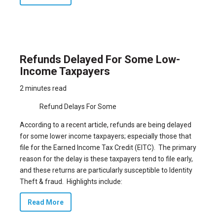
Refunds Delayed For Some Low-
Income Taxpayers
2 minutes read
Refund Delays For Some
According to a
recent article
, refunds are being delayed
for some lower income taxpayers; especially those that
file for the Earned Income Tax Credit (EITC). The primary
reason for the delay is these taxpayers tend to file early,
and these returns are particularly susceptible to Identity
Theft & fraud. Highlights include:
Read More