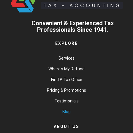
Convenient & Experienced Tax
Professionals Since 1941.
EXPLORE
Services
Where's My Refund
Find A Tax Office
Pricing & Promotions
Testimonials
Blog
ABOUT US