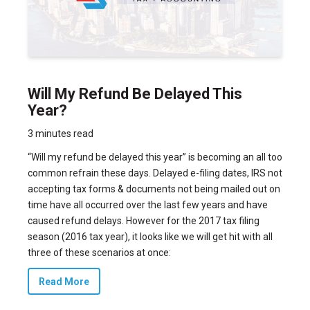
Will My Refund Be Delayed This
Year?
3 minutes read
“Will my refund be delayed this year” is becoming an all too
common refrain these days. Delayed e-filing dates, IRS not
accepting tax forms & documents not being mailed out on
time have all occurred over the last few years and have
caused refund delays. However for the 2017 tax filing
season (2016 tax year), it looks like we will get hit with all
three of these scenarios at once:
Read More