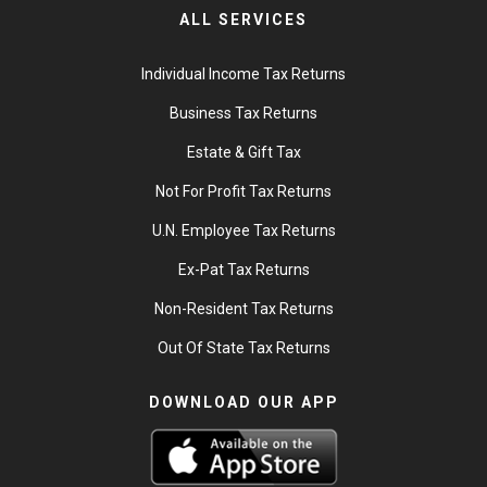
ALL SERVICES
Individual Income Tax Returns
Business Tax Returns
Estate & Gift Tax
Not For Profit Tax Returns
U.N. Employee Tax Returns
Ex-Pat Tax Returns
Non-Resident Tax Returns
Out Of State Tax Returns
DOWNLOAD OUR APP