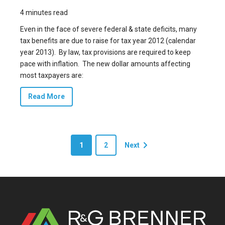
4 minutes read
Even in the face of severe federal & state deficits, many
tax benefits are due to raise for tax year 2012 (calendar
year 2013). By law, tax provisions are required to keep
pace with inflation. The new dollar amounts affecting
most taxpayers are:
Read More
1
2
Next