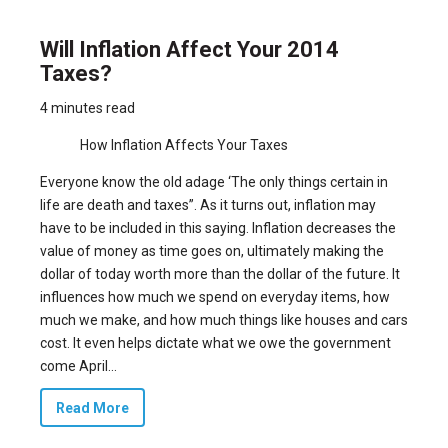
Will Inflation Affect Your 2014
Taxes?
4 minutes read
How Inflation Affects Your Taxes
Everyone know the old adage ‘The only things certain in
life are death and taxes”. As it turns out, inflation may
have to be included in this saying. Inflation decreases the
value of money as time goes on, ultimately making the
dollar of today worth more than the dollar of the future. It
influences how much we spend on everyday items, how
much we make, and how much things like houses and cars
cost. It even helps dictate what we owe the government
come April...
Read More