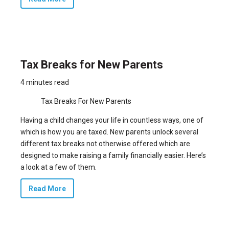
Tax Breaks for New Parents
4 minutes read
Tax Breaks For New Parents
Having a child changes your life in countless ways, one of
which is how you are taxed. New parents unlock several
different tax breaks not otherwise offered which are
designed to make raising a family financially easier. Here’s
a look at a few of them.
Read More