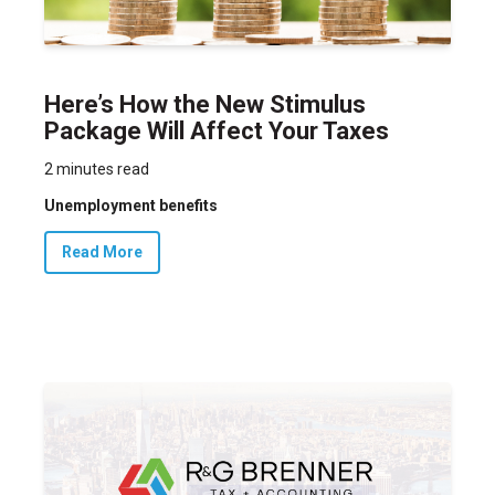
Here’s How the New Stimulus
Package Will Affect Your Taxes
2 minutes read
Unemployment benefits
Read More