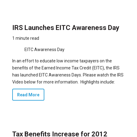
IRS Launches EITC Awareness Day
1 minute read
EITC Awareness Day
In an effort to educate low income taxpayers on the
benefits of the Earned Income Tax Credit (EITC), the IRS
has launched EITC Awareness Days. Please watch the IRS
Video below for more information. Highlights include:
Read More
Tax Benefits Increase for 2012