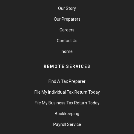
Our Story
Our Preparers
Careers
Contact Us
home
REMOTE SERVICES
Find A Tax Preparer
File My Individual Tax Return Today
File My Business Tax Return Today
Bookkeeping
Payroll Service