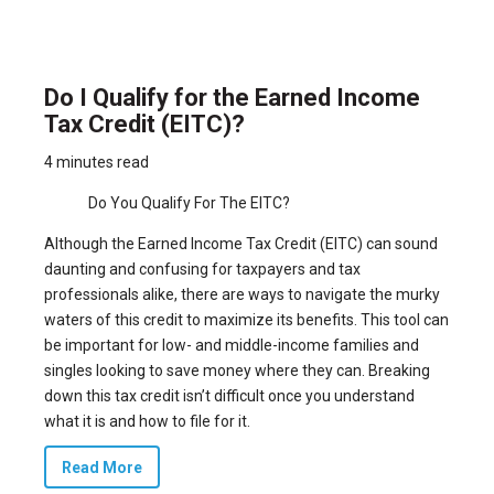
Do I Qualify for the Earned Income
Tax Credit (EITC)?
4 minutes read
Do You Qualify For The EITC?
Although the Earned Income Tax Credit (EITC) can sound
daunting and confusing for taxpayers and tax
professionals alike, there are ways to navigate the murky
waters of this credit to maximize its benefits. This tool can
be important for low- and middle-income families and
singles looking to save money where they can. Breaking
down this tax credit isn’t difficult once you understand
what it is and how to file for it.
Read More