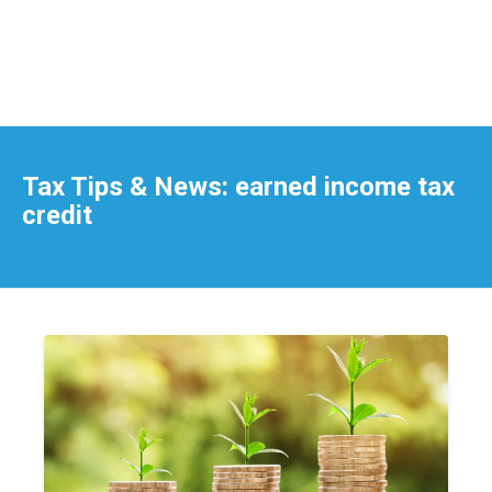
Tax Tips & News: earned income tax
credit