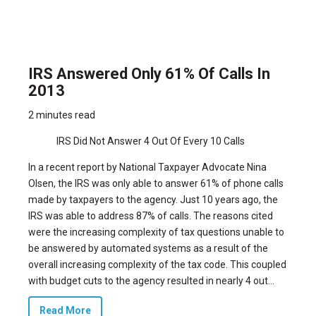
IRS Answered Only 61% Of Calls In
2013
2 minutes read
IRS Did Not Answer 4 Out Of Every 10 Calls
In a recent report by National Taxpayer Advocate Nina
Olsen, the IRS was only able to answer 61% of phone calls
made by taxpayers to the agency. Just 10 years ago, the
IRS was able to address 87% of calls. The reasons cited
were the increasing complexity of tax questions unable to
be answered by automated systems as a result of the
overall increasing complexity of the tax code. This coupled
with budget cuts to the agency resulted in nearly 4 out...
Read More