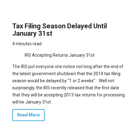
Tax Filing Season Delayed Until
January 31st
4 minutes read
IRS Accepting Returns January 31st
The IRS put everyone one notice not long after the end of
the latest government shutdown that
the 2014 tax filing
season would be delayed by “1 or 2 weeks”.
Well not
surprisingly, the IRS recently released that the first date
that they will be accepting 2013 tax returns for processing
will be January 31st:
Read More