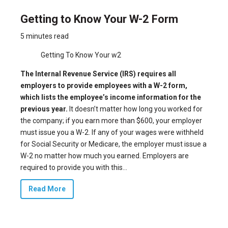
Getting to Know Your W-2 Form
5 minutes read
Getting To Know Your w2
The Internal Revenue Service (IRS) requires all
employers to provide employees with a W-2 form,
which lists the employee’s income information for the
previous year.
It doesn’t matter how long you worked for
the company;
if you earn more than $600
, your employer
must issue you a W-2. If any of your wages were withheld
for Social Security or Medicare, the employer must issue a
W-2 no matter how much you earned. Employers are
required to provide you with this...
Read More