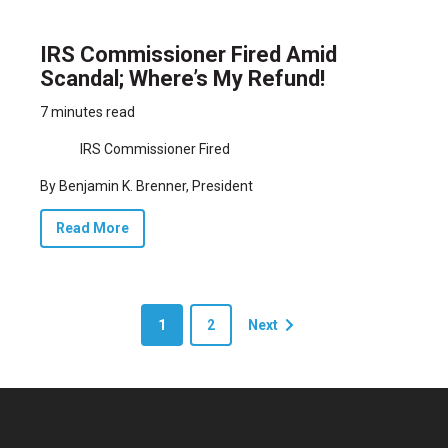
IRS Commissioner Fired Amid
Scandal; Where’s My Refund!
7 minutes read
IRS Commissioner Fired
By Benjamin K. Brenner, President
Read More
1
2
Next