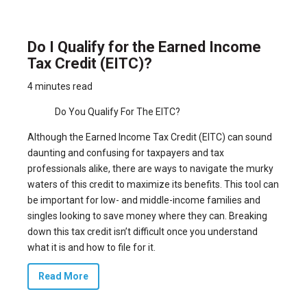
Do I Qualify for the Earned Income
Tax Credit (EITC)?
4 minutes read
Do You Qualify For The EITC?
Although the Earned Income Tax Credit (EITC) can sound
daunting and confusing for taxpayers and tax
professionals alike, there are ways to navigate the murky
waters of this credit to maximize its benefits. This tool can
be important for low- and middle-income families and
singles looking to save money where they can. Breaking
down this tax credit isn’t difficult once you understand
what it is and how to file for it.
Read More