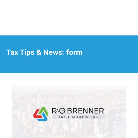
Tax Tips & News: form