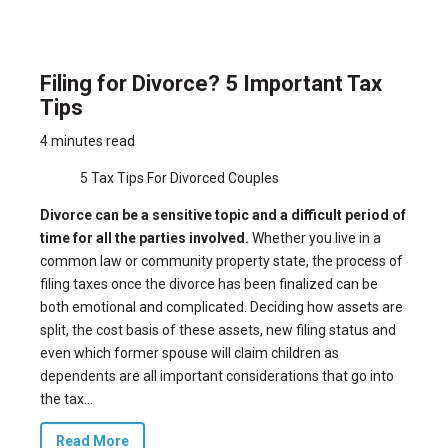
Filing for Divorce? 5 Important Tax
Tips
4 minutes read
5 Tax Tips For Divorced Couples
Divorce can be a sensitive topic and a difficult period of
time for all the parties involved.
Whether you live in a
common law or community property state, the process of
filing taxes once the divorce has been finalized can be
both emotional and complicated. Deciding how assets are
split, the cost basis of these assets, new filing status and
even which former spouse will claim children as
dependents are all important considerations that go into
the tax...
Read More