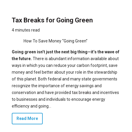
Tax Breaks for Going Green
4 minutes read
How To Save Money “Going Green”
Going green isn’t just the next big thing—it’s the wave of
the future.
There is abundant information available about
ways in which you can reduce your carbon footprint, save
money and feel better about your role in the stewardship
of this planet. Both federal and many state governments
recognize the importance of energy savings and
conservation and have provided
tax breaks
and incentives
to businesses and individuals to encourage energy
efficiency and going...
Read More