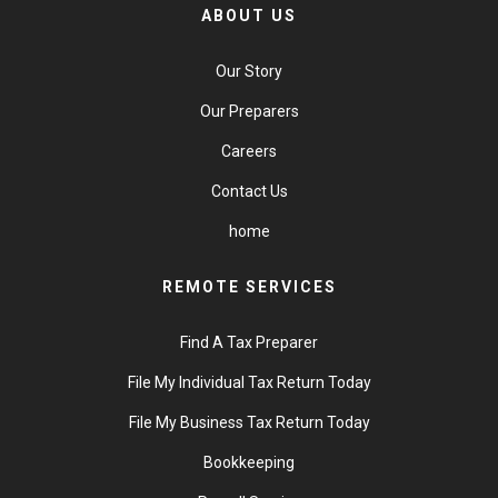
ABOUT US
Our Story
Our Preparers
Careers
Contact Us
home
REMOTE SERVICES
Find A Tax Preparer
File My Individual Tax Return Today
File My Business Tax Return Today
Bookkeeping