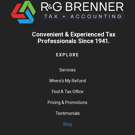
Convenient & Experienced Tax
Professionals Since 1941.
EXPLORE
Services
Where's My Refund
Find A Tax Office
Pricing & Promotions
Testimonials
Blog