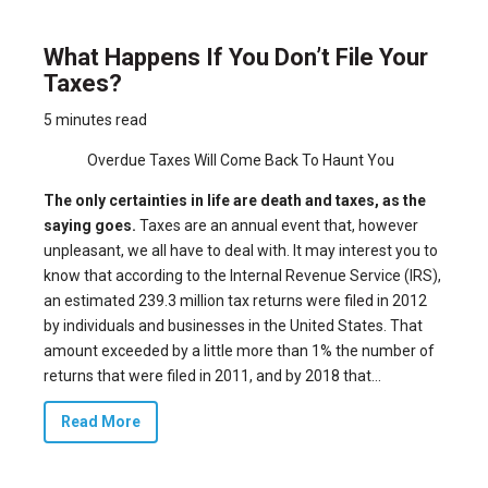
What Happens If You Don’t File Your
Taxes?
5 minutes read
Overdue Taxes Will Come Back To Haunt You
The only certainties in life are death and taxes, as the
saying goes.
Taxes are an annual event that, however
unpleasant, we all have to deal with. It may interest you to
know that according to the Internal Revenue Service (IRS),
an estimated 239.3 million tax returns were
filed
in 2012
by individuals and businesses in the United States. That
amount exceeded by a little more than 1% the number of
returns that were filed in 2011, and by 2018 that...
Read More