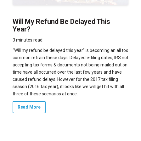
Will My Refund Be Delayed This
Year?
3 minutes read
“Will my refund be delayed this year” is becoming an all too
common refrain these days. Delayed e-filing dates, IRS not
accepting tax forms & documents not being mailed out on
time have all occurred over the last few years and have
caused refund delays. However for the 2017 tax filing
season (2016 tax year), it looks like we will get hit with all
three of these scenarios at once:
Read More