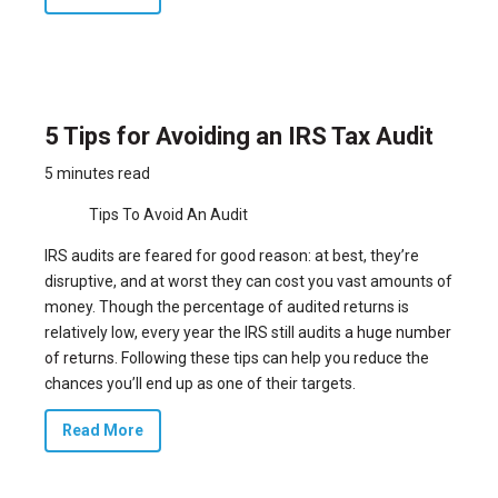
5 Tips for Avoiding an IRS Tax Audit
5 minutes read
Tips To Avoid An Audit
IRS audits are feared for good reason: at best, they’re
disruptive, and at worst they can cost you vast amounts of
money. Though the percentage of audited returns is
relatively low, every year the IRS still audits
a huge number
of returns
. Following these tips can help you reduce the
chances you’ll end up as one of their targets.
Read More