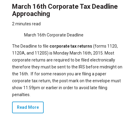
March 16th Corporate Tax Deadline
Approaching
2 minutes read
March 16th Corporate Deadline
The Deadline to file
corporate tax returns
(forms 1120,
1120A, and 1120S) is Monday March 16th, 2015. Most
corporate returns are required to be filed electronically
therefore they must be sent to the IRS before midnight on
the 16th. If for some reason you are filing a paper
corporate tax return, the post mark on the envelope must
show 11:59pm or earlier in order to avoid late filing
penalties.
Read More