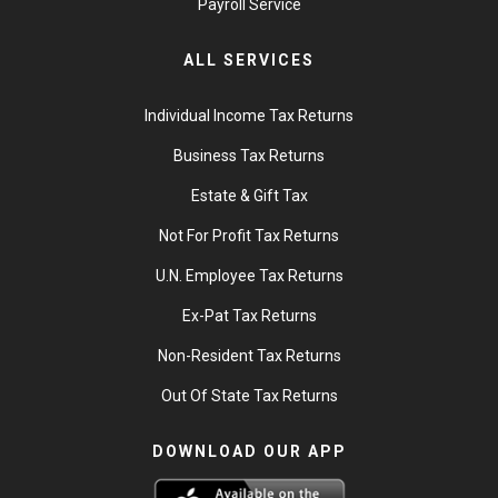
Payroll Service
ALL SERVICES
Individual Income Tax Returns
Business Tax Returns
Estate & Gift Tax
Not For Profit Tax Returns
U.N. Employee Tax Returns
Ex-Pat Tax Returns
Non-Resident Tax Returns
Out Of State Tax Returns
DOWNLOAD OUR APP