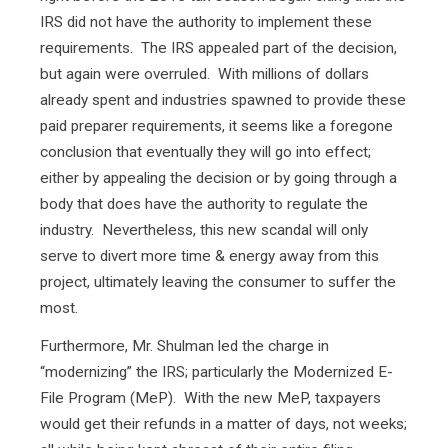
IRS did not have the authority to implement these
requirements. The IRS appealed part of the decision,
but again were overruled. With millions of dollars
already spent and industries spawned to provide these
paid preparer requirements, it seems like a foregone
conclusion that eventually they will go into effect;
either by appealing the decision or by going through a
body that does have the authority to regulate the
industry. Nevertheless, this new scandal will only
serve to divert more time & energy away from this
project, ultimately leaving the consumer to suffer the
most.
Furthermore, Mr. Shulman led the charge in
“modernizing” the IRS; particularly the Modernized E-
File Program (MeP). With the new MeP, taxpayers
would get their refunds in a matter of days, not weeks;