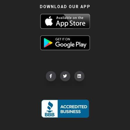
DOWNLOAD OUR APP