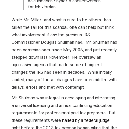
said Meghan Snyder, a spokeswoman
for Mr. Jordan.
While Mr. Miller–and what is sure to be others–has
taken the fall for this scandal, one can’t help but think
what involvement if any the previous IRS
Commissioner Douglas Shulman had. Mr. Shulman had
been commissioner since May 2008, and just recently
stepped down last November. He oversaw an
aggressive agenda that made some of biggest
changes the IRS has seen in decades. While initially
lauded, many of these changes have been riddled with
delays, errors and met with contempt.
Mr. Shulman was integral in developing and integrating
a universal licensing and annual continuing education
requirements for professional paid tax preparers. But
these requirements were
halted by a federal judge
right before the 2013 tax season began citing that the