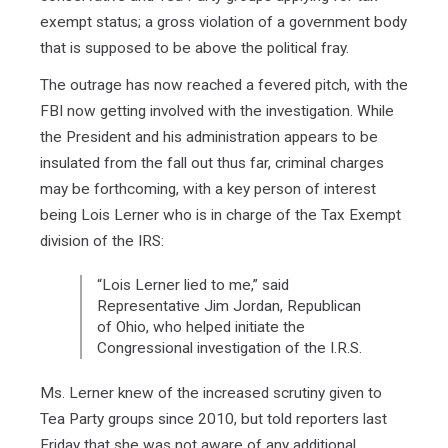
exempt status; a gross violation of a government body
that is supposed to be above the political fray.
The outrage has now reached a fevered pitch, with the
FBI now getting involved with the investigation. While
the President and his administration appears to be
insulated from the fall out thus far, criminal charges
may be forthcoming, with a key person of interest
being Lois Lerner who is in charge of the Tax Exempt
division of the IRS:
“Lois Lerner lied to me,” said
Representative Jim Jordan, Republican
of Ohio, who helped initiate the
Congressional investigation of the I.R.S.
Ms. Lerner knew of the increased scrutiny given to
Tea Party groups since 2010, but told reporters last
Friday that she was not aware of any additional