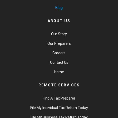
Blog
ABOUT US
Our Story
Our Preparers
Careers
Contact Us
home
REMOTE SERVICES
Find A Tax Preparer
File My Individual Tax Return Today
File My Business Tax Return Today