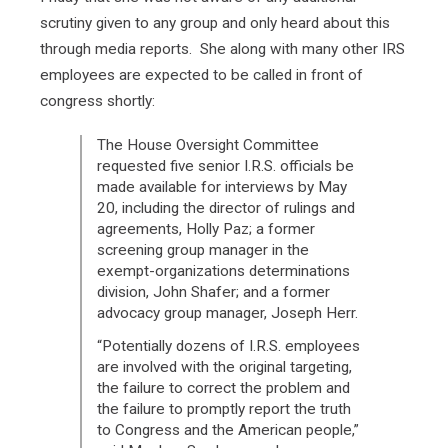
scrutiny given to any group and only heard about this
through media reports. She along with many other IRS
employees are expected to be called in front of
congress shortly:
The House Oversight Committee
requested five senior I.R.S. officials be
made available for interviews by May
20, including the director of rulings and
agreements, Holly Paz; a former
screening group manager in the
exempt-organizations determinations
division, John Shafer; and a former
advocacy group manager, Joseph Herr.
“Potentially dozens of I.R.S. employees
are involved with the original targeting,
the failure to correct the problem and
the failure to promptly report the truth
to Congress and the American people,”