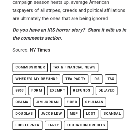
campaign season heats up, average American
taxpayers of all stripes, creeds and political affiliations
are ultimately the ones that are being ignored.
Do you have an IRS horror story? Share it with us in
the comments section.
Source:
NY Times
COMMISSIONER
TAX & FINANCIAL NEWS
WHERE'S MY REFUND?
TEA PARTY
IRS
TAX
8863
FORM
EXEMPT
REFUNDS
DELAYED
OBAMA
JIM JORDAN
FIRED
SHULMAN
DOUGLAS
JACOB LEW
MEP
LOST
SCANDAL
LOIS LERNER
EARLY
EDUCATION CREDITS