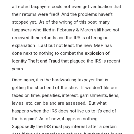
affected taxpayers could not even get verification that
their returns were filed! And the problems haven’t
stopped yet. As of the writing of this post, many
taxpayers who filed in February & March still have not
received their refunds and the IRS is offering no
explanation. Last but not least, the new MeP has
done next to nothing to combat the
explosion of
Identity Theft and Fraud
that plagued the IRS is recent
years.
Once again, it is the hardworking taxpayer that is
getting the short end of the stick. If we don’t file our
taxes on time, penalties, interest, garnishments, liens,
levies, etc. can be and are assessed. But what
happens when the IRS does not live up to it’s end of
the bargain? As of now, it appears nothing.
Supposedly the IRS must pay interest after a certain