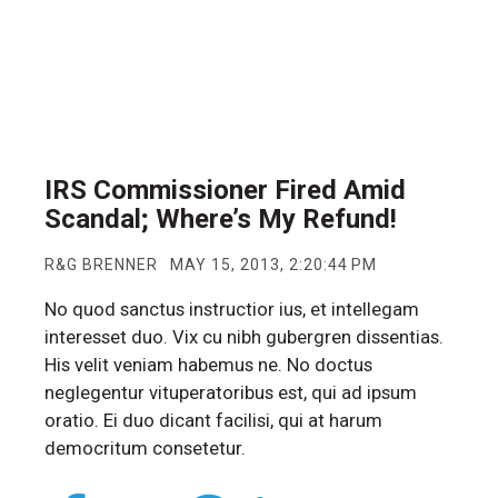
IRS Commissioner Fired Amid
Scandal; Where’s My Refund!
R&G BRENNER
MAY 15, 2013, 2:20:44 PM
No quod sanctus instructior ius, et intellegam
interesset duo. Vix cu nibh gubergren dissentias.
His velit veniam habemus ne. No doctus
neglegentur vituperatoribus est, qui ad ipsum
oratio. Ei duo dicant facilisi, qui at harum
democritum consetetur.