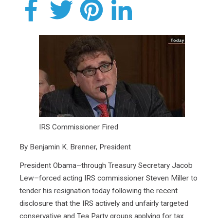
IRS Commissioner Fired
By Benjamin K. Brenner, President
President Obama–through Treasury Secretary Jacob
Lew–forced acting IRS commissioner Steven Miller to
tender his resignation today following the recent
disclosure that the IRS actively and unfairly targeted
conservative and Tea Party groups applying for tax