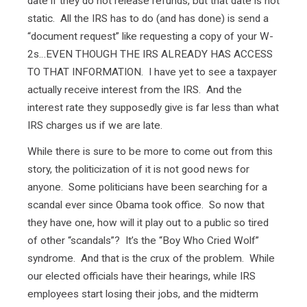
date if they do not release refunds, but that date is not
static. All the IRS has to do (and has done) is send a
“document request” like requesting a copy of your W-
2s…EVEN THOUGH THE IRS ALREADY HAS ACCESS
TO THAT INFORMATION. I have yet to see a taxpayer
actually receive interest from the IRS. And the
interest rate they supposedly give is far less than what
IRS charges us if we are late.
While there is sure to be more to come out from this
story, the politicization of it is not good news for
anyone. Some politicians have been searching for a
scandal ever since Obama took office. So now that
they have one, how will it play out to a public so tired
of other “scandals”? It’s the “Boy Who Cried Wolf”
syndrome. And that is the crux of the problem. While
our elected officials have their hearings, while IRS
employees start losing their jobs, and the midterm