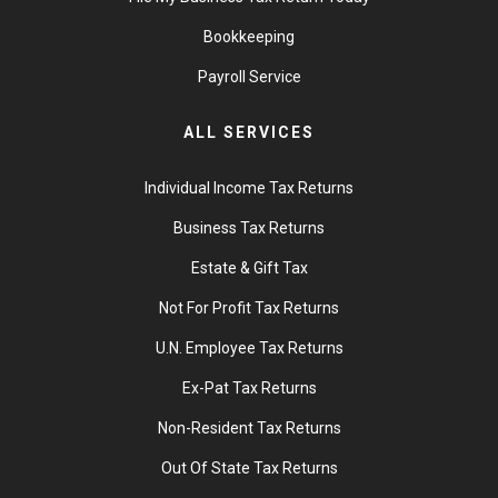
Bookkeeping
Payroll Service
ALL SERVICES
Individual Income Tax Returns
Business Tax Returns
Estate & Gift Tax
Not For Profit Tax Returns
U.N. Employee Tax Returns
Ex-Pat Tax Returns
Non-Resident Tax Returns
Out Of State Tax Returns