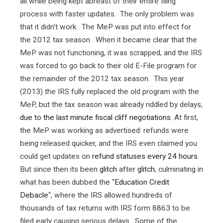
all while being kept abreast of their entire filing
process with faster updates. The only problem was
that it didn’t work. The MeP was put into effect for
the 2012 tax season. When it became clear that the
MeP was not functioning, it was scrapped, and the IRS
was forced to go back to their old E-File program for
the remainder of the 2012 tax season. This year
(2013) the IRS fully replaced the old program with the
MeP, but the tax season was already riddled by delays,
due to the last minute fiscal cliff negotiations
. At first,
the MeP was working as advertised: refunds were
being released quicker, and the IRS even claimed you
could get updates on
refund statuses every 24 hours
.
But since then its been
glitch
after
glitch
, culminating in
what has been dubbed the “
Education Credit
Debacle
“, where the IRS allowed hundreds of
thousands of tax returns with IRS form 8863 to be
filed early causing serious delays. Some of the