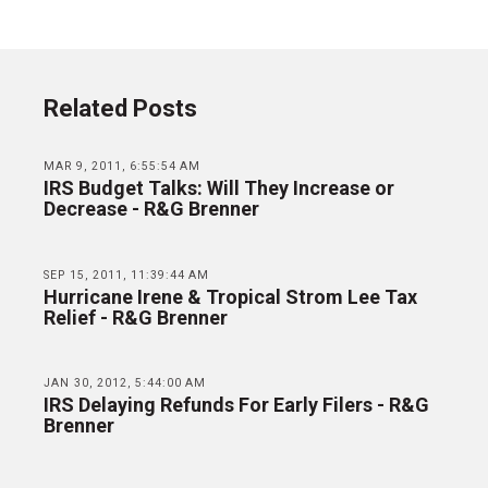
Related Posts
MAR 9, 2011, 6:55:54 AM
IRS Budget Talks: Will They Increase or
Decrease - R&G Brenner
SEP 15, 2011, 11:39:44 AM
Hurricane Irene & Tropical Strom Lee Tax
Relief - R&G Brenner
JAN 30, 2012, 5:44:00 AM
IRS Delaying Refunds For Early Filers - R&G
Brenner