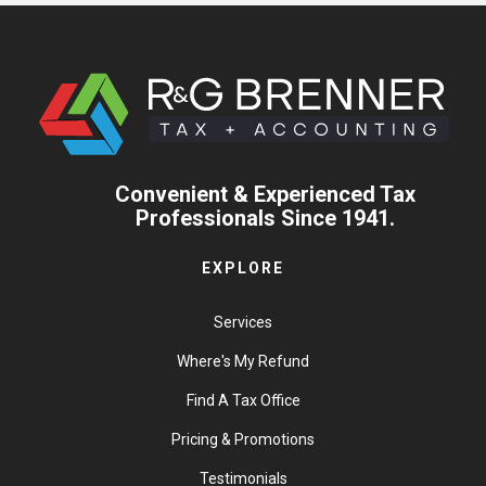
Convenient & Experienced Tax
Professionals Since 1941.
EXPLORE
Services
Where's My Refund
Find A Tax Office
Pricing & Promotions
Testimonials