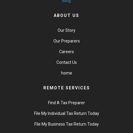
Blog
ABOUT US
Our Story
Our Preparers
Careers
Contact Us
home
REMOTE SERVICES
Find A Tax Preparer
File My Individual Tax Return Today
File My Business Tax Return Today