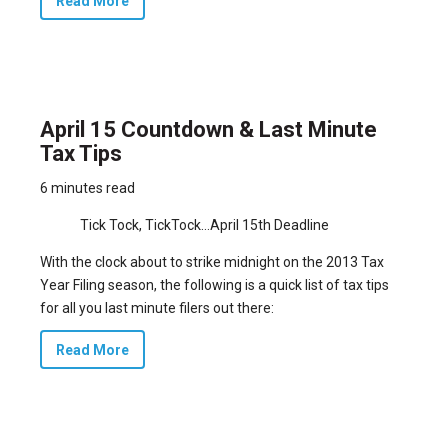
Read More
April 15 Countdown & Last Minute
Tax Tips
6 minutes read
Tick Tock, TickTock…April 15th Deadline
With the clock about to strike midnight on the 2013 Tax
Year Filing season, the following is a quick list of tax tips
for all you last minute filers out there:
Read More