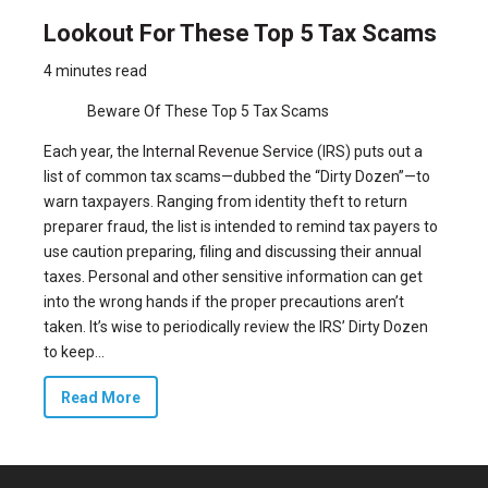
Lookout For These Top 5 Tax Scams
4 minutes read
Beware Of These Top 5 Tax Scams
Each year, the
Internal Revenue Service
(IRS) puts out a
list of common tax scams—dubbed the “Dirty Dozen”—to
warn taxpayers. Ranging from identity theft to return
preparer fraud, the list is intended to remind tax payers to
use caution preparing, filing and discussing their annual
taxes. Personal and other sensitive information can get
into the wrong hands if the proper precautions aren’t
taken. It’s wise to periodically review the IRS’ Dirty Dozen
to keep...
Read More