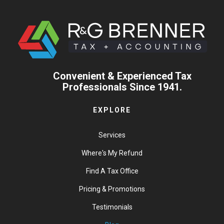
Convenient & Experienced Tax
Professionals Since 1941.
EXPLORE
Services
Where's My Refund
Find A Tax Office
Pricing & Promotions
Testimonials