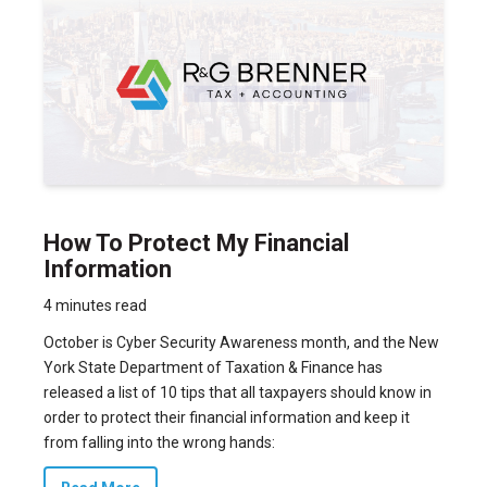
How To Protect My Financial
Information
4 minutes read
October is Cyber Security Awareness month, and the New
York State Department of Taxation & Finance has
released a list of 10 tips that all taxpayers should know in
order to protect their financial information and keep it
from falling into the wrong hands: