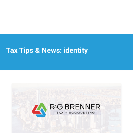
Tax Tips & News: identity