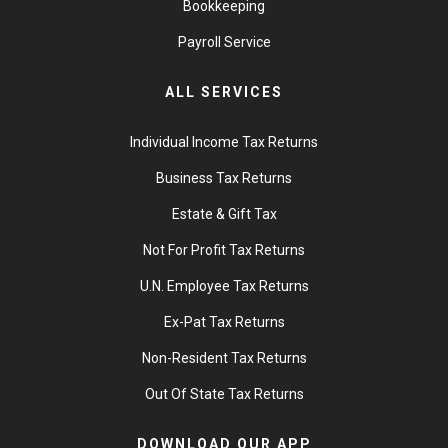
Bookkeeping
Payroll Service
ALL SERVICES
Individual Income Tax Returns
Business Tax Returns
Estate & Gift Tax
Not For Profit Tax Returns
U.N. Employee Tax Returns
Ex-Pat Tax Returns
Non-Resident Tax Returns
Out Of State Tax Returns
DOWNLOAD OUR APP