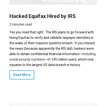
Hacked Equifax Hired by IRS
2 minutes read
Yes you read that right. The IRS plans to go forward with
hiring Equifax to verify and validate taxpayer identities in
the wake of their massive systems breach. If you missed
the news (because apparently the IRS did), hackers were
able to obtain confidential financial information—
including
social security numbers
—of 145 million users; which now
equates to the largest US data breach in history.
Read More