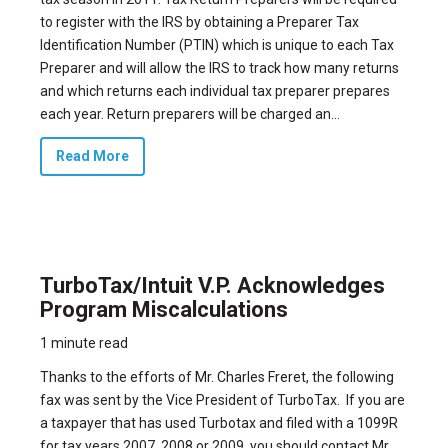
to register with the IRS by obtaining a Preparer Tax
Identification Number (PTIN) which is unique to each Tax
Preparer and will allow the IRS to track how many returns
and which returns each individual tax preparer prepares
each year. Return preparers will be charged an...
Read More
TurboTax/Intuit V.P. Acknowledges
Program Miscalculations
1 minute read
Thanks to the efforts of
Mr. Charles Freret
, the following
fax was sent by the Vice President of TurboTax. If you are
a taxpayer that has used Turbotax and filed with a 1099R
for tax years 2007, 2008 or 2009, you should contact Mr.