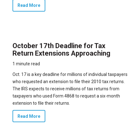
Read More
October 17th Deadline for Tax
Return Extensions Approaching
1 minute read
Oct. 17 is a key deadline for millions of individual taxpayers
who requested an extension to file their 2010 tax returns.
The IRS expects to receive millions of tax returns from
taxpayers who used Form 4868 to request a six-month
extension to file their returns.
Read More