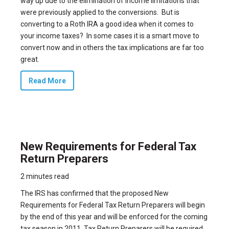
way up due to the elimination of income limitations that
were previously applied to the conversions. But is
converting to a Roth IRA a good idea when it comes to
your income taxes? In some cases it is a smart move to
convert now and in others the tax implications are far too
great.
Read More
New Requirements for Federal Tax
Return Preparers
2 minutes read
The IRS has confirmed that the proposed New
Requirements for Federal Tax Return Preparers will begin
by the end of this year and will be enforced for the coming
tax season in 2011. Tax Return Preparers will be required