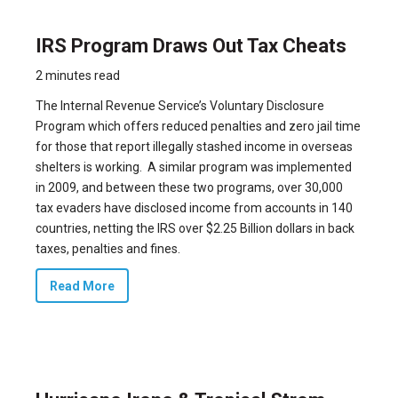
IRS Program Draws Out Tax Cheats
2 minutes read
The Internal Revenue Service’s Voluntary Disclosure
Program which offers reduced penalties and zero jail time
for those that report illegally stashed income in overseas
shelters is working. A similar program was implemented
in 2009, and between these two programs, over 30,000
tax evaders have disclosed income from accounts in 140
countries, netting the IRS over $2.25 Billion dollars in back
taxes, penalties and fines.
Read More