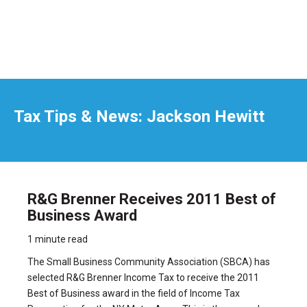
Tax Tips & News: Jackson Hewitt
R&G Brenner Receives 2011 Best of
Business Award
1 minute read
The Small Business Community Association (SBCA) has
selected
R&G Brenner Income Tax to receive the 2011
Best of Business award
in the field of Income Tax