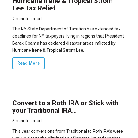
Hurricane Irene & Tropical Strom
Lee Tax Relief
2 minutes read
The NY State Department of Taxation has extended tax
deadlines for NY taxpayers living in regions that President
Barak Obama has declared disaster areas inflicted by
Hurricane Irene & Tropical Strom Lee.
Read More
Convert to a Roth IRA or Stick with
your Traditional IRA…
3 minutes read
This year conversions from Traditional to Roth IRA’s were