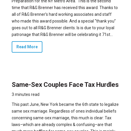
Preparation for the NY Metro Area.
This is the second
time that R&G Brenner has received this award
. Thanks to
all of R&G Brenner’s hard working associates and staff
who made this award possible. And a special “thank you”
goes out to all R&G Brenner clients. Is is due to your loyal
patronage that R&G Brenner will be celebrating it 71st...
Read More
Same-Sex Couples Face Tax Hurdles
3 minutes read
This past June, New York became the 6th state to legalize
same sex marriage. Regardless of ones individual beliefs
concerning same-sex marriage, this much is clear: Tax
laws–which are already complex & confusing–are that