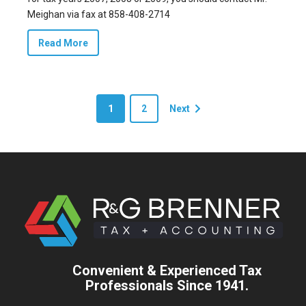
Meighan via fax at 858-408-2714
Read More
1
2
Next
Convenient & Experienced Tax
Professionals Since 1941.