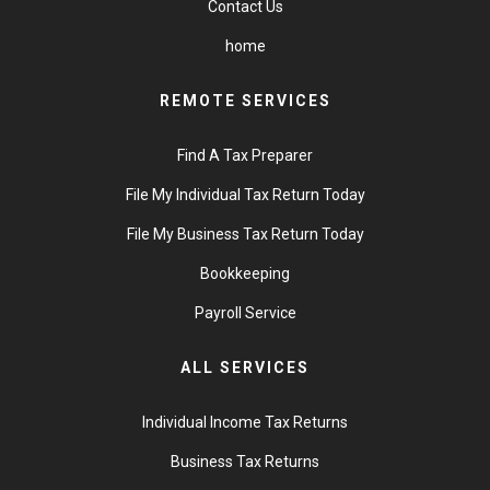
Contact Us
home
REMOTE SERVICES
Find A Tax Preparer
File My Individual Tax Return Today
File My Business Tax Return Today
Bookkeeping
Payroll Service
ALL SERVICES
Individual Income Tax Returns
Business Tax Returns