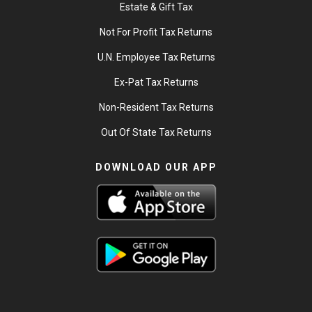
Estate & Gift Tax
Not For Profit Tax Returns
U.N. Employee Tax Returns
Ex-Pat Tax Returns
Non-Resident Tax Returns
Out Of State Tax Returns
DOWNLOAD OUR APP