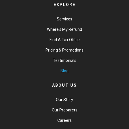
EXPLORE
Services
Where's My Refund
Find A Tax Office
Pricing & Promotions
Testimonials
Blog
ABOUT US
Our Story
Our Preparers
Careers