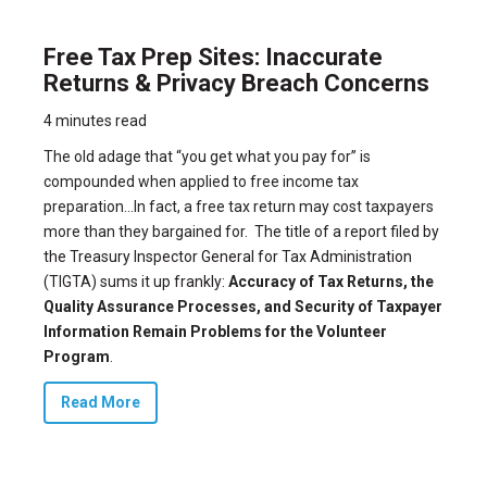
Free Tax Prep Sites: Inaccurate
Returns & Privacy Breach Concerns
4 minutes read
The old adage that “you get what you pay for” is
compounded when applied to free income tax
preparation…In fact, a free tax return may cost taxpayers
more than they bargained for.
The title of a report filed by
the Treasury Inspector General for Tax Administration
(TIGTA) sums it up frankly:
Accuracy of Tax Returns, the
Quality Assurance Processes, and Security of Taxpayer
Information Remain Problems for the Volunteer
Program
.
Read More