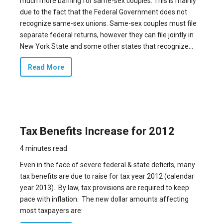
much more baffling for same-sex couples. This is mainly
due to the fact that the Federal Government does not
recognize same-sex unions. Same-sex couples must file
separate federal returns, however they can file jointly in
New York State and some other states that recognize...
Read More
Tax Benefits Increase for 2012
4 minutes read
Even in the face of severe federal & state deficits, many
tax benefits are due to raise for tax year 2012 (calendar
year 2013). By law, tax provisions are required to keep
pace with inflation. The new dollar amounts affecting
most taxpayers are: