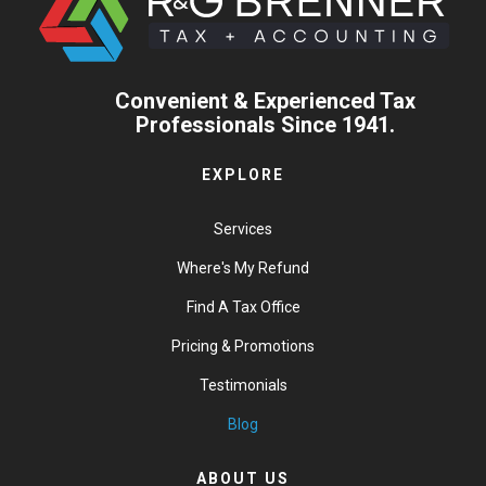
Convenient & Experienced Tax
Professionals Since 1941.
EXPLORE
Services
Where's My Refund
Find A Tax Office
Pricing & Promotions
Testimonials
Blog
ABOUT US