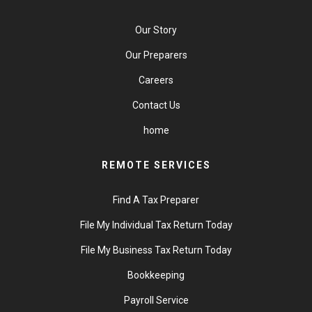
Our Story
Our Preparers
Careers
Contact Us
home
REMOTE SERVICES
Find A Tax Preparer
File My Individual Tax Return Today
File My Business Tax Return Today
Bookkeeping
Payroll Service