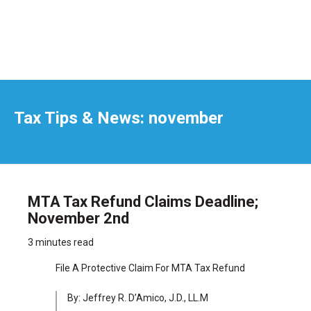
Tax Tips & News: november
MTA Tax Refund Claims Deadline;
November 2nd
3 minutes read
File A Protective Claim For MTA Tax Refund
By: Jeffrey R. D’Amico, J.D., LL.M