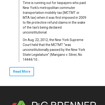
Time is running out for taxpayers who paid
New York’s metropolitan commuter
transportation mobility tax (MCTMT or
MTA tax) when it was first imposed in 2009
to file protective refund claims in the wake
of the tax’s being declared
unconstitutional.
On Aug. 22, 2012, the New York Supreme
Court held that the MCTMT “was
unconstitutionally passed by the New York
State Legislature” (Mangano v. Silver, No.
14444/10...
Read More