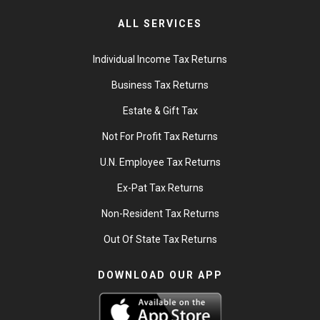
ALL SERVICES
Individual Income Tax Returns
Business Tax Returns
Estate & Gift Tax
Not For Profit Tax Returns
U.N. Employee Tax Returns
Ex-Pat Tax Returns
Non-Resident Tax Returns
Out Of State Tax Returns
DOWNLOAD OUR APP