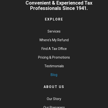
Convenient & Experienced Tax
Professionals Since 1941.
EXPLORE
Services
Where's My Refund
Find A Tax Office
Pricing & Promotions
Testimonials
Blog
ABOUT US
Our Story
Our Preparers