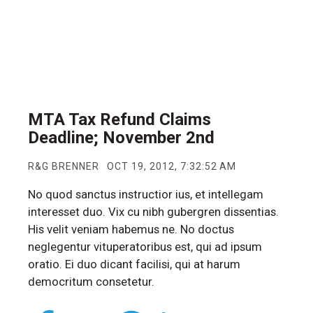
MTA Tax Refund Claims
Deadline; November 2nd
R&G BRENNER
OCT 19, 2012, 7:32:52 AM
No quod sanctus instructior ius, et intellegam
interesset duo. Vix cu nibh gubergren dissentias.
His velit veniam habemus ne. No doctus
neglegentur vituperatoribus est, qui ad ipsum
oratio. Ei duo dicant facilisi, qui at harum
democritum consetetur.