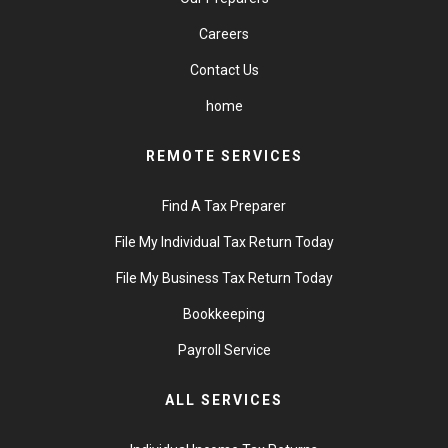
Careers
Contact Us
home
REMOTE SERVICES
Find A Tax Preparer
File My Individual Tax Return Today
File My Business Tax Return Today
Bookkeeping
Payroll Service
ALL SERVICES