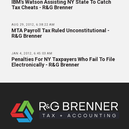
IBM's Watson Assisting NY State To Catch
Tax Cheats - R&G Brenner
AUG 29, 2012, 6:38:22 AM
MTA Payroll Tax Ruled Unconstitutional -
R&G Brenner
JAN 4, 2012, 6:45:03 AM
Penalties For NY Taxpayers Who Fail To File
Electronically - R&G Brenner