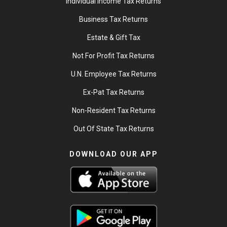
Individual Income Tax Returns
Business Tax Returns
Estate & Gift Tax
Not For Profit Tax Returns
U.N. Employee Tax Returns
Ex-Pat Tax Returns
Non-Resident Tax Returns
Out Of State Tax Returns
DOWNLOAD OUR APP