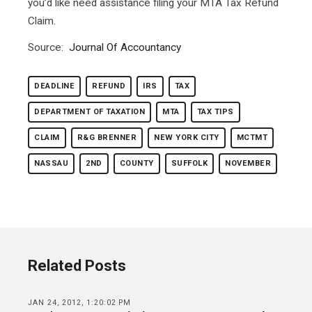
you’d like need assistance filing your MTA Tax Refund
Claim.
Source:
Journal Of Accountancy
DEADLINE
REFUND
IRS
TAX
DEPARTMENT OF TAXATION
MTA
TAX TIPS
CLAIM
R&G BRENNER
NEW YORK CITY
MCTMT
NASSAU
2ND
COUNTY
SUFFOLK
NOVEMBER
Related Posts
JAN 24, 2012, 1:20:02 PM