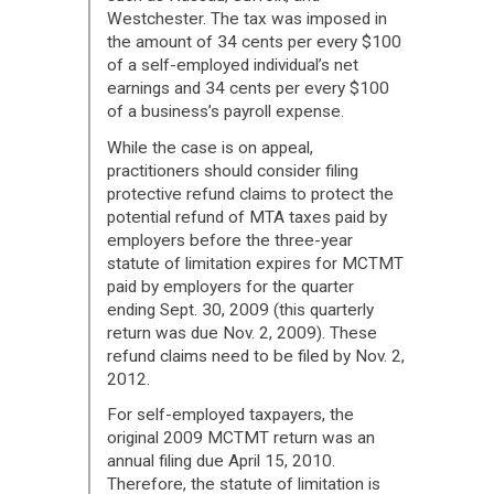
Westchester. The tax was imposed in
the amount of 34 cents per every $100
of a self-employed individual’s net
earnings and 34 cents per every $100
of a business’s payroll expense.
While the case is on appeal,
practitioners should consider filing
protective refund claims to protect the
potential refund of MTA taxes paid by
employers before the three-year
statute of limitation expires for MCTMT
paid by employers for the quarter
ending Sept. 30, 2009 (this quarterly
return was due Nov. 2, 2009). These
refund claims need to be filed by Nov. 2,
2012.
For self-employed taxpayers, the
original 2009 MCTMT return was an
annual filing due April 15, 2010.
Therefore, the statute of limitation is