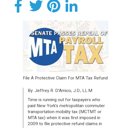
File A Protective Claim For MTA Tax Refund
By: Jeffrey R. D’Amico, J.D., LL.M
Time is running out for taxpayers who
paid New York’s metropolitan commuter
transportation mobility tax (MCTMT or
MTA tax) when it was first imposed in
2009 to file protective refund claims in