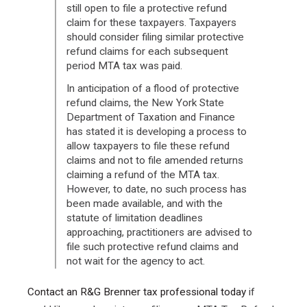
still open to file a protective refund
claim for these taxpayers. Taxpayers
should consider filing similar protective
refund claims for each subsequent
period MTA tax was paid.
In anticipation of a flood of protective
refund claims, the New York State
Department of Taxation and Finance
has stated it is developing a process to
allow taxpayers to file these refund
claims and not to file amended returns
claiming a refund of the MTA tax.
However, to date, no such process has
been made available, and with the
statute of limitation deadlines
approaching, practitioners are advised to
file such protective refund claims and
not wait for the agency to act.
Contact an R&G Brenner tax professional today
if