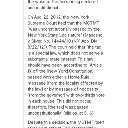
the wake of the tax’s being declared
unconstitutional.
On Aug. 22, 2012, the New York
Supreme Court held that the MCTMT
“was unconstitutionally passed by the
New York State Legislature” (Mangano
v. Silver, No. 14444/10 (N.Y. App. Div.
8/22/12)). The court held that “the tax
is a special law, which does not serve a
substantial state interest. This law
should have been, according to [Article
IX of] the [New York] Constitution,
passed with either a Home Rule
message [from the locality affected by
the law] or by message of necessity
[from the governor] with two-thirds vote
in each house. This did not occur,
therefore, [the tax] was passed
unconstitutionally” (slip op. at 5–6).
Despite this decision, the MCTMT itself