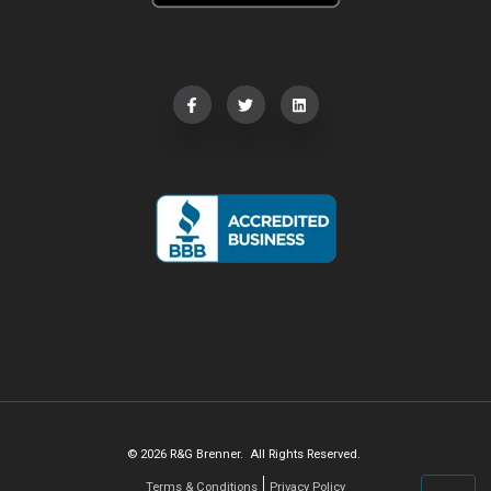
© 2026 R&G Brenner. All Rights Reserved.
Terms & Conditions
Privacy Policy