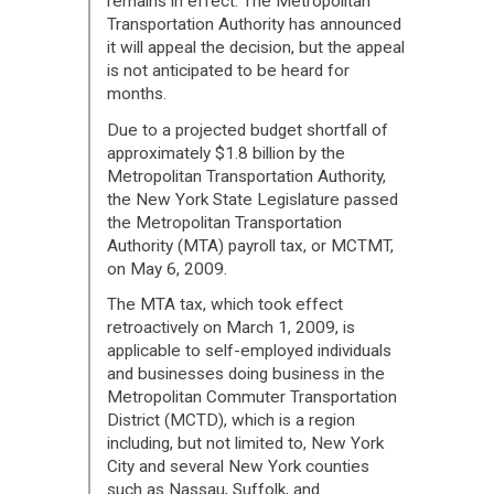
remains in effect. The Metropolitan
Transportation Authority has announced
it will appeal the decision, but the appeal
is not anticipated to be heard for
months.
Due to a projected budget shortfall of
approximately $1.8 billion by the
Metropolitan Transportation Authority,
the New York State Legislature passed
the Metropolitan Transportation
Authority (MTA) payroll tax, or MCTMT,
on May 6, 2009.
The MTA tax, which took effect
retroactively on March 1, 2009, is
applicable to self-employed individuals
and businesses doing business in the
Metropolitan Commuter Transportation
District (MCTD), which is a region
including, but not limited to, New York
City and several New York counties
such as Nassau, Suffolk, and