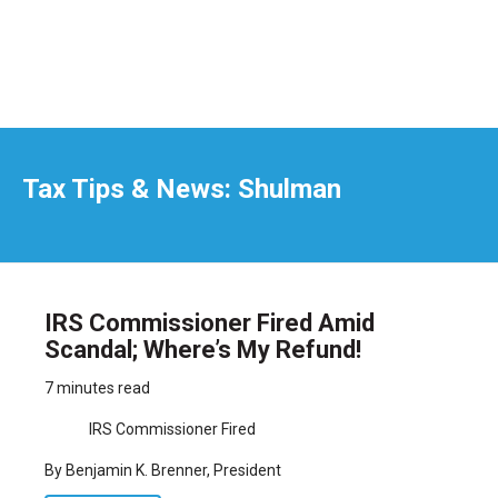
Tax Tips & News: Shulman
IRS Commissioner Fired Amid
Scandal; Where’s My Refund!
7 minutes read
IRS Commissioner Fired
By Benjamin K. Brenner, President