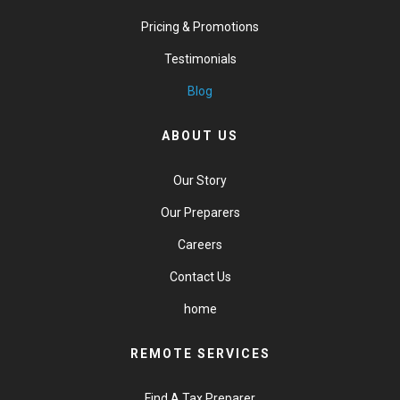
Pricing & Promotions
Testimonials
Blog
ABOUT US
Our Story
Our Preparers
Careers
Contact Us
home
REMOTE SERVICES
Find A Tax Preparer