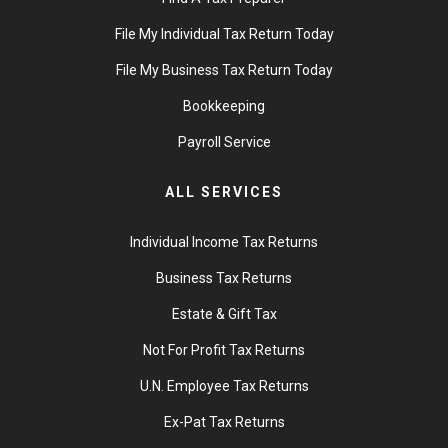
File My Individual Tax Return Today
File My Business Tax Return Today
Bookkeeping
Payroll Service
ALL SERVICES
Individual Income Tax Returns
Business Tax Returns
Estate & Gift Tax
Not For Profit Tax Returns
U.N. Employee Tax Returns
Ex-Pat Tax Returns