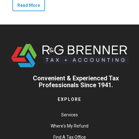
Read More
Convenient & Experienced Tax
Professionals Since 1941.
EXPLORE
Services
Where's My Refund
Find A Tax Office