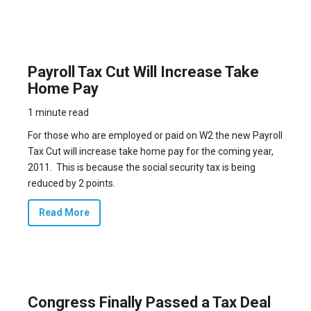
Payroll Tax Cut Will Increase Take
Home Pay
1 minute read
For those who are employed or paid on W2 the new Payroll
Tax Cut will increase take home pay for the coming year,
2011. This is because the social security tax is being
reduced by 2 points.
Read More
Congress Finally Passed a Tax Deal