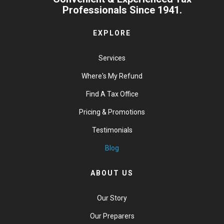
Professionals Since 1941.
EXPLORE
Services
Where's My Refund
Find A Tax Office
Pricing & Promotions
Testimonials
Blog
ABOUT US
Our Story
Our Preparers