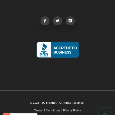
© 2026 R&G Brenner. All Rights Reserved.
Terms & Conditions
Privacy Policy