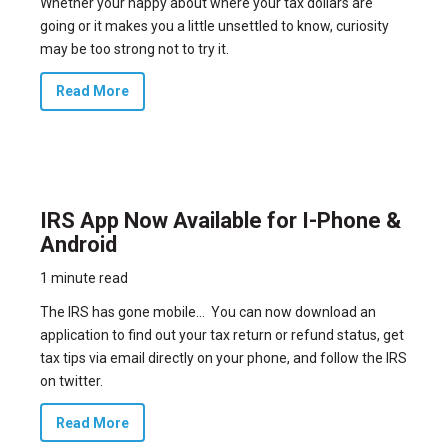
Whether your happy about where your tax dollars are
going or it makes you a little unsettled to know, curiosity
may be too strong not to try it.
Read More
IRS App Now Available for I-Phone &
Android
1 minute read
The IRS has gone mobile… You can now download an
application to find out your tax return or refund status, get
tax tips via email directly on your phone, and follow the IRS
on twitter.
Read More