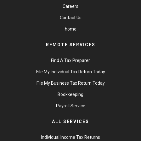
Careers
Contact Us
home
REMOTE SERVICES
Find A Tax Preparer
File My Individual Tax Return Today
File My Business Tax Return Today
Bookkeeping
Payroll Service
ALL SERVICES
Individual Income Tax Returns