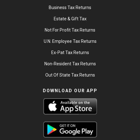
Business Tax Returns
Estate & Gift Tax
Not For Profit Tax Returns
U.N. Employee Tax Returns
Ex-Pat Tax Returns
Non-Resident Tax Returns
Out Of State Tax Returns
DOWNLOAD OUR APP