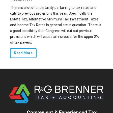
There is a lot of uncertainty pertaining to tax rates and
cuts to previous provisions this year. Specifically the
Estate Tax, Alternative Minimum Tax, Investment Taxes
and Income Tax Rates in general are in question. There is
a good possibility that Congress will cut out previous
provisions which will cause an increase for the upper 2%
of tax payers.
Read More
Convenient & Experienced Tax