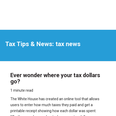
Tax Tips & News: tax news
Ever wonder where your tax dollars
go?
1 minute read
The White House has created an online tool that allows
users to enter how much taxes they paid and get a
printable receipt showing how each dollar was spent.