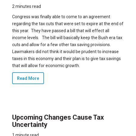
2 minutes read
Congress was finally able to come to an agreement
regarding the tax cuts that were set to expire at the end of
this year. They have passed a bill that will effect all
income levels. The bill will basically keep the Bush era tax
cuts and allow for a few other tax saving provisions.
Lawmakers did not think it would be prudent to increase
taxes in this economy and their plan is to give tax savings
that will allow for economic growth.
Read More
Upcoming Changes Cause Tax
Uncertainty
1 minute read