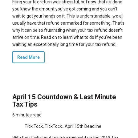
Filing your tax return was stressful, but now that it’s done
you know the amount you’ve got coming and you can’t
wait to get your hands on it. This is understandable; we all
usually have that refund earmarked for something. That’s
why it can be so frustrating when your tax refund doesn’t
arrive on time. Read on to learn what to do if you’ve been
waiting an exceptionally long time for your tax refund.
Read More
April 15 Countdown & Last Minute
Tax Tips
6 minutes read
Tick Tock, TickTock…April 15th Deadline
With the clock about to strike midnight on the 2013 Tax