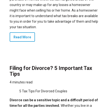
country or may make up for any losses a homeowner
might face when selling his or her home. As a homeowner
it is important to understand what
tax breaks
are available
to you in order for you to take advantage of them and help
your tax situation.
Read More
Filing for Divorce? 5 Important Tax
Tips
4 minutes read
5 Tax Tips For Divorced Couples
Divorce can be a sensitive topic and a difficult period of
time for all the parties involved.
Whether you live in a