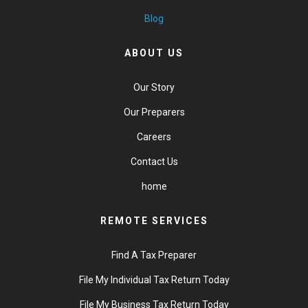
Blog
ABOUT US
Our Story
Our Preparers
Careers
Contact Us
home
REMOTE SERVICES
Find A Tax Preparer
File My Individual Tax Return Today
File My Business Tax Return Today