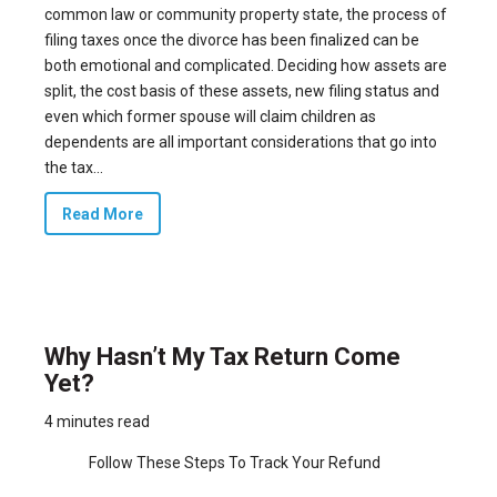
common law or community property state, the process of
filing taxes once the divorce has been finalized can be
both emotional and complicated. Deciding how assets are
split, the cost basis of these assets, new filing status and
even which former spouse will claim children as
dependents are all important considerations that go into
the tax...
Read More
Why Hasn’t My Tax Return Come
Yet?
4 minutes read
Follow These Steps To Track Your Refund