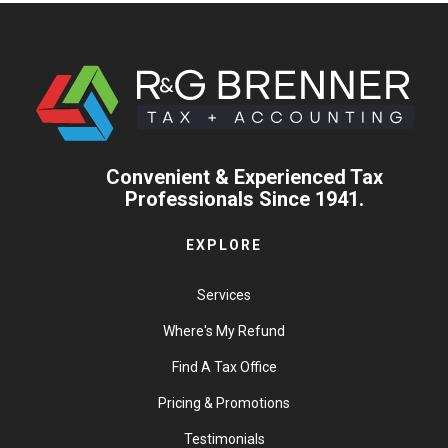
Convenient & Experienced Tax
Professionals Since 1941.
EXPLORE
Services
Where's My Refund
Find A Tax Office
Pricing & Promotions
Testimonials