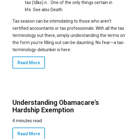
tax (tăks) n. : One of the only things certain in
life. See also Death.
Tax season can be intimidating to those who aren’t
certified accountants or tax professionals. With all the tax
terminology out there, simply understanding the terms on
the form you’re filling out can be daunting. No fear—a tax-
terminology-debunker is here:
Read More
Understanding Obamacare’s
Hardship Exemption
4 minutes read
Read More