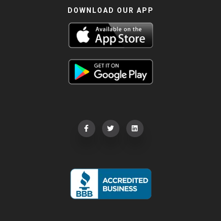
DOWNLOAD OUR APP