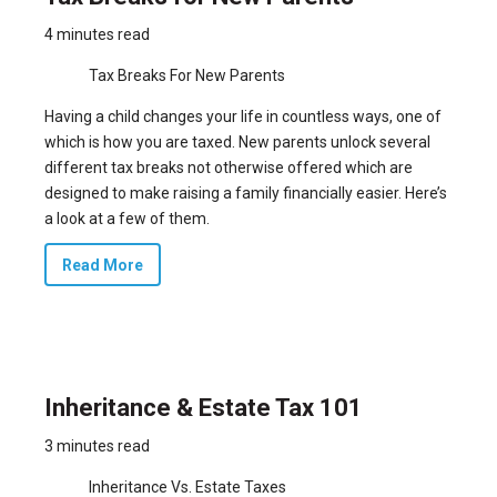
4 minutes read
Tax Breaks For New Parents
Having a child changes your life in countless ways, one of
which is how you are taxed. New parents unlock several
different tax breaks not otherwise offered which are
designed to make raising a family financially easier. Here’s
a look at a few of them.
Read More
Inheritance & Estate Tax 101
3 minutes read
Inheritance Vs. Estate Taxes