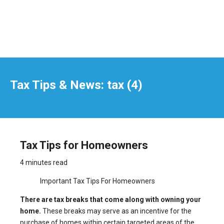
Tax Tips & News: tax (4)
Tax Tips for Homeowners
4 minutes read
Important Tax Tips For Homeowners
There are tax breaks that come along with owning your
home.
These breaks may serve as an incentive for the
purchase of homes within certain targeted areas of the