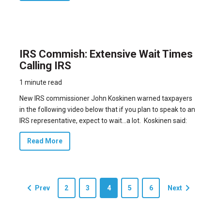
IRS Commish: Extensive Wait Times
Calling IRS
1 minute read
New IRS commissioner John Koskinen warned taxpayers
in the following video below that if you plan to speak to an
IRS representative, expect to wait…a lot. Koskinen said:
Read More
Prev
2
3
4
5
6
Next