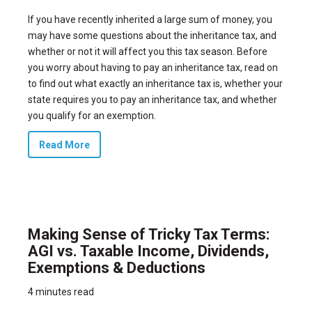
If you have recently inherited a large sum of money, you
may have some questions about the inheritance tax, and
whether or not it will affect you this tax season. Before
you worry about having to pay an inheritance tax, read on
to find out what exactly an inheritance tax is, whether your
state requires you to pay an inheritance tax, and whether
you qualify for an exemption.
Read More
Making Sense of Tricky Tax Terms:
AGI vs. Taxable Income, Dividends,
Exemptions & Deductions
4 minutes read