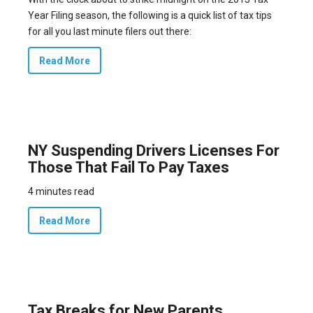
Year Filing season, the following is a quick list of tax tips
for all you last minute filers out there:
Read More
NY Suspending Drivers Licenses For
Those That Fail To Pay Taxes
4 minutes read
Read More
Tax Breaks for New Parents