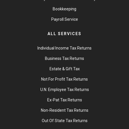
Bookkeeping
Payroll Service
ALL SERVICES
Individual Income Tax Returns
Business Tax Returns
Estate & Gift Tax
Not For Profit Tax Returns
U.N. Employee Tax Returns
Ex-Pat Tax Returns
Non-Resident Tax Returns
Out Of State Tax Returns