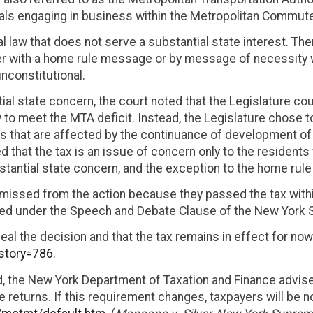
ls engaging in business within the Metropolitan Commuter
al law that does not serve a substantial state interest. Th
r with a home rule message or by message of necessity wi
unconstitutional.
ial state concern, the court noted that the Legislature c
w to meet the MTA deficit. Instead, the Legislature chose t
s that are affected by the continuance of development of 
d that the tax is an issue of concern only to the resident
bstantial state concern, and the exception to the home ru
missed from the action because they passed the tax within
cted under the Speech and Debate Clause of the New York S
al the decision and that the tax remains in effect for now
?story=786
.
ed, the New York Department of Taxation and Finance advi
le returns. If this requirement changes, taxpayers will be n