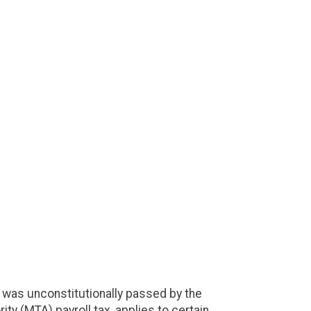
 was unconstitutionally passed by the
ty (MTA) payroll tax, applies to certain