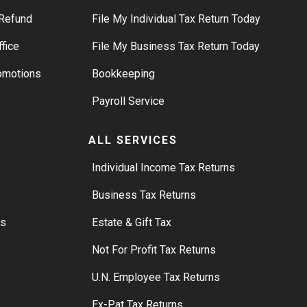
Refund
File My Individual Tax Return Today
ffice
File My Business Tax Return Today
romotions
Bookkeeping
s
Payroll Service
ALL SERVICES
S
Individual Income Tax Returns
Business Tax Returns
rs
Estate & Gift Tax
Not For Profit Tax Returns
U.N. Employee Tax Returns
Ex-Pat Tax Returns