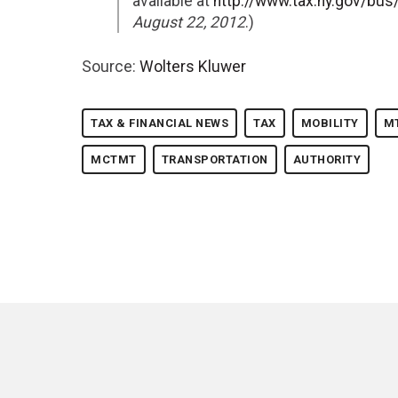
available at
http://www.tax.ny.gov/bu
August 22, 2012
.)
Source:
Wolters Kluwer
TAX & FINANCIAL NEWS
TAX
MOBILITY
M
MCTMT
TRANSPORTATION
AUTHORITY