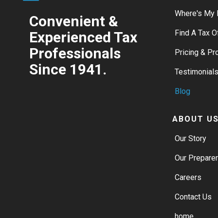
Where's My 
Convenient &
Find A Tax O
Experienced Tax
Professionals
Pricing & P
Since 1941.
Testimonial
Blog
ABOUT U
Our Story
Our Prepare
Careers
Contact Us
home