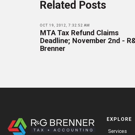
Related Posts
OCT 19, 2012, 7:32:52 AM
MTA Tax Refund Claims
Deadline; November 2nd - R
Brenner
EXPLORE
Services