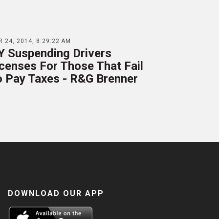
 24, 2014, 8:29:22 AM
Y Suspending Drivers
censes For Those That Fail
o Pay Taxes - R&G Brenner
DOWNLOAD OUR APP