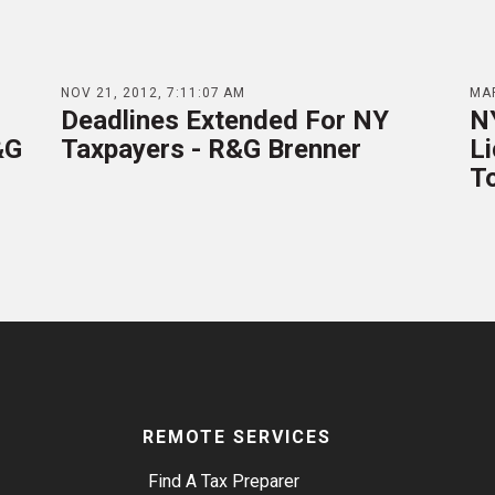
NOV 21, 2012, 7:11:07 AM
MAR
Deadlines Extended For NY
N
&G
Taxpayers - R&G Brenner
Li
T
REMOTE SERVICES
Find A Tax Preparer