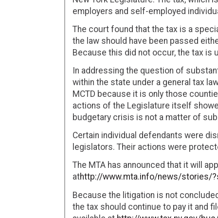
employers and self-employed individua
The court found that the tax is a speci
the law should have been passed eithe
Because this did not occur, the tax is 
In addressing the question of substant
within the state under a general tax la
MCTD because it is only those countie
actions of the Legislature itself showe
budgetary crisis is not a matter of su
Certain individual defendants were dis
legislators. Their actions were prote
The MTA has announced that it will appe
at
http://www.mta.info/news/stories/
Because the litigation is not conclud
the tax should continue to pay it and fi