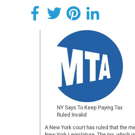
NY Says To Keep Paying Tax
Ruled Invalid
A New York court has ruled that the m
New York Legislature. The tax, which is