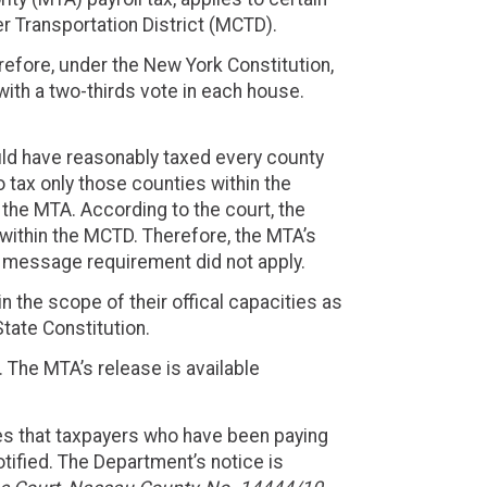
 Transportation District (MCTD).
erefore, under the New York Constitution,
th a two-thirds vote in each house.
ould have reasonably taxed every county
o tax only those counties within the
the MTA. According to the court, the
s within the MCTD. Therefore, the MTA’s
le message requirement did not apply.
 the scope of their offical capacities as
tate Constitution.
. The MTA’s release is available
ses that taxpayers who have been paying
otified. The Department’s notice is