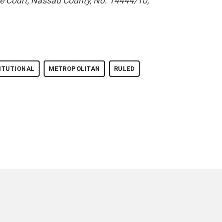
e Court, Nassau County, No. 14444/10,
ITUTIONAL
METROPOLITAN
RULED