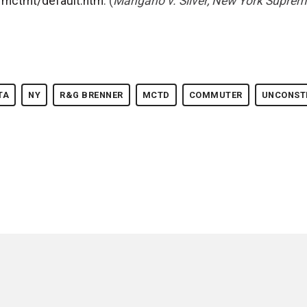
s/mctmt/default.htm
. (
Mangano v. Silver, New York Suprem
TA
NY
R&G BRENNER
MCTD
COMMUTER
UNCONST