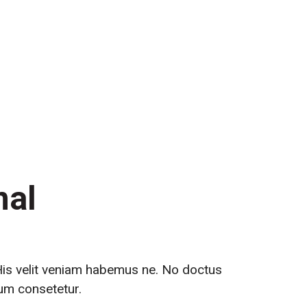
th Us
nal
 His velit veniam habemus ne. No doctus
tum consetetur.