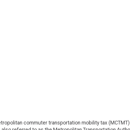
etropolitan commuter transportation mobility tax (MCTMT)
 also referred to as the Metropolitan Transportation Authori